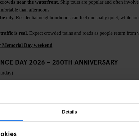
crowds near the waterfront.
Ship tours are popular and often invol
mfortable than afternoons.
he city.
Residential neighbourhoods can feel unusually quiet, while tour
affic is real.
Expect crowded trains and roads as people return from 
for Memorial Day weekend
NCE DAY 2026 – 250TH ANNIVERSARY
turday)
ING
ce Day marks
250 years since 1776
— and New York will be one of the f
Expect an expanded version of a typical July 4th, with large-scale firew
 security and significantly higher visitor numbers. Official details wil
Details
ica250
and city event partners, but this won’t feel like an ordinary ho
ookies
ns are likely to centre around the waterfront, with fireworks traditiona