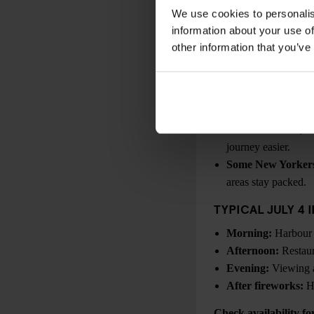
Macy’s
. For the lates
We use cookies to personalis
information about your use of
PLANNING FOR J
other information that you’ve
Fireworks viewing a
Heat is often the 
significantly warmer
Waterfront access 
After fireworks, tr
journey easier.
Some New Yorkers
areas stay packed.
TYPICAL JULY 4 
Morning:
Harbour a
Afternoon:
Restaur
Evening:
Viewing a
After fireworks:
He
Check availability f