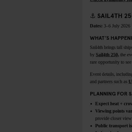
⚓ SAIL4TH 2
Dates:
3–6 July 2026
WHAT’S HAPPEN
Sail4th brings tall sh
by
Sail4th 250,
the eve
rare opportunity to se
Event details, includi
and partners such as
U
PLANNING FOR S
Expect heat + cro
Viewing points
va
provide closer view
Public transport is