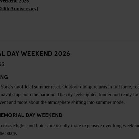
Weekend 2026
250th Anniversary)
AL DAY WEEKEND 2026
26
ING
rk’s unofficial summer reset. Outdoor dining returns in full force, ro
naval ships into the harbour. The city feels lighter, louder and ready f
event and more about the atmosphere shifting into summer mode.
MEMORIAL DAY WEEKEND
o rise.
Flights and hotels are usually more expensive over long weekends
her state.