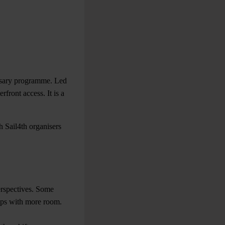
ersary programme. Led
rfront access. It is a
h Sail4th organisers
perspectives. Some
rops with more room.