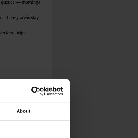
ve queues — mornings
ist-heavy areas stay
weekend trips.
ocal points of
orks, waterfront
l continue to be
About
liday weekend.
lly organised by