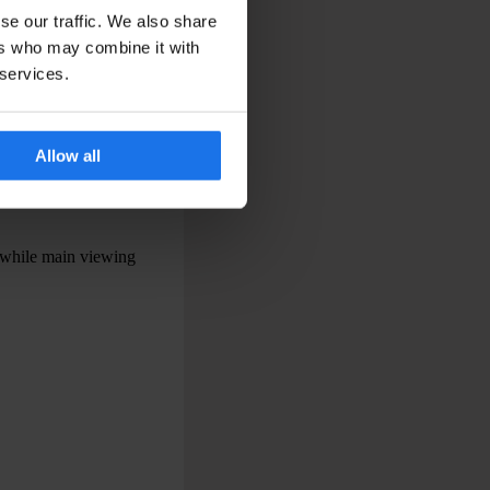
se our traffic. We also share
ers who may combine it with
 services.
advance.
ubways can feel
Allow all
 for major events.
on can make the
 while main viewing