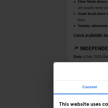
Fleet Week draws 
are usually more co
Some locals leave t
busy.
Sunday afternoon tr
Check availability 
🎆 INDEPENDE
Date:
4 July 2026 (Sa
WHAT’S HAPPEN
In 2026, Independen
national celebrations. 
programming, heightened
Consent
released through
Amer
This website uses c
In New York, celebratio