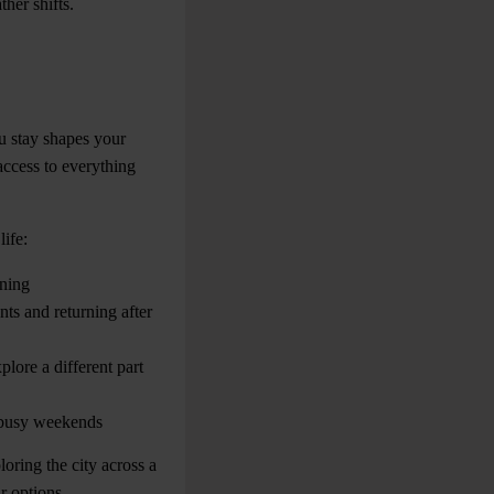
her shifts.
u stay shapes your
access to everything
ife:
ining
ts and returning after
plore a different part
g busy weekends
oring the city across a
r options.