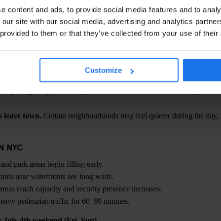
t updates, check
NYC & Company
(NYC Tourism) closer to the event.
e content and ads, to provide social media features and to analy
 our site with our social media, advertising and analytics partn
ULY 4TH WEEKEND
 provided to them or that they’ve collected from your use of their
reas fill early.
If fireworks are your priority, plan to arrive hours in 
bigger challenge than crowds.
July in NYC can push into the 90s°F; s
 than street level.
Customize
may be controlled.
Security perimeters and capacity limits are common
ansport gets tight.
Walking a few blocks away before entering a stati
 leave town.
Certain neighbourhoods may feel quieter during the day,
IN NYC
nd park areas begin filling early.
ants near waterfronts see long waits.
reas reach capacity and security presence increases.
avy pedestrian traffic for 60–90 minutes.
or July 4th weekend (Fri–Sun)