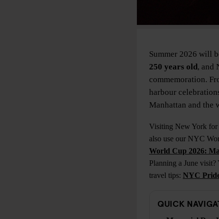
Summer 2026 will be
250 years old
, and 
commemoration. Fro
harbour celebrations
Manhattan and the w
Visiting New York for
also use our NYC Worl
World Cup 2026: Ma
Planning a June visit?
travel tips:
NYC Pride 
QUICK NAVIGA