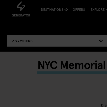
DESTINATIONS
OFFERS
EXPLORE
NYC Memorial 
DI