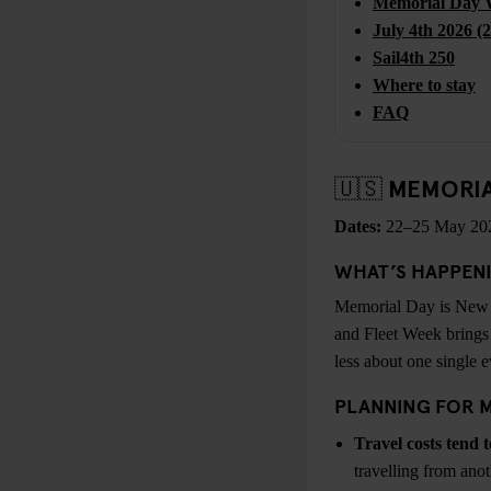
Memorial Day 
July 4th 2026 (
Sail4th 250
Where to stay
FAQ
🇺🇸 MEMORI
Dates:
22–25 May 20
WHAT’S HAPPEN
Memorial Day is New Yo
and Fleet Week brings 
less about one single 
PLANNING FOR 
Travel costs tend t
travelling from anot