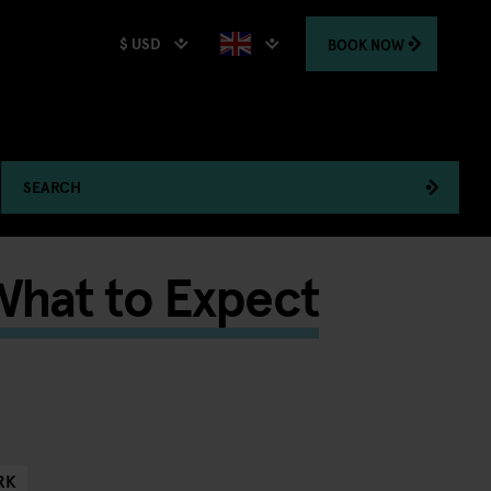
$ USD
BOOK
NOW
SEARCH
What to Expect
RK