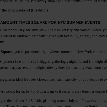
e smart.
Museums, Broadway shows and restaurants offer relief if weat
or the long weekend (Fri–Mon)
RAMOUNT TIMES SQUARE FOR NYC SUMMER EVENTS
e Memorial Day, the July 4th 250th Anniversary and Sail4th, where yo
ng based in Midtown Manhattan gives you flexibility, energy, and easy 
ity.
 Square
, you’re positioned right where summer in New York comes to l
Square:
close to the city’s biggest gatherings, nightlife and late-night d
ation:
easy access to multiple subway lines for reaching waterfront even
ing plans:
ideal if routes close, areas reach capacity, or you decide to ex
ys:
rooms for up to 4 or 6 guests make it easier to stay together durin
 to the harbour for Sail4th, planning around July 4th fireworks, or expl
nt Times Square keeps you close to the action — without limiting you