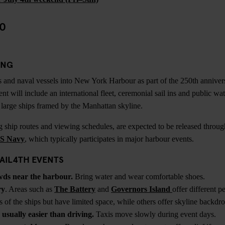
50
ING
ips and naval vessels into New York Harbour as part of the 250th anniv
nt will include an international fleet, ceremonial sail ins and public wate
e large ships framed by the Manhattan skyline.
ng ship routes and viewing schedules, are expected to be released throug
S Navy
, which typically participates in major harbour events.
AIL4TH EVENTS
wds near the harbour.
Bring water and wear comfortable shoes.
ry
. Areas such as
The Battery
and
Governors Island
offer different 
s of the ships but have limited space, while others offer skyline backd
 usually easier than driving.
Taxis move slowly during event days.