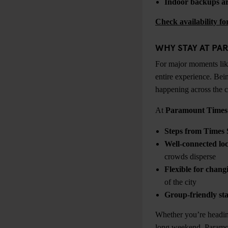
Indoor backups ar
Check availability f
WHY STAY AT PA
For major moments lik
entire experience. Bei
happening across the c
At
Paramount Times
Steps from Times 
Well-connected loc
crowds disperse
Flexible for chang
of the city
Group-friendly sta
Whether you’re heading
long weekend, Paramou