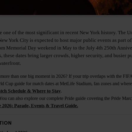
 one of the most significant in recent New York history. The Un
New York City is expected to host major public events as part of
m Memorial Day weekend in May to the July 4th 250th Anniver
, these dates bring larger crowds, higher security, and busier p
aterfront.
 more than one big moment in 2026? If your trip overlaps with the FI
d Cup guide for match dates at MetLife Stadium, fan zones and where 
tch Schedule & Where to Stay
.
 You can also explore our complete Pride guide covering the Pride March
2026: Parade, Events & Travel Guide.
TION