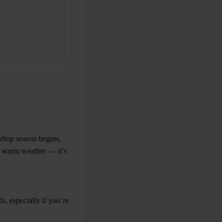
oftop season begins,
or warm weather — it’s
, especially if you’re