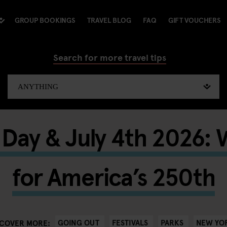
GROUP BOOKINGS
TRAVEL BLOG
FAQ
GIFT VOUCHERS
Search for more travel tips
Day & July 4th 2026: 
for America’s 250th
GOING OUT
FESTIVALS
PARKS
NEW YO
SCOVER MORE: