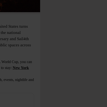
ited States turns
 the national
sary and Sail4th
ublic spaces across
FA World Cup, you can
to stay:
New York
, events, nightlife and