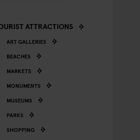
OURIST ATTRACTIONS
ART GALLERIES
BEACHES
MARKETS
MONUMENTS
MUSEUMS
PARKS
SHOPPING