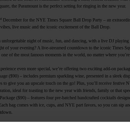
are, the Paramount is the perfect setting for ringing in the new year.
st
December for the NYE Times Square Ball Drop Party – an extraordin
ibes, live music and the iconic excitement of the Ball Drop.
unforgettable night of music, fun, and dancing, with a live DJ playing al
ght of your evening? A live-streamed countdown to the iconic Times Sq
o one of the most famous moments in the world, no matter where you’re
rience even more special, we’re offering two exciting add-on packag
age ($90) – includes premium sparkling wine, presented in a sleek disp
es to give you an upscale touch on the go! Plus, you’ll receive festive 
ation, ideal for toasting to the new year with friends, family or that sp
ackage ($90) – features four pre-batched handcrafted cocktails designe
 Each bag comes with ice, cups, and NYE part favors, so you can sip an
ntdown.