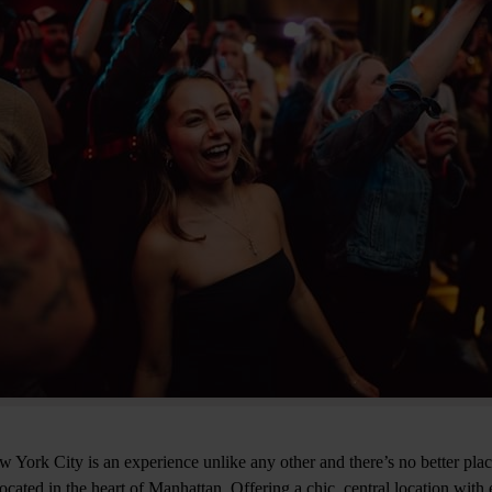
York City is an experience unlike any other and there’s no better place 
cated in the heart of Manhattan. Offering a chic, central location with e