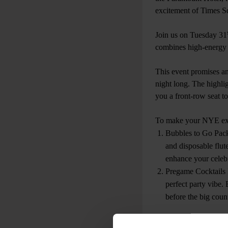
excitement of Times Squ
Join us on Tuesday 31
combines high-energy v
This event promises an 
night long. The highli
you a front-row seat t
To make your NYE expe
Bubbles to Go Pack
and disposable flut
enhance your celebr
Pregame Cocktails P
perfect party vibe.
before the big cou