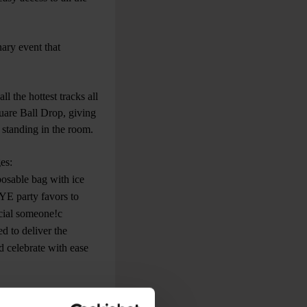
ary event that
l the hottest tracks all
uare Ball Drop, giving
 standing in the room.
es:
osable bag with ice
NYE party favors to
ecial someone!c
d to deliver the
d celebrate with ease