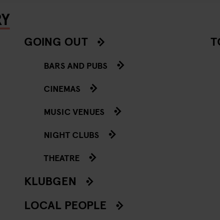
RY
GOING OUT
T
BARS AND PUBS
CINEMAS
MUSIC VENUES
NIGHT CLUBS
THEATRE
KLUBGEN
LOCAL PEOPLE