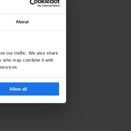
ok a stay! They will be
t into the festivities
About
 to celebrate NYE in,
se our traffic. We also share
ers who may combine it with
 services.
Allow all
ORK