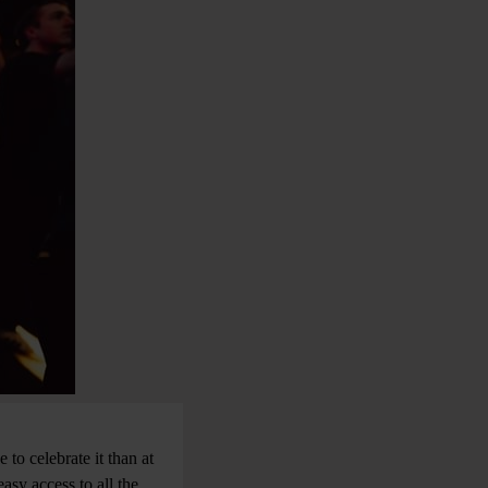
to celebrate it than at
asy access to all the