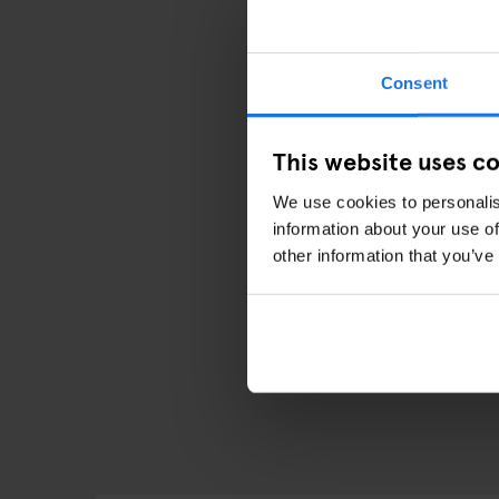
Both packages can be p
available for pick-up f
as soon as you arrive!
Consent
Whether you’re a local 
especially getting a fe
This website uses c
We use cookies to personalis
information about your use of
other information that you’ve
DISC