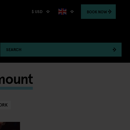
$ USD
BOOK
NOW
SEARCH
amount
ORK