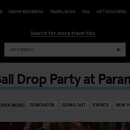
GROUP BOOKINGS
TRAVEL BLOG
FAQ
GIFT VOUCHERS
Search for more travel tips
all Drop Party at Par
GENERATOR
GOING OUT
EVENTS
NEW Y
OVER MORE: