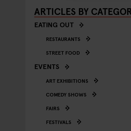
ARTICLES BY CATEGO
EATING OUT
RESTAURANTS
STREET FOOD
EVENTS
ART EXHIBITIONS
COMEDY SHOWS
FAIRS
FESTIVALS