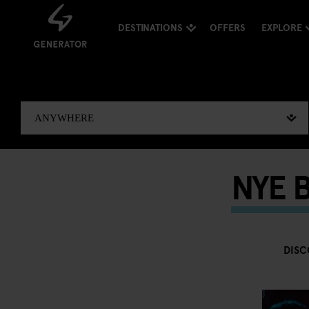
DESTINATIONS
OFFERS
EXPLORE
NYE B
DISC