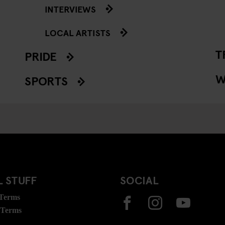
INTERVIEWS
LOCAL ARTISTS
T
PRIDE
W
SPORTS
 STUFF
SOCIAL
 Terms
 Terms