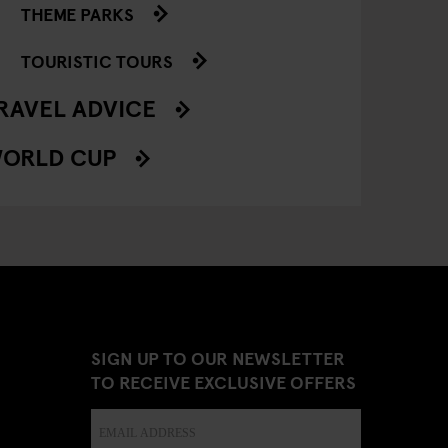
THEME PARKS
TOURISTIC TOURS
RAVEL ADVICE
ORLD CUP
SIGN UP TO OUR NEWSLETTER
TO RECEIVE EXCLUSIVE OFFERS