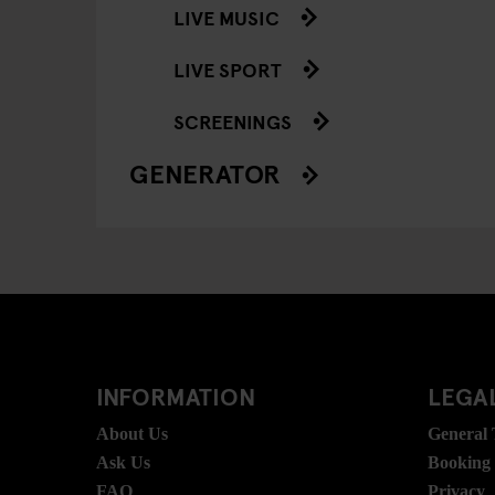
LIVE MUSIC
LIVE SPORT
SCREENINGS
GENERATOR
INFORMATION
LEGAL
About Us
General
Ask Us
Booking
FAQ
Privacy