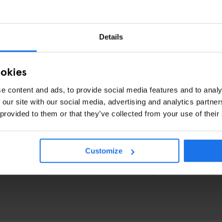
urchased at the front desk at recpetion, the bar, or online when you bo
rom the front desk upon check-in, ensuring that you’re ready to jump righ
Details
or visiting from out of town, this party in this iconic venue is the spot
el for what NYC is really like.
ookies
e content and ads, to provide social media features and to analy
 our site with our social media, advertising and analytics partn
CHECK AVAILABILITY FOR NEW YORK
 provided to them or that they’ve collected from your use of their
Customize
GENERATOR
GOING OUT
EVENTS
NEW Y
OVER MORE: