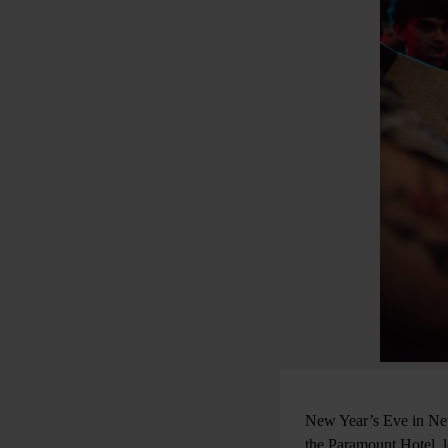
New Year’s Eve in New 
the Paramount Hotel, lo