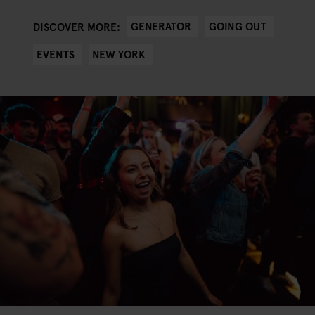
GENERATOR
GOING OUT
DISCOVER MORE:
EVENTS
NEW YORK