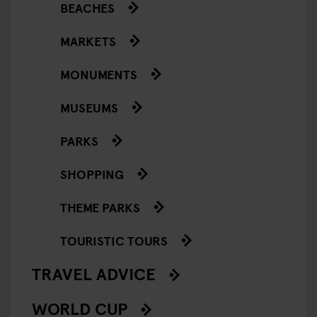
BEACHES
MARKETS
MONUMENTS
MUSEUMS
PARKS
SHOPPING
THEME PARKS
TOURISTIC TOURS
TRAVEL ADVICE
WORLD CUP