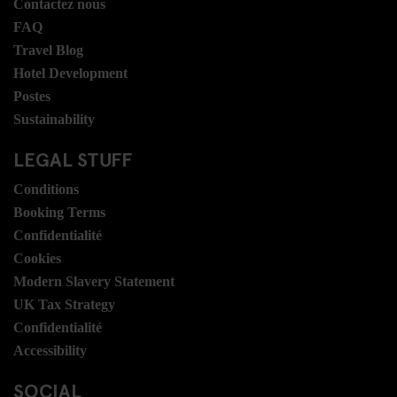
Contactez nous
FAQ
Travel Blog
Hotel Development
Postes
Sustainability
LEGAL STUFF
Conditions
Booking Terms
Confidentialité
Cookies
Modern Slavery Statement
UK Tax Strategy
Confidentialité
Accessibility
SOCIAL