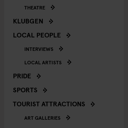
THEATRE
KLUBGEN
LOCAL PEOPLE
INTERVIEWS
LOCAL ARTISTS
PRIDE
SPORTS
TOURIST ATTRACTIONS
ART GALLERIES