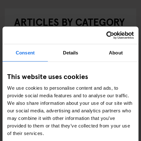
ARTICLES BY CATEGORY
EATING OUT
RESTAURANTS
Consent
Details
About
STREET FOOD
This website uses cookies
EVENTS
We use cookies to personalise content and ads, to
ART EXHIBITIONS
provide social media features and to analyse our traffic.
We also share information about your use of our site with
COMEDY SHOWS
our social media, advertising and analytics partners who
may combine it with other information that you’ve
FAIRS
provided to them or that they’ve collected from your use
of their services.
FESTIVALS