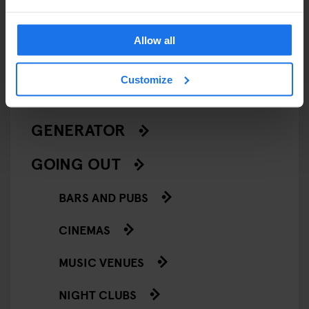
LIVE MUSIC
Allow all
LIVE SPORT
Customize
SCREENINGS
GENERATOR
GOING OUT
BARS AND PUBS
CINEMAS
MUSIC VENUES
NIGHT CLUBS