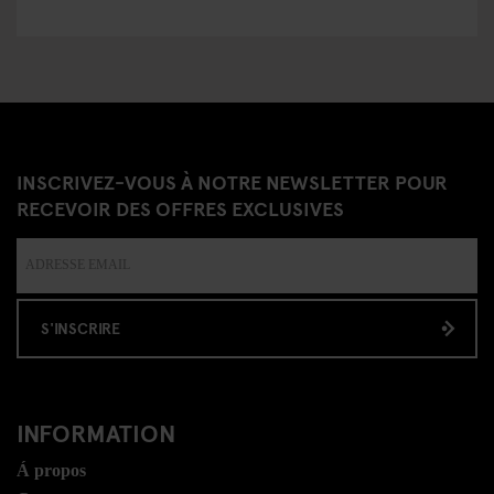
INSCRIVEZ-VOUS À NOTRE NEWSLETTER POUR
RECEVOIR DES OFFRES EXCLUSIVES
S'INSCRIRE
INFORMATION
Á propos