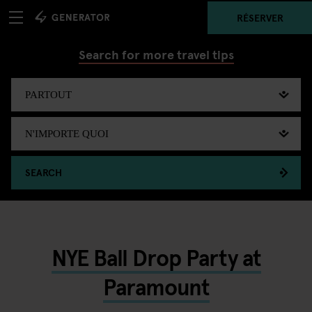
RÉSERVER
Search for more travel tips
SEARCH
NYE Ball Drop Party at
Paramount