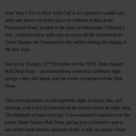
New Year’s Eve in New York City is an experience unlike any
other and there’s no better place to celebrate it than at the
Paramount Hotel, located in the heart of Manhattan. Offering a
chic, central location with easy access to all the excitement of
Times Square, the Paramount is the perfect setting for ringing in
the new year.
st
Join us on Tuesday 31
December for the NYE Times Square
Ball Drop Party – an extraordinary event that combines high-
energy vibes, live music and the iconic excitement of the Ball
Drop.
This event promises an unforgettable night of music, fun, and
dancing, with a live DJ playing all the hottest tracks all night long.
The highlight of your evening? A live-streamed countdown to the
iconic Times Square Ball Drop, giving you a front-row seat to
one of the most famous moments in the world, no matter where