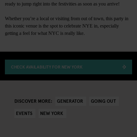
ready to jump right into the festivities as soon as you arrive!
Whether you’re a local or visiting from out of town, this party in
this iconic venue is the spot to celebrate NYE in, especially
getting a feel for what NYC is really like.
CHECK AVAILABILITY FOR NEW YORK
GENERATOR
GOING OUT
DISCOVER MORE:
EVENTS
NEW YORK