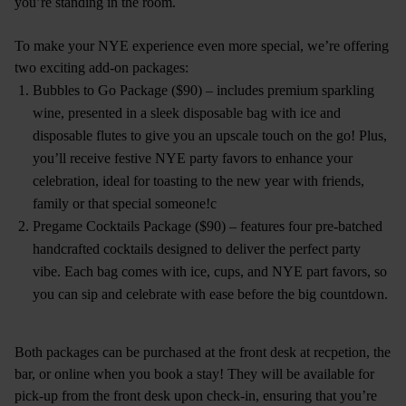
you’re standing in the room.
To make your NYE experience even more special, we’re offering
two exciting add-on packages:
Bubbles to Go Package ($90) – includes premium sparkling
wine, presented in a sleek disposable bag with ice and
disposable flutes to give you an upscale touch on the go! Plus,
you’ll receive festive NYE party favors to enhance your
celebration, ideal for toasting to the new year with friends,
family or that special someone!c
Pregame Cocktails Package ($90) – features four pre-batched
handcrafted cocktails designed to deliver the perfect party
vibe. Each bag comes with ice, cups, and NYE part favors, so
you can sip and celebrate with ease before the big countdown.
Both packages can be purchased at the front desk at recpetion, the
bar, or online when you book a stay! They will be available for
pick-up from the front desk upon check-in, ensuring that you’re