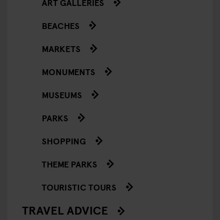
ART GALLERIES
BEACHES
MARKETS
MONUMENTS
MUSEUMS
PARKS
SHOPPING
THEME PARKS
TOURISTIC TOURS
TRAVEL ADVICE