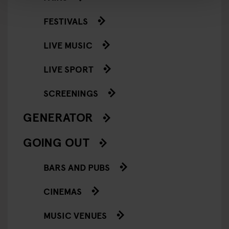
FESTIVALS
LIVE MUSIC
LIVE SPORT
SCREENINGS
GENERATOR
GOING OUT
BARS AND PUBS
CINEMAS
MUSIC VENUES