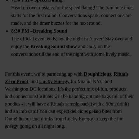
Head on over upstairs for the speed dating! The 5-minute timer
starts for the first round. Conversations spark, connections are
made, and the timer buzzes for the next round.
8:30 PM
–
Breaking Sound
The official event ends, but the night isn’t over! Stay over and
enjoy the
Breaking Sound show
and carry on the
conversations till the end of the night with some lively music.
For this event, we’re partnering up with
Doughlicious
,
Rituals
Zero Proof
, and
Lucky Energy
for Miami, NYC and
Washington DC locations. It’s the perfect mix of fun, products,
and connections! Rituals will be handing out tote bags full of their
goodies - it will have a Rituals sample pack (with a 50ml drink)
and an info card! You can expect delicious gelato bites from
Doughlicious and drinks from Lucky Energy to keep the fun
energy going on all night long.