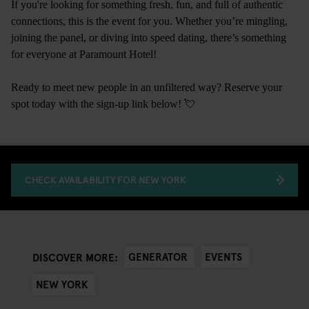
If you're looking for something fresh, fun, and full of authentic
connections, this is the event for you. Whether you’re mingling,
joining the panel, or diving into speed dating, there’s something
for everyone at Paramount Hotel!
Ready to meet new people in an unfiltered way? Reserve your
spot today with the sign-up link below! 💘
CHECK AVAILABILITY FOR NEW YORK
GENERATOR
EVENTS
DISCOVER MORE:
NEW YORK