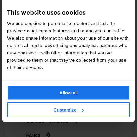
This website uses cookies
We use cookies to personalise content and ads, to
ARTICLES BY CATEGORY
provide social media features and to analyse our traffic.
We also share information about your use of our site with
our social media, advertising and analytics partners who
EATING OUT
may combine it with other information that you’ve
provided to them or that they’ve collected from your use
RESTAURANTS
of their services.
STREET FOOD
EVENTS
Allow all
ART EXHIBITIONS
Customize
COMEDY SHOWS
FAIRS