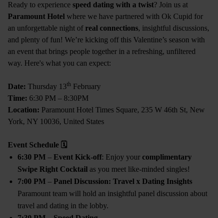
Ready to experience
speed dating with a twist
? Join us at
Paramount Hotel
where we have partnered with Ok Cupid for
an unforgettable night of
real connections
, insightful discussions,
and plenty of fun! We’re kicking off this Valentine’s season with
an event that brings people together in a refreshing, unfiltered
way. Here's what you can expect:
th
Date:
Thursday 13
February
Time:
6:30 PM – 8:30PM
Location:
Paramount Hotel Times Square, 235 W 46th St, New
York, NY 10036, United States
Event Schedule
🗓
6:30 PM
–
Event Kick-off
: Enjoy your
complimentary
Swipe Right Cocktail
as you meet like-minded singles!
7:00 PM
–
Panel Discussion: Travel x Dating Insights
Paramount team will hold an insightful panel discussion about
travel and dating in the lobby.
7:30 PM
–
Speed Dating