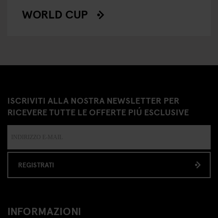
WORLD CUP
ISCRIVITI ALLA NOSTRA NEWSLETTER PER
RICEVERE TUTTE LE OFFERTE PIÚ ESCLUSIVE
REGISTRATI
INFORMAZIONI