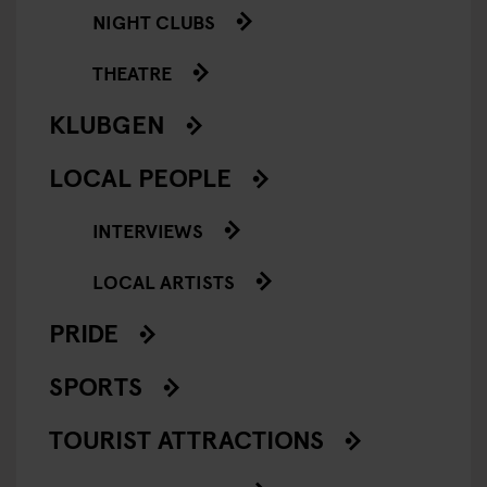
NIGHT CLUBS
THEATRE
KLUBGEN
LOCAL PEOPLE
INTERVIEWS
LOCAL ARTISTS
PRIDE
SPORTS
TOURIST ATTRACTIONS