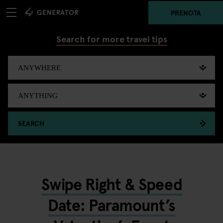
PRENOTA
Search for more travel tips
SEARCH
Swipe Right & Speed
Date: Paramount’s