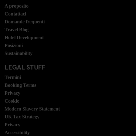
A proposito
Contattaci
Domande frequenti
Travel Blog
Hotel Development
Posizioni
Sustainability
LEGAL STUFF
Termini
Booking Terms
Privacy
Cookie
Modern Slavery Statement
UK Tax Strategy
Privacy
Accessibility