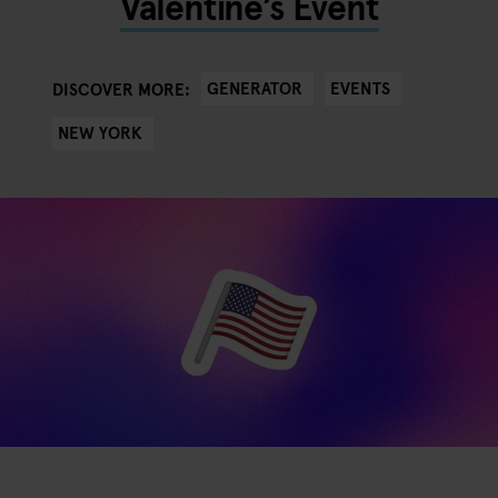
Valentine’s Event
GENERATOR
EVENTS
DISCOVER MORE:
NEW YORK