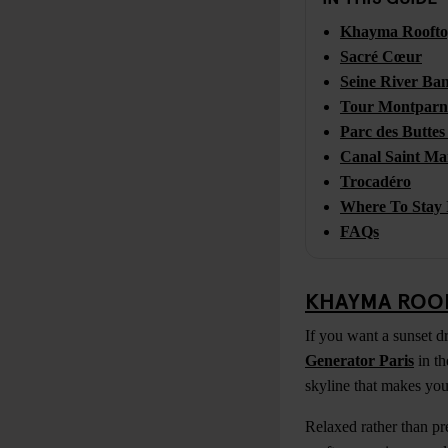
Khayma Rooft
Sacré Cœur
Seine River Ba
Tour Montparn
Parc des Butte
Canal Saint Ma
Trocadéro
Where To Stay 
FAQs
KHAYMA ROO
If you want a sunset dr
Generator Paris
in th
skyline that makes you 
Relaxed rather than pr