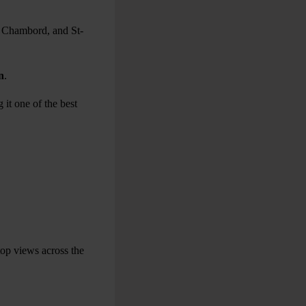
, Chambord, and St-
n
.
 it one of the best
top views across the