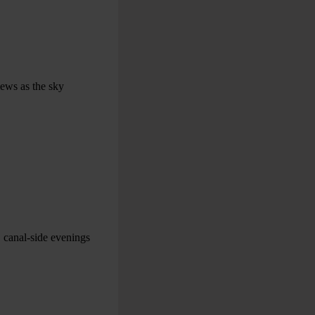
iews as the sky
, canal-side evenings