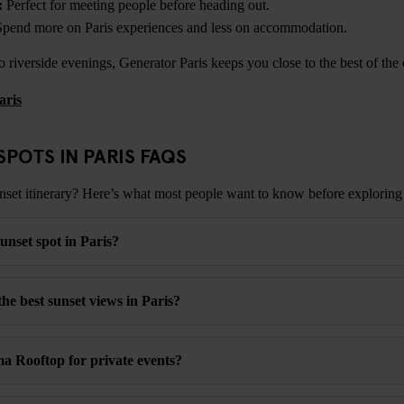
:
Perfect for meeting people before heading out.
pend more on Paris experiences and less on accommodation.
 riverside evenings, Generator Paris keeps you close to the best of the c
aris
SPOTS IN PARIS FAQS
nset itinerary? Here’s what most people want to know before exploring 
unset spot in Paris?
he best sunset views in Paris?
 Rooftop for private events?