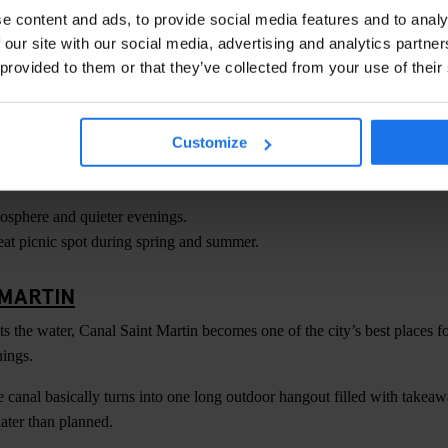
hotography and panoramic views.
e content and ads, to provide social media features and to analy
me slots in advance during summer.
 our site with our social media, advertising and analytics partn
 provided to them or that they’ve collected from your use of their
TTES CHAUMONT
derrated parks, Parc des Buttes Chaumont is perfect for slower sunset
Customize
d find a hillside spot overlooking the lake as the sun drops behind the c
sphere and quieter evenings.
at picnic spot during spring and summer.
 MARTIN
ts the water, Canal Saint Martin becomes one of the city’s best places f
ings.
canal basically turns into one long outdoor hangout filled with takea
later than planned.