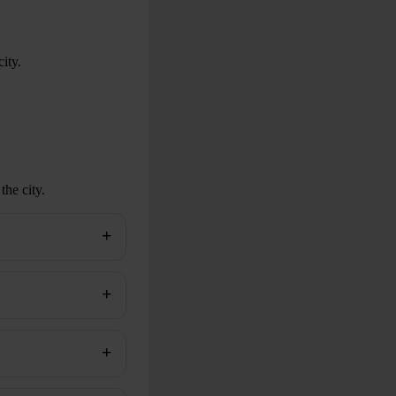
ity.
the city.