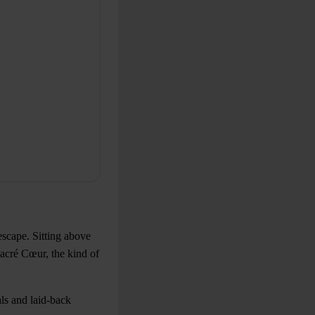
escape. Sitting above
acré Cœur, the kind of
als and laid-back