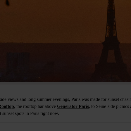
rside views and long summer evenings, Paris was made for sunset chasi
ooftop
, the rooftop bar above
Generator Paris
, to Seine-side picnics
t sunset spots in Paris right now.