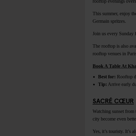
rooftop evenings overl
This summer, enjoy the
Germain spritzes.
Join us every Sunday
The rooftop is also ava
rooftop venues in Paris
Book A Table At Kh
Best for:
Rooftop dr
Tip:
Arrive early du
SACRÉ CŒUR
Watching sunset from t
city become even bette
Yes, it’s touristy. It’s 