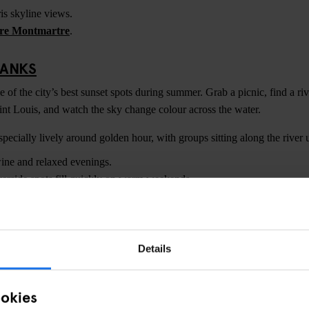
is skyline views.
re Montmartre
.
BANKS
of the city’s best sunset spots during summer. Grab a picnic, find a riv
aint Louis, and watch the sky change colour across the water.
ecially lively around golden hour, with groups sitting along the river u
ine and relaxed evenings.
erside spots fill quickly on warm weekends.
ARNASSE
views, Tour Montparnasse offers one of the best sunset viewpoints in Pa
Details
r for photography during golden hour when the entire city turns warm or
ookies