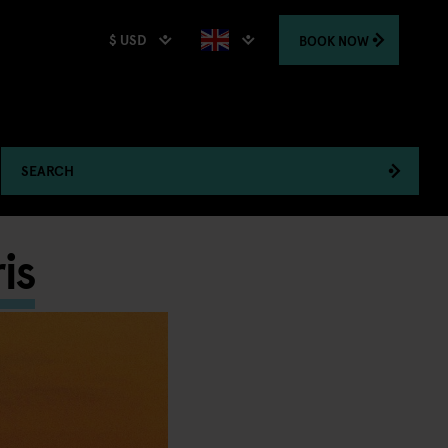
$ USD
BOOK
NOW
SEARCH
is