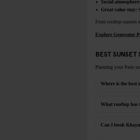
Social atmosphere
Great value stay:
S
From rooftop sunsets to
Explore Generator P
BEST SUNSET 
Planning your Paris su
Where is the best s
What rooftop has t
Can I book Khayma