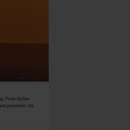
ng. From skyline
 and panoramic city