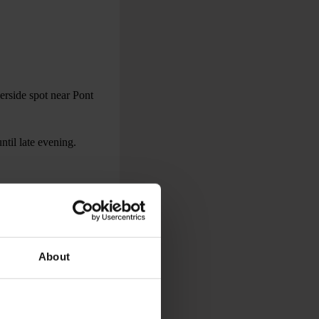
erside spot near Pont
ntil late evening.
ris, including direct
About
ange.