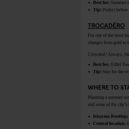
Best for:
Summer ev
Tip:
Perfect before 
TROCADÉRO
For one of the most fa
changes from gold to b
Crowded? Always. Still
Best for:
Eiffel Tow
Tip:
Stay for the ev
WHERE TO STA
Planning a summer wee
and some of the city’s 
Khayma Rooftop:
Central location:
E