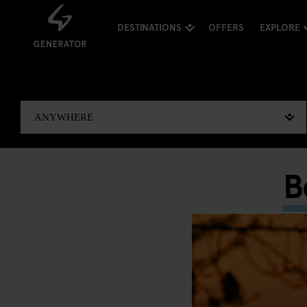
DESTINATIONS
OFFERS
EXPLORE
B