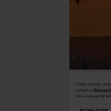
Golden rooftops, rive
cocktails at
Khayma R
views, here are the bes
IN THIS GUIDE