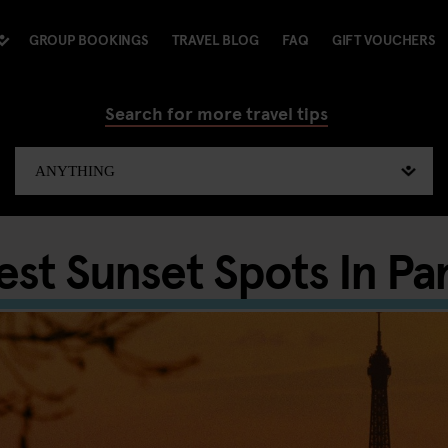
GROUP BOOKINGS
TRAVEL BLOG
FAQ
GIFT VOUCHERS
Search for more travel tips
est Sunset Spots In Par