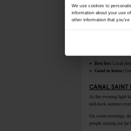
Best for:
Skyline p
We use cookies to personalis
Tip:
Book sunset ti
information about your use of
other information that you’ve
PARC DES BU
One of Paris’s most un
busiest tourist areas.
Bring drinks, snacks an
Best for:
Local atmo
Good to know:
Gre
CANAL SAINT
As the evening light hi
laid-back summer even
On warm evenings, the 
people staying out far 