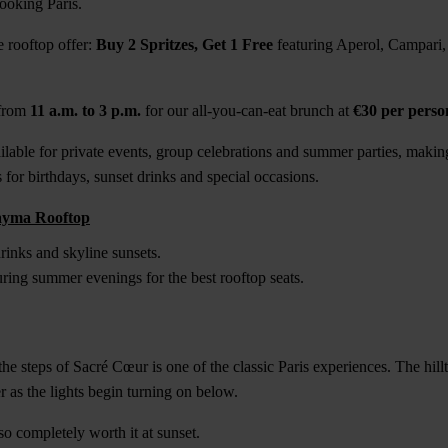
ooking Paris.
 rooftop offer:
Buy 2 Spritzes, Get 1 Free
featuring Aperol, Campari
 from
11 a.m. to 3 p.m.
for our all-you-can-eat brunch at
€30 per perso
ilable for private events, group celebrations and summer parties, making
 for birthdays, sunset drinks and special occasions.
ayma Rooftop
inks and skyline sunsets.
ring summer evenings for the best rooftop seats.
he steps of Sacré Cœur is one of the classic Paris experiences. The hill
r as the lights begin turning on below.
also completely worth it at sunset.