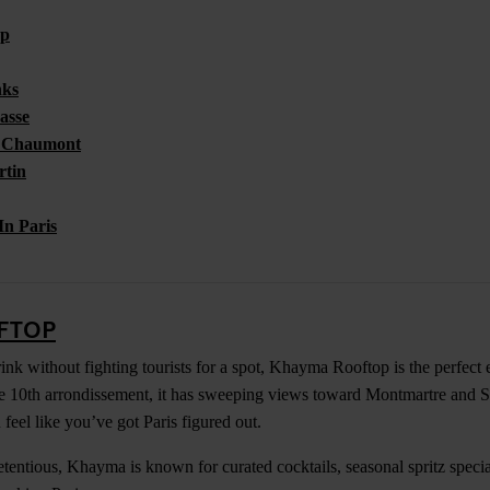
op
nks
asse
s Chaumont
rtin
In Paris
FTOP
ink without fighting tourists for a spot, Khayma Rooftop is the perfect 
e 10th arrondissement, it has sweeping views toward Montmartre and S
feel like you’ve got Paris figured out.
etentious, Khayma is known for curated cocktails, seasonal spritz speci