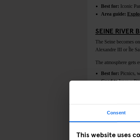
Best for:
Iconic Par
Area guide:
Explo
SEINE RIVER 
The Seine becomes one 
Alexandre III or Île S
The atmosphere gets esp
Best for:
Picnics, w
Good to know:
Riv
TOUR MONTP
For panoramic skyline 
Consent
Eiffel Tower views.
It’s especially popula
This website uses c