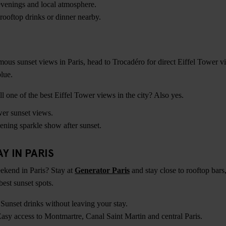
enings and local atmosphere.
rooftop drinks or dinner nearby.
mous sunset views in Paris, head to Trocadéro for direct Eiffel Tower v
lue.
 one of the best Eiffel Tower views in the city? Also yes.
er sunset views.
ening sparkle show after sunset.
Y IN PARIS
kend in Paris? Stay at
Generator Paris
and stay close to rooftop bars
best sunset spots.
Sunset drinks without leaving your stay.
asy access to Montmartre, Canal Saint Martin and central Paris.