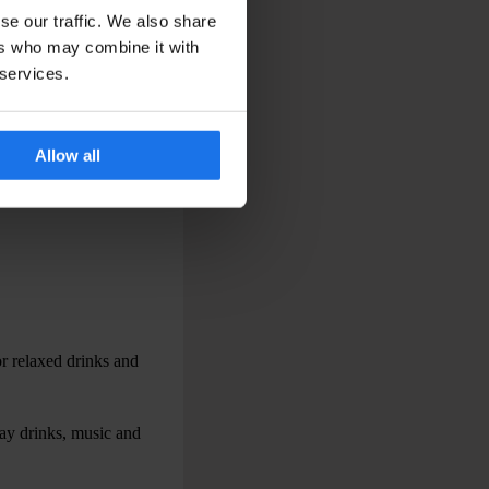
se our traffic. We also share
ers who may combine it with
 services.
 evenings away from the
Allow all
ity.
or relaxed drinks and
way drinks, music and