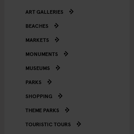
ART GALLERIES
BEACHES
MARKETS
MONUMENTS
MUSEUMS
PARKS
SHOPPING
THEME PARKS
TOURISTIC TOURS