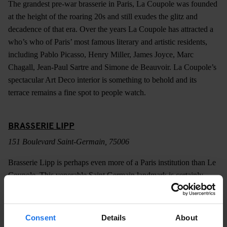
The grandest pre-war brasserie in Paris, La Coupole was founded
at the height of the roaring 20s and still exudes the glitz and
decadence of that era. Over the years La Coupole has attracted a
who’s who of Paris’ most famous literary and artistic residents,
including Pablo Picasso, Henry Miller, James Joyce, Marc
Chagall, Jean-Paul Sartre and Simone de Beauvoir. La Coupole’s
spectacular Art Deco interior is something to behold and its
terrace remains a fine spot to people watch.
BRASSERIE LIPP
151 Boulevard Saint-Germain, 75006
Brasserie Lipp is perhaps even more of a Paris institution than Le
Coupole. This venerable Saint Germain landmark is certainly
older, dating back to 1880 and boasts a similarly impressive list of
patrons. Like most of the city’s most celebrated brasseries, Lipp
does a marvellous job of transporting you back to another era.
Consent
Details
About
The beautifully preserved interior is little changed since the days