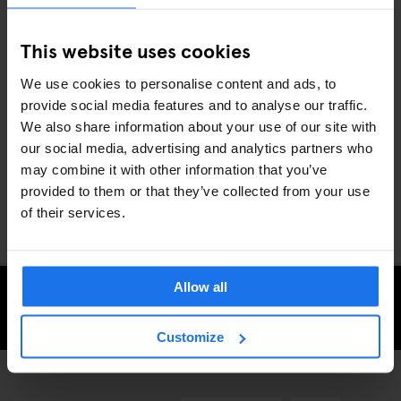
of the Rive Gauche and the menu is stuffed with hearty classics
like confit de cuisse de canard (duck thigh confit) and jarret de
This website uses cookies
porc aux lentilles (pork knuckle and lentils).
We use cookies to personalise content and ads, to
provide social media features and to analyse our traffic.
Whether you’re a full-time foodie or fancy giving your taste buds
We also share information about your use of our site with
a treat, the French capital has some of the most exciting eateries
our social media, advertising and analytics partners who
anywhere in the world. Discover them during your next
stay in
may combine it with other information that you’ve
Paris
with Generator.
provided to them or that they’ve collected from your use
of their services.
Allow all
CHECK AVAILABILITY FOR GENERATOR PARIS
Customize