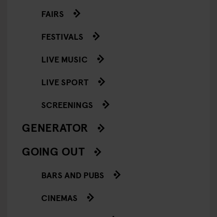
FAIRS
FESTIVALS
LIVE MUSIC
LIVE SPORT
SCREENINGS
GENERATOR
GOING OUT
BARS AND PUBS
CINEMAS