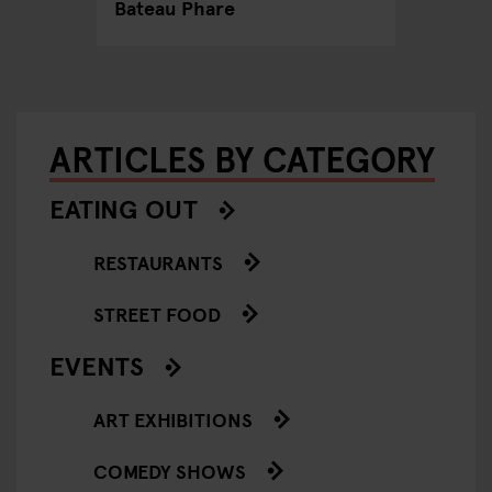
Bateau Phare
ARTICLES BY CATEGORY
EATING OUT
RESTAURANTS
STREET FOOD
EVENTS
ART EXHIBITIONS
COMEDY SHOWS