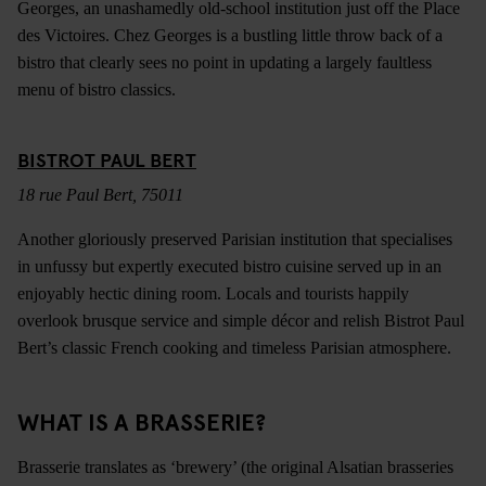
Georges, an unashamedly old-school institution just off the Place
des Victoires. Chez Georges is a bustling little throw back of a
bistro that clearly sees no point in updating a largely faultless
menu of bistro classics.
BISTROT PAUL BERT
18 rue Paul Bert, 75011
Another gloriously preserved Parisian institution that specialises
in unfussy but expertly executed bistro cuisine served up in an
enjoyably hectic dining room. Locals and tourists happily
overlook brusque service and simple décor and relish Bistrot Paul
Bert’s classic French cooking and timeless Parisian atmosphere.
WHAT IS A BRASSERIE?
Brasserie translates as ‘brewery’ (the original Alsatian brasseries