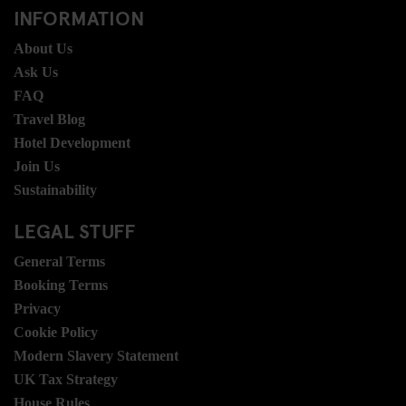
INFORMATION
About Us
Ask Us
FAQ
Travel Blog
Hotel Development
Join Us
Sustainability
LEGAL STUFF
General Terms
Booking Terms
Privacy
Cookie Policy
Modern Slavery Statement
UK Tax Strategy
House Rules