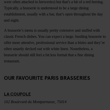
were often attached to breweries) but that’s a bit of a red herring.
Typically, a brasserie is understood to be a large dining
establishment, usually with a bar, that’s open throughout the day
and night.
A brasserie’s menu is usually pretty extensive and stuffed with
classic French dishes. You can expect a large, bustling brasserie to
offer more attentive, professional service than a bistro and they’re
often smartly decked out with white linen. Nonetheless, a
brasserie should still feel a bit less formal that a fine dining
restaurant.
OUR FAVOURITE PARIS BRASSERIES
LA COUPOLE
102 Boulevard du Montparnasse, 75014