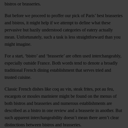
bistros or brasseries.
But before we proceed to proffer our pick of Paris’ best brasseries
and bistros, it might help if we attempt to define what these
pervasive but hazily understood categories of eatery actually
mean. Unfortunately, such a task is less straightforward than you
might imagine.
For a start, ‘bistro’ and ‘brasserie’ are often used interchangeably,
especially outside France. Both words tend to denote a broadly
traditional French dining establishment that serves tried and
trusted cuisine.
Classic French dishes like coq au vin, steak frites, pot au feu,
escargots or moules mariniere might be found on the menus of
both bistros and brasseries and numerous establishments are
described as a bistro in one review and a brasserie in another. But
such apparent interchangeability doesn’t mean there aren’t clear
distinctions between bistros and brasseries.