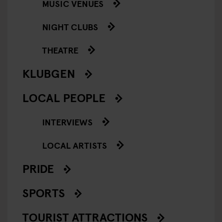
MUSIC VENUES
NIGHT CLUBS
THEATRE
KLUBGEN
LOCAL PEOPLE
INTERVIEWS
LOCAL ARTISTS
PRIDE
SPORTS
TOURIST ATTRACTIONS