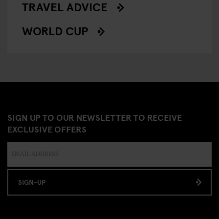
TRAVEL ADVICE
WORLD CUP
SIGN UP TO OUR NEWSLETTER TO RECEIVE
EXCLUSIVE OFFERS
SIGN-UP