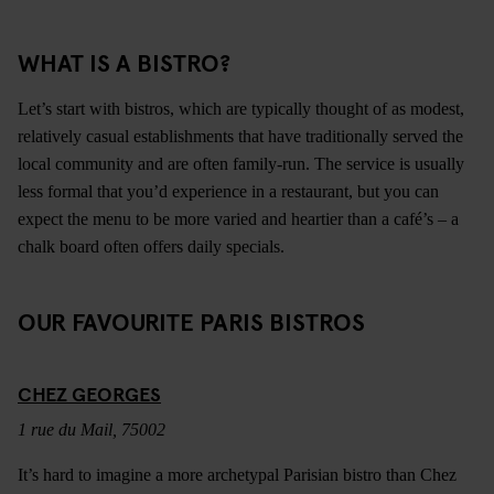
WHAT IS A BISTRO?
Let’s start with bistros, which are typically thought of as modest,
relatively casual establishments that have traditionally served the
local community and are often family-run. The service is usually
less formal that you’d experience in a restaurant, but you can
expect the menu to be more varied and heartier than a café’s – a
chalk board often offers daily specials.
OUR FAVOURITE PARIS BISTROS
CHEZ GEORGES
1 rue du Mail, 75002
It’s hard to imagine a more archetypal Parisian bistro than Chez