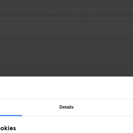
ed by Pauline Duquesne (@paulineduq)
on
Aug 27, 2017 at 2:48am PD
Details
ookies