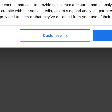
e content and ads, to provide social media features and to analy
 our site with our social media, advertising and analytics partn
 provided to them or that they’ve collected from your use of their
Customize