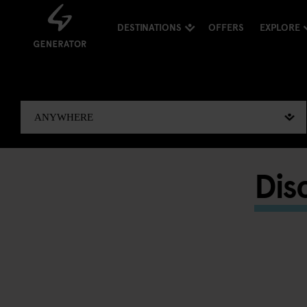
DESTINATIONS
OFFERS
EXPLORE
Dis