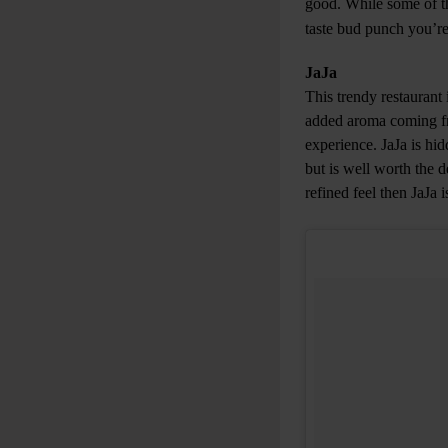
good. While some of the
taste bud punch you’re
JaJa
This trendy restaurant 
added aroma coming fr
experience. JaJa is hi
but is well worth the d
refined feel then JaJa i