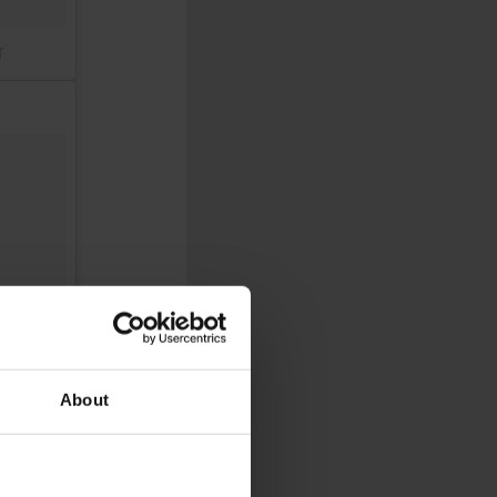
T
About