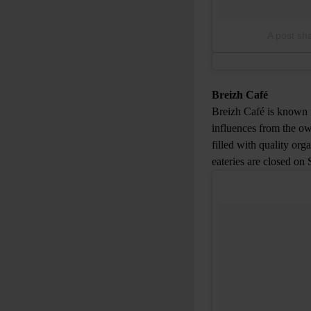
A post sh
Breizh Café
Breizh Café is known f
influences from the ow
filled with quality or
eateries are closed on