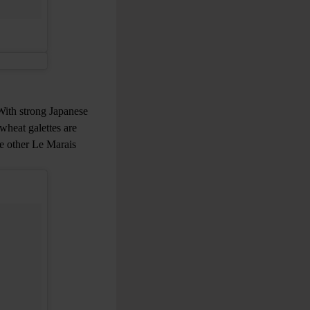
 With strong Japanese
wheat galettes are
le other Le Marais