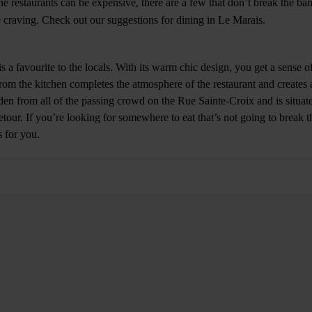
 restaurants can be expensive, there are a few that don’t break the bank
 craving. Check out our suggestions for dining in Le Marais.
is a favourite to the locals. With its warm chic design, you get a sense 
om the kitchen completes the atmosphere of the restaurant and creates
dden from all of the passing crowd on the Rue Sainte-Croix and is situat
etour. If you’re looking for somewhere to eat that’s not going to break th
s for you.