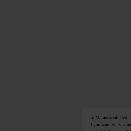
Le Marais is situated i
If you want to try some