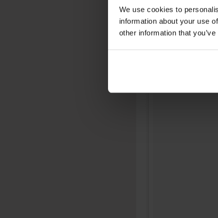
We use cookies to personalis
information about your use of
other information that you’ve