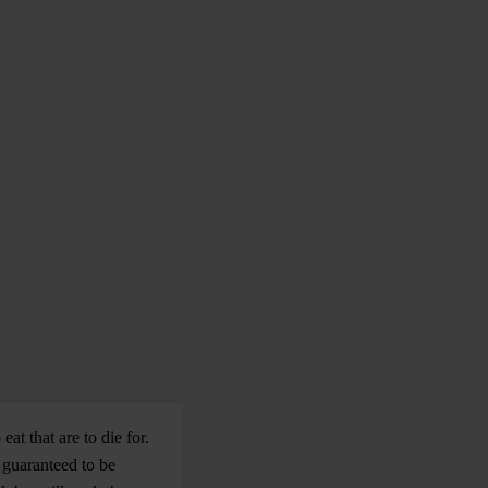
at that are to die for.
s guaranteed to be