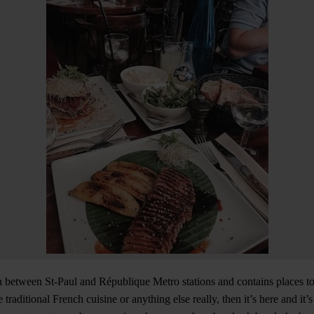
n between St-Paul and République Metro stations and contains places to e
 traditional French cuisine or anything else really, then it’s here and it’