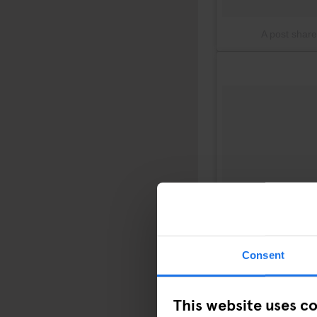
A post shar
Consent
This website uses c