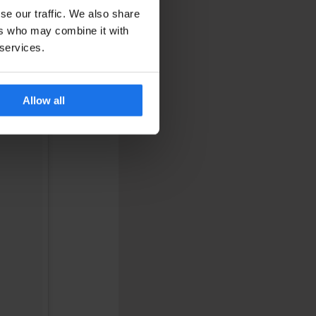
se our traffic. We also share
ers who may combine it with
 services.
Allow all