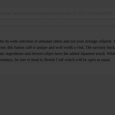
ared by Jaja Restaurant (@jaja.resto)
on
Apr 15, 2017 at 3:49am PDT
or its wide selection of artisanal ciders and not your average crêperie.
ner, this fusion café is unique and well worth a visit. The savoury buck
ganic ingredients and dessert crêpes have the added Japanese touch. Whi
 Sundays, be sure to head to Breizh Café which will be open as usual.