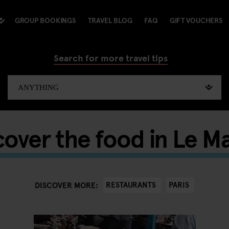
GROUP BOOKINGS
TRAVEL BLOG
FAQ
GIFT VOUCHERS
Search for more travel tips
cover the food in Le Ma
RESTAURANTS
PARIS
DISCOVER MORE: