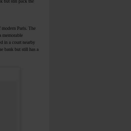
 but still pack the
of modern Paris. The
 a memorable
ed in a court nearby
e bank but still has a