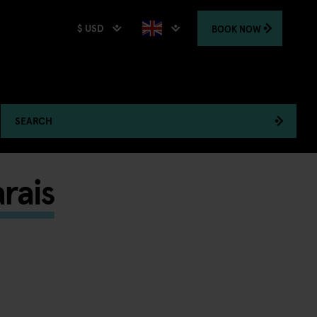
$ USD
BOOK
NOW
SEARCH
rais