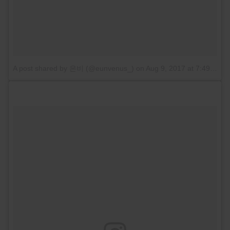
A post shared by 은비 (@eunvenus_)
on
Aug 9, 2017 at 7:49pm PDT