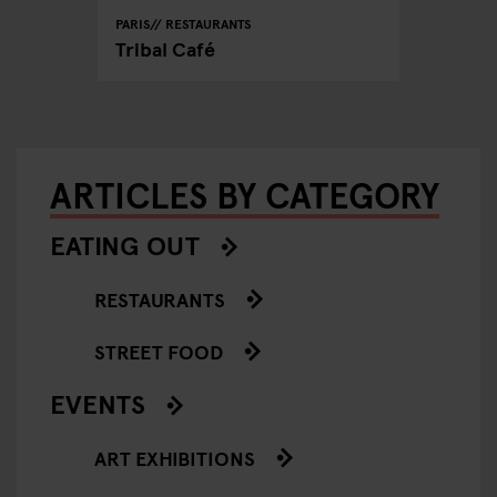
PARIS
RESTAURANTS
Tribal Café
ARTICLES BY CATEGORY
EATING OUT
RESTAURANTS
STREET FOOD
EVENTS
ART EXHIBITIONS