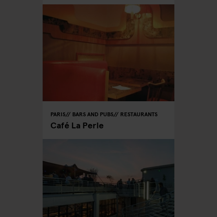
PARIS
BARS AND PUBS
RESTAURANTS
Café La Perle