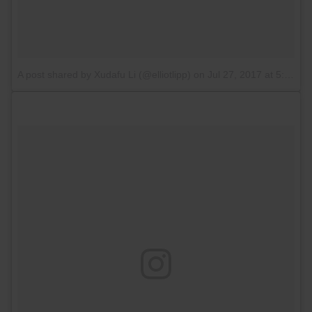
A post shared by Xudafu Li (@elliotlipp)
on
Jul 27, 2017 at 5:11am PDT