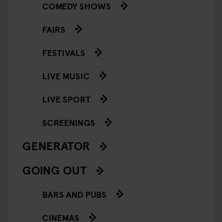
COMEDY SHOWS
FAIRS
FESTIVALS
LIVE MUSIC
LIVE SPORT
SCREENINGS
GENERATOR
GOING OUT
BARS AND PUBS
CINEMAS