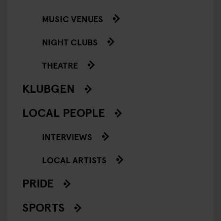
MUSIC VENUES
NIGHT CLUBS
THEATRE
KLUBGEN
LOCAL PEOPLE
INTERVIEWS
LOCAL ARTISTS
PRIDE
SPORTS