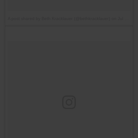
A post shared by Beth Kracklauer (@bethkracklauer)
on
Jul 13, 2017 at 5:26am PDT