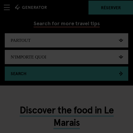
RÉSERVER
Search for more travel tips
SEARCH
Discover the food in Le
Marais