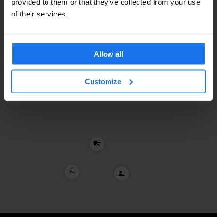
provided to them or that they’ve collected from your use
of their services.
Allow all
Customize