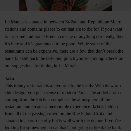
Le Marais is situated in between St-Paul and République Metro
stations and contains places to eat that are to die for. If you want
to try some traditional French cuisine or anything else really, then
it’s here and it’s guaranteed to be good. While some of the
restaurants can be expensive, there are a few that don’t break the
bank but still pack the taste bud punch you’re craving. Check out
our suggestions for dining in Le Marais.
JaJa
This trendy restaurant is a favourite to the locals. With its warm
chic design, you get a sense of modern Paris. The added aroma
coming from the kitchen completes the atmosphere of the
restaurant and creates a memorable experience. JaJa is hidden
from all of the passing crowd on the Rue Sainte-Croix and is
situated in a court nearby but is well worth the detour. If you’re
looking for somewhere to eat that’s not going to break the bank