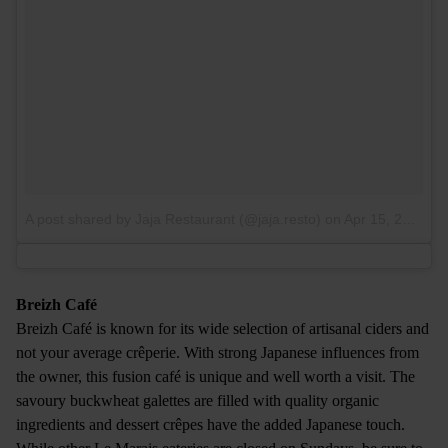
A post shared by Jaja Restaurant (@jaja.resto)
on
Apr 15, 2017 at 3:49am PDT
Breizh Café
Breizh Café is known for its wide selection of artisanal ciders and
not your average crêperie. With strong Japanese influences from
the owner, this fusion café is unique and well worth a visit. The
savoury buckwheat galettes are filled with quality organic
ingredients and dessert crêpes have the added Japanese touch.