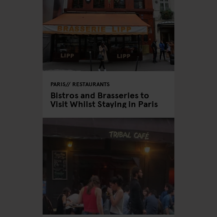
PARIS
RESTAURANTS
Bistros and Brasseries to
Visit Whilst Staying in Paris