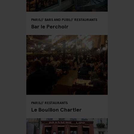
PARIS
BARS AND PUBS
RESTAURANTS
Bar le Perchoir
PARIS
RESTAURANTS
Le Bouillon Chartier