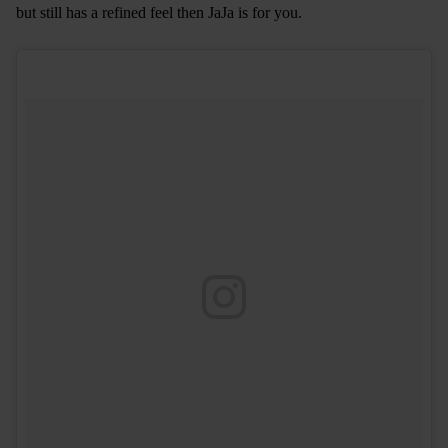
but still has a refined feel then JaJa is for you.