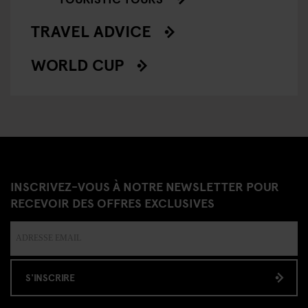
TRAVEL ADVICE
WORLD CUP
INSCRIVEZ-VOUS À NOTRE NEWSLETTER POUR
RECEVOIR DES OFFRES EXCLUSIVES
S'INSCRIRE