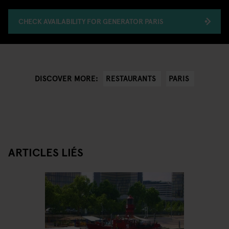
CHECK AVAILABILITY FOR GENERATOR PARIS
RESTAURANTS
PARIS
DISCOVER MORE:
ARTICLES LIÉS