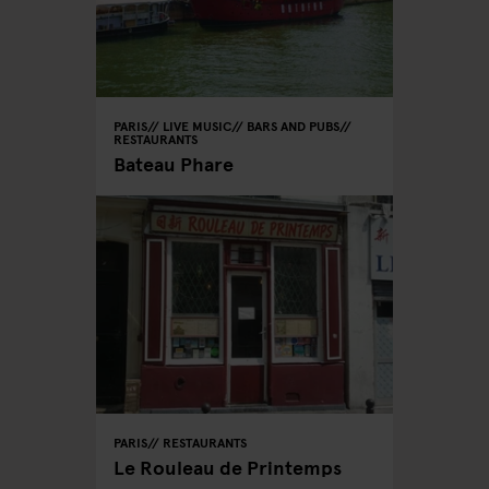
PARIS
LIVE MUSIC
BARS AND PUBS
RESTAURANTS
Bateau Phare
PARIS
RESTAURANTS
Le Rouleau de Printemps