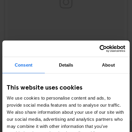
Consent
Details
About
A post shared by josie (@josie_sf)
on
Sep 21, 2017 at 2:15pm PDT
This website uses cookies
We use cookies to personalise content and ads, to
provide social media features and to analyse our traffic.
We also share information about your use of our site with
our social media, advertising and analytics partners who
may combine it with other information that you’ve