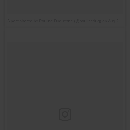
A post shared by Pauline Duquesne (@paulineduq)
on
Aug 27, 2017 at 2:48am PDT