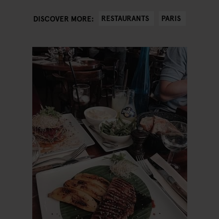
RESTAURANTS
PARIS
DISCOVER MORE: