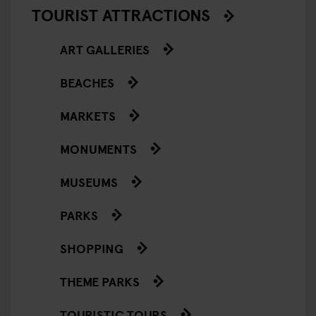
TOURIST ATTRACTIONS
ART GALLERIES
BEACHES
MARKETS
MONUMENTS
MUSEUMS
PARKS
SHOPPING
THEME PARKS
TOURISTIC TOURS