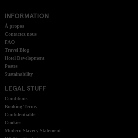
INFORMATION
Á propos
Contactez nous
FAQ
Travel Blog
Hotel Development
Postes
Sustainability
LEGAL STUFF
Conditions
Booking Terms
Confidentialité
Cookies
Modern Slavery Statement