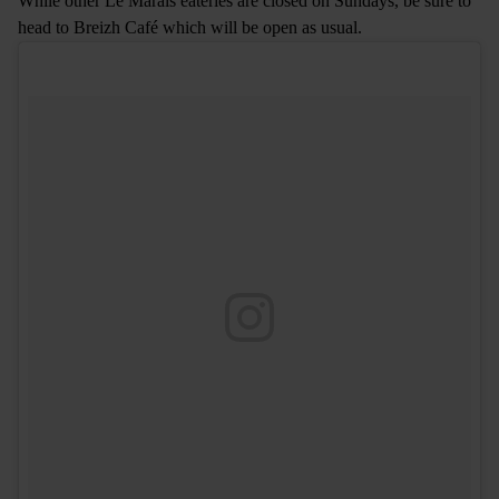
While other Le Marais eateries are closed on Sundays, be sure to
head to Breizh Café which will be open as usual.