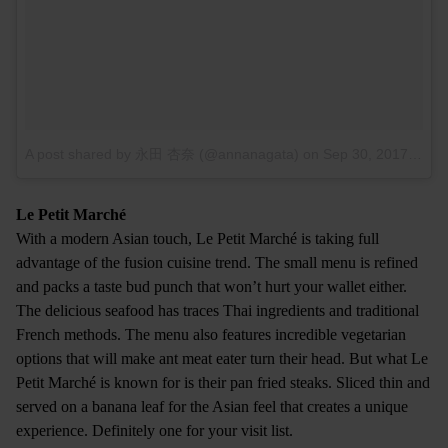
A post shared by 永田 杏奈 (@annanagata)
on
Sep 30, 2017 at 5:50am PDT
Le Petit Marché
With a modern Asian touch, Le Petit Marché is taking full
advantage of the fusion cuisine trend. The small menu is refined
and packs a taste bud punch that won’t hurt your wallet either.
The delicious seafood has traces Thai ingredients and traditional
French methods. The menu also features incredible vegetarian
options that will make ant meat eater turn their head. But what Le
Petit Marché is known for is their pan fried steaks. Sliced thin and
served on a banana leaf for the Asian feel that creates a unique
experience. Definitely one for your visit list.