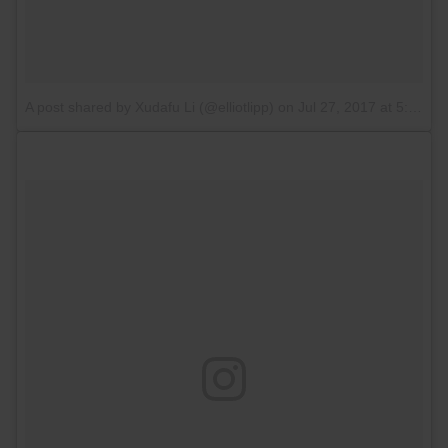
A post shared by Xudafu Li (@elliotlipp)
on
Jul 27, 2017 at 5:11am PDT