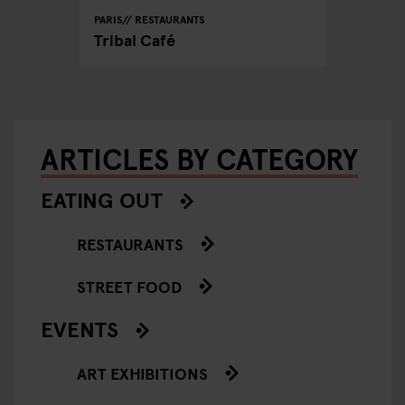
PARIS
RESTAURANTS
Tribal Café
ARTICLES BY CATEGORY
EATING OUT
RESTAURANTS
STREET FOOD
EVENTS
ART EXHIBITIONS