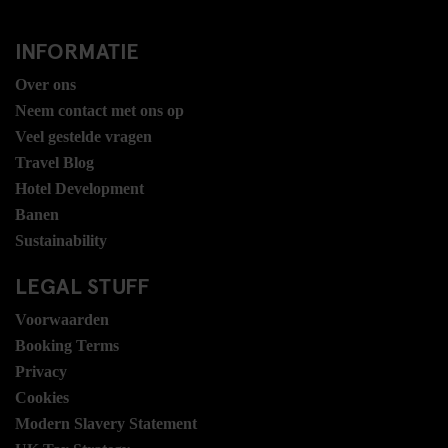
INFORMATIE
Over ons
Neem contact met ons op
Veel gestelde vragen
Travel Blog
Hotel Development
Banen
Sustainability
LEGAL STUFF
Voorwaarden
Booking Terms
Privacy
Cookies
Modern Slavery Statement