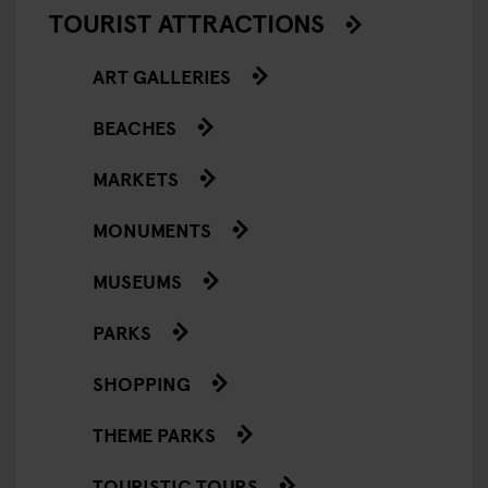
TOURIST ATTRACTIONS
ART GALLERIES
BEACHES
MARKETS
MONUMENTS
MUSEUMS
PARKS
SHOPPING
THEME PARKS
TOURISTIC TOURS