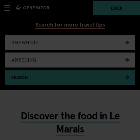
BOEK
Search for more travel tips
SEARCH
Discover the food in Le
Marais