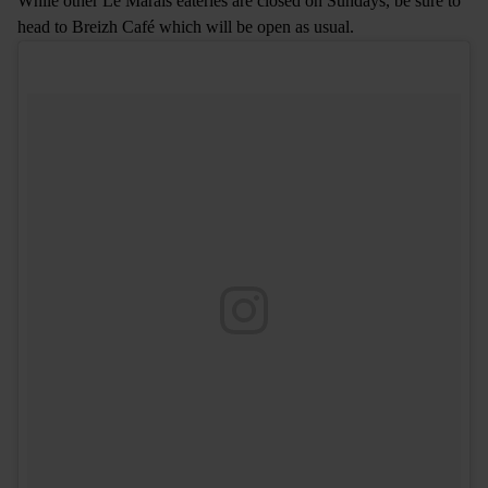
While other Le Marais eateries are closed on Sundays, be sure to
head to Breizh Café which will be open as usual.