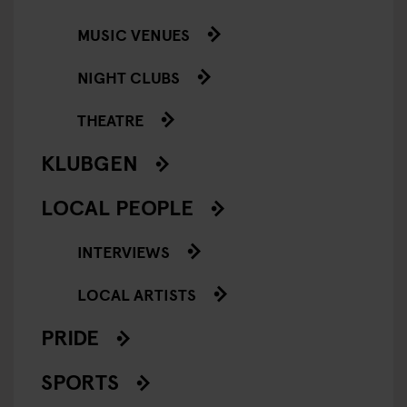
MUSIC VENUES
NIGHT CLUBS
THEATRE
KLUBGEN
LOCAL PEOPLE
INTERVIEWS
LOCAL ARTISTS
PRIDE
SPORTS