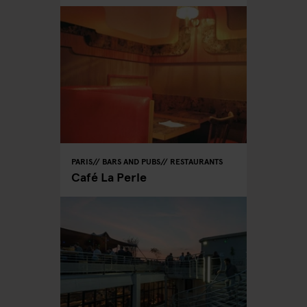
PARIS
BARS AND PUBS
RESTAURANTS
Café La Perle