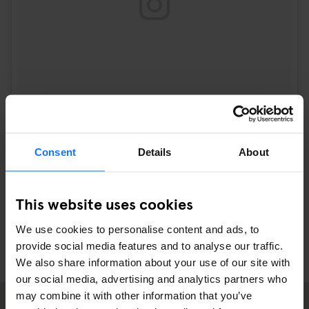
Consent
Details
About
A post shared by josie (@josie_sf)
on
Sep 21, 2017 at 2:15pm PDT
This website uses cookies
We use cookies to personalise content and ads, to
provide social media features and to analyse our traffic.
We also share information about your use of our site with
our social media, advertising and analytics partners who
may combine it with other information that you’ve