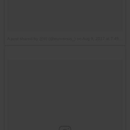
A post shared by 은비 (@eunvenus_)
on
Aug 9, 2017 at 7:49pm PDT