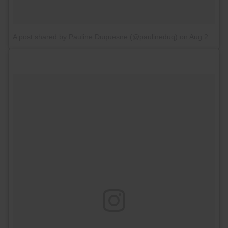
A post shared by Pauline Duquesne (@paulineduq)
on
Aug 27, 2017 at 2:48am PDT