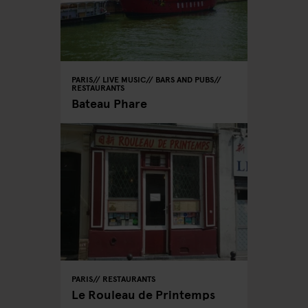
PARIS
LIVE MUSIC
BARS AND PUBS
RESTAURANTS
Bateau Phare
PARIS
RESTAURANTS
Le Rouleau de Printemps