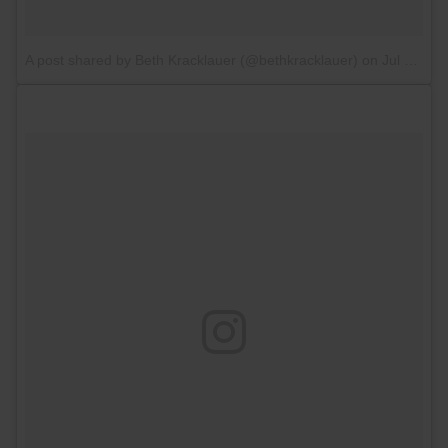
A post shared by Beth Kracklauer (@bethkracklauer)
on
Jul 13, 2017 at 5:26am PDT