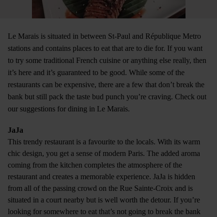
Le Marais is situated in between St-Paul and République Metro
stations and contains places to eat that are to die for. If you want
to try some traditional French cuisine or anything else really, then
it’s here and it’s guaranteed to be good. While some of the
restaurants can be expensive, there are a few that don’t break the
bank but still pack the taste bud punch you’re craving. Check out
our suggestions for dining in Le Marais.
JaJa
This trendy restaurant is a favourite to the locals. With its warm
chic design, you get a sense of modern Paris. The added aroma
coming from the kitchen completes the atmosphere of the
restaurant and creates a memorable experience. JaJa is hidden
from all of the passing crowd on the Rue Sainte-Croix and is
situated in a court nearby but is well worth the detour. If you’re
looking for somewhere to eat that’s not going to break the bank