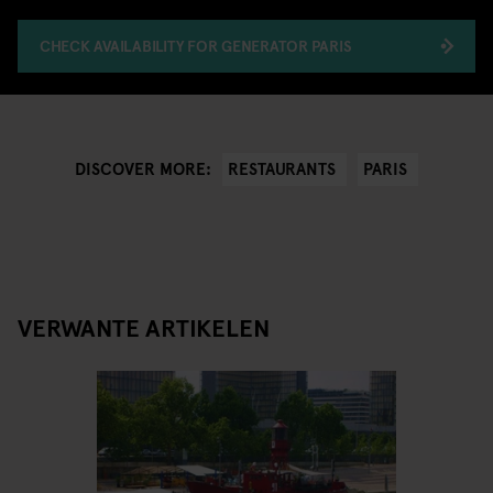
CHECK AVAILABILITY FOR GENERATOR PARIS
RESTAURANTS
PARIS
DISCOVER MORE:
VERWANTE ARTIKELEN