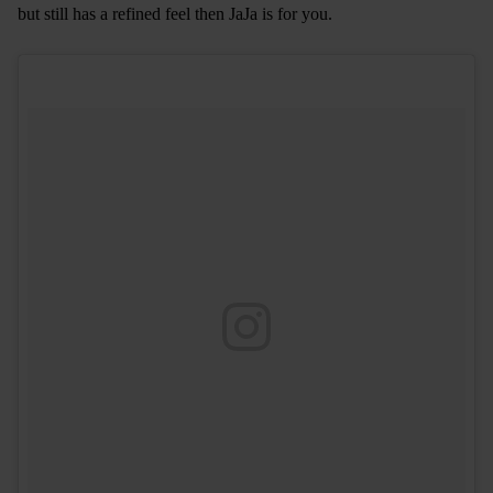
but still has a refined feel then JaJa is for you.