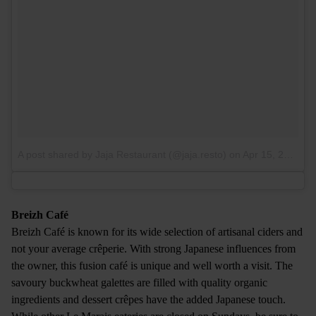
A post shared by Jaja Restaurant (@jaja.resto)
on
Apr 15, 2017 at 3:49am PDT
Breizh Café
Breizh Café is known for its wide selection of artisanal ciders and
not your average crêperie. With strong Japanese influences from
the owner, this fusion café is unique and well worth a visit. The
savoury buckwheat galettes are filled with quality organic
ingredients and dessert crêpes have the added Japanese touch.