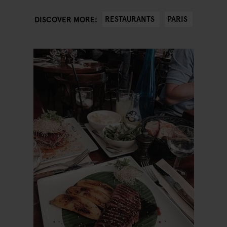
RESTAURANTS
PARIS
DISCOVER MORE: