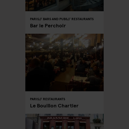
PARIS
BARS AND PUBS
RESTAURANTS
Bar le Perchoir
PARIS
RESTAURANTS
Le Bouillon Chartier