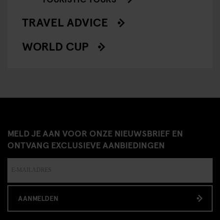
TRAVEL ADVICE
WORLD CUP
MELD JE AAN VOOR ONZE NIEUWSBRIEF EN
ONTVANG EXCLUSIEVE AANBIEDINGEN
AANMELDEN