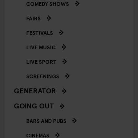
COMEDY SHOWS
FAIRS
FESTIVALS
LIVE MUSIC
LIVE SPORT
SCREENINGS
GENERATOR
GOING OUT
BARS AND PUBS
CINEMAS