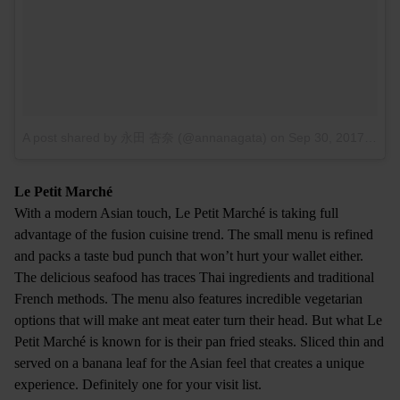
A post shared by 永田 杏奈 (@annanagata)
on
Sep 30, 2017 at 5:50am PDT
Le Petit Marché
With a modern Asian touch, Le Petit Marché is taking full
advantage of the fusion cuisine trend. The small menu is refined
and packs a taste bud punch that won’t hurt your wallet either.
The delicious seafood has traces Thai ingredients and traditional
French methods. The menu also features incredible vegetarian
options that will make ant meat eater turn their head. But what Le
Petit Marché is known for is their pan fried steaks. Sliced thin and
served on a banana leaf for the Asian feel that creates a unique
experience. Definitely one for your visit list.