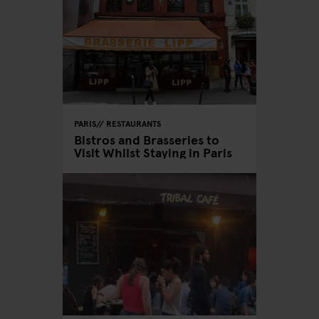
PARIS
RESTAURANTS
Bistros and Brasseries to
Visit Whilst Staying in Paris