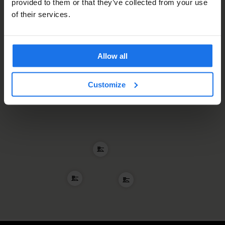
provided to them or that they’ve collected from your use
of their services.
Allow all
Customize