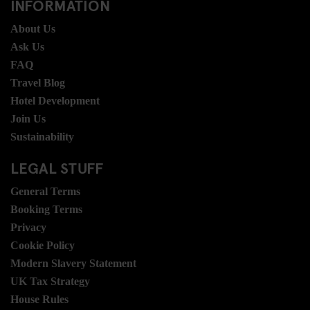
INFORMATION
About Us
Ask Us
FAQ
Travel Blog
Hotel Development
Join Us
Sustainability
LEGAL STUFF
General Terms
Booking Terms
Privacy
Cookie Policy
Modern Slavery Statement
UK Tax Strategy
House Rules