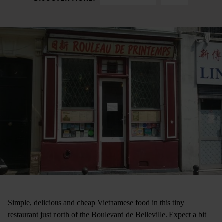
Simple, delicious and cheap Vietnamese food in this tiny
restaurant just north of the Boulevard de Belleville. Expect a bit