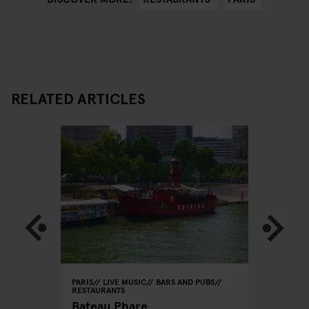
RELATED ARTICLES
PARIS
LIVE MUSIC
BARS AND PUBS
PARIS
BA
RESTAURANTS
Le
Café La
Bateau Phare