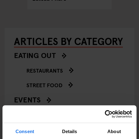
ARTICLES BY CATEGORY
EATING OUT
RESTAURANTS
STREET FOOD
EVENTS
ART EXHIBITIONS
COMEDY SHOWS
Consent
Details
About