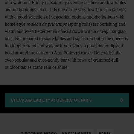
of a wait on a Friday or Saturday evening as there are few tables
and no bookings taken. It is one of the very few Parisian eateries
with a good selection of vegetarian options and the bo bun with
home-style
rouleau de printemps
(spring rolls) is nourishing and
warm and even better when chased down with a cheap Tsingtao
beer. Be prepared to share tables and squash-in but if the queue is
too long to stand and wait or if you fancy a post-dinner digestif
head around the corner to Aux Folies (8 rue de Belleville), the
ever-popular and ever-trendy bar with rows of crammed-full
outdoor tables come rain or shine.
CHECK AVAILABILITY AT GENERATOR PARIS
RESTAURANTS
PARIS
DISCOVER MORE: