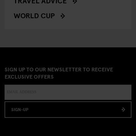
TRAVEL ADVICE
WORLD CUP
SIGN UP TO OUR NEWSLETTER TO RECEIVE
EXCLUSIVE OFFERS
SIGN-UP