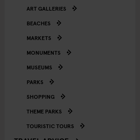
ART GALLERIES
BEACHES
MARKETS
MONUMENTS
MUSEUMS
PARKS
SHOPPING
THEME PARKS
TOURISTIC TOURS