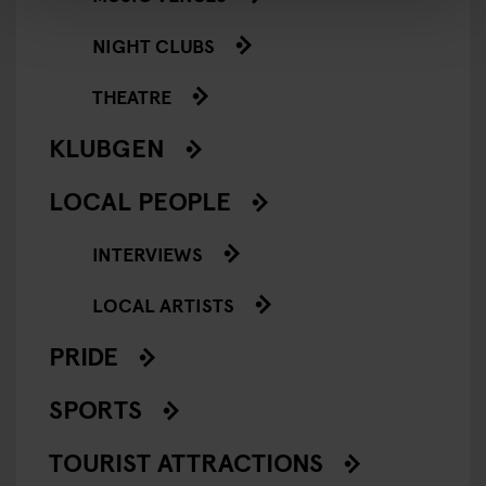
NIGHT CLUBS
THEATRE
KLUBGEN
LOCAL PEOPLE
INTERVIEWS
LOCAL ARTISTS
PRIDE
SPORTS
TOURIST ATTRACTIONS