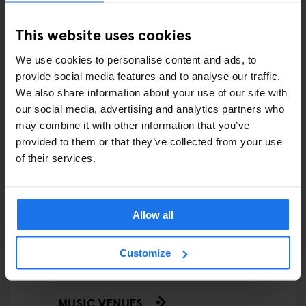
FAIRS
This website uses cookies
FESTIVALS
We use cookies to personalise content and ads, to
LIVE MUSIC
provide social media features and to analyse our traffic.
We also share information about your use of our site with
LIVE SPORT
our social media, advertising and analytics partners who
may combine it with other information that you’ve
SCREENINGS
provided to them or that they’ve collected from your use
of their services.
GENERATOR
GOING OUT
Allow all
BARS AND PUBS
Customize
CINEMAS
MUSIC VENUES