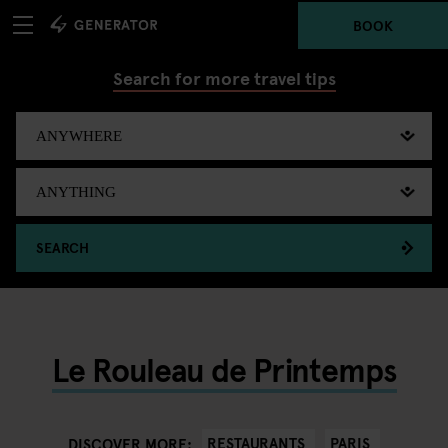
BOOK
Search for more travel tips
SEARCH
Le Rouleau de Printemps
RESTAURANTS
PARIS
DISCOVER MORE: