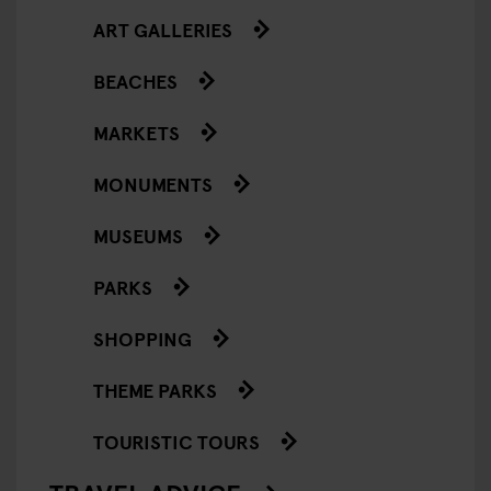
ART GALLERIES
BEACHES
MARKETS
MONUMENTS
MUSEUMS
PARKS
SHOPPING
THEME PARKS
TOURISTIC TOURS