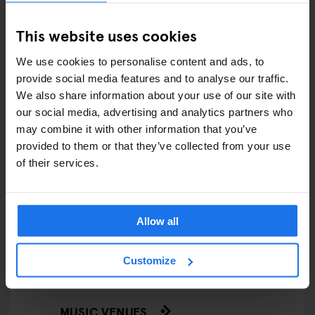
FAIRS
This website uses cookies
FESTIVALS
We use cookies to personalise content and ads, to
LIVE MUSIC
provide social media features and to analyse our traffic.
We also share information about your use of our site with
LIVE SPORT
our social media, advertising and analytics partners who
may combine it with other information that you’ve
SCREENINGS
provided to them or that they’ve collected from your use
of their services.
GENERATOR
GOING OUT
Allow all
BARS AND PUBS
Customize
CINEMAS
MUSIC VENUES