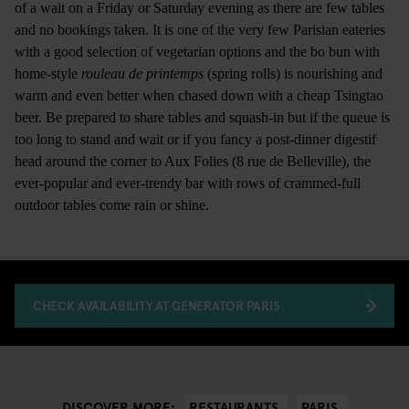
of a wait on a Friday or Saturday evening as there are few tables
and no bookings taken. It is one of the very few Parisian eateries
with a good selection of vegetarian options and the bo bun with
home-style
rouleau de printemps
(spring rolls) is nourishing and
warm and even better when chased down with a cheap Tsingtao
beer. Be prepared to share tables and squash-in but if the queue is
too long to stand and wait or if you fancy a post-dinner digestif
head around the corner to Aux Folies (8 rue de Belleville), the
ever-popular and ever-trendy bar with rows of crammed-full
outdoor tables come rain or shine.
CHECK AVAILABILITY AT GENERATOR PARIS
RESTAURANTS
PARIS
DISCOVER MORE: