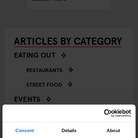
ARTICLES BY CATEGORY
EATING OUT
RESTAURANTS
STREET FOOD
EVENTS
ART EXHIBITIONS
COMEDY SHOWS
Consent
Details
About