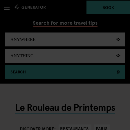
BOOK
Search for more travel tips
SEARCH
Le Rouleau de Printemps
RESTAURANTS
PARIS
DISCOVER MORE: