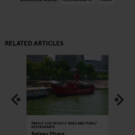
RELATED ARTICLES
PARIS
LIVE MUSIC
BARS AND PUBS
PARIS
BA
RESTAURANTS
Le
Café La
Bateau Phare