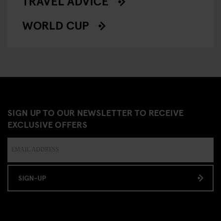
TRAVEL ADVICE
WORLD CUP
SIGN UP TO OUR NEWSLETTER TO RECEIVE
EXCLUSIVE OFFERS
SIGN-UP