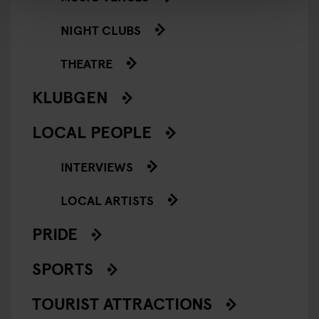
NIGHT CLUBS
THEATRE
KLUBGEN
LOCAL PEOPLE
INTERVIEWS
LOCAL ARTISTS
PRIDE
SPORTS
TOURIST ATTRACTIONS