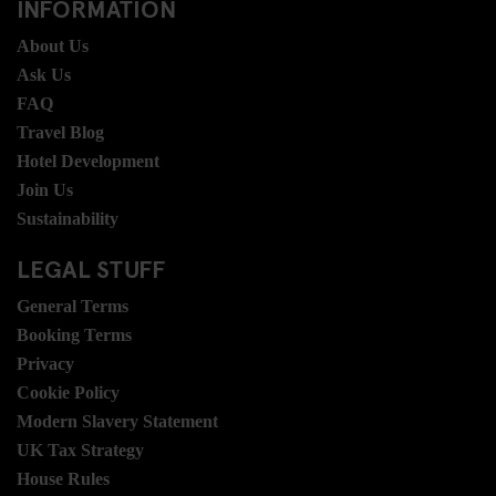
INFORMATION
About Us
Ask Us
FAQ
Travel Blog
Hotel Development
Join Us
Sustainability
LEGAL STUFF
General Terms
Booking Terms
Privacy
Cookie Policy
Modern Slavery Statement
UK Tax Strategy
House Rules