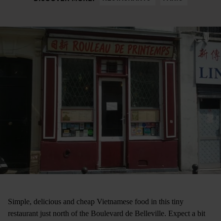
Simple, delicious and cheap Vietnamese food in this tiny
restaurant just north of the Boulevard de Belleville. Expect a bit