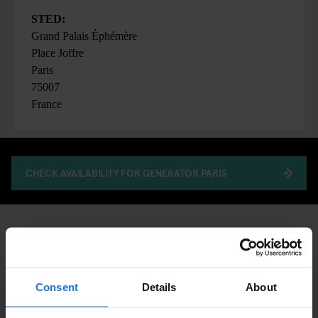
STED:
Grand Palais Éphémère
Place Joffre
Paris
75007
France
CHECK AVAILABILITY FOR GENERATOR PARIS
FAIRS
ART EXHIBITIONS
DISCOVER MORE:
PARIS
Consent
Details
About