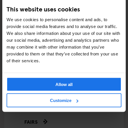
This website uses cookies
We use cookies to personalise content and ads, to
ARTICLES BY CATEGORY
provide social media features and to analyse our traffic.
We also share information about your use of our site with
EATING OUT
our social media, advertising and analytics partners who
may combine it with other information that you’ve
RESTAURANTS
provided to them or that they’ve collected from your use
of their services.
STREET FOOD
EVENTS
Allow all
ART EXHIBITIONS
Customize
COMEDY SHOWS
FAIRS