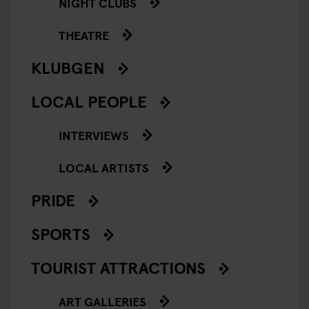
NIGHT CLUBS
THEATRE
KLUBGEN
LOCAL PEOPLE
INTERVIEWS
LOCAL ARTISTS
PRIDE
SPORTS
TOURIST ATTRACTIONS
ART GALLERIES