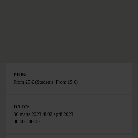
PRIS:
From 25 € (Students: From 15 €)
DATO:
30 marts 2023
til
02 april 2023
00:00 - 00:00