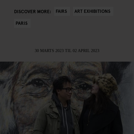
FAIRS
ART EXHIBITIONS
DISCOVER MORE:
PARIS
30 MARTS 2023
TIL
02 APRIL 2023