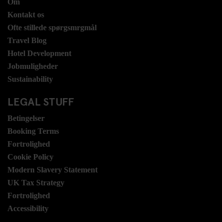
Om
Kontakt os
Ofte stillede spørgsmrgmål
Travel Blog
Hotel Development
Jobmuligheder
Sustainability
LEGAL STUFF
Betingelser
Booking Terms
Fortrolighed
Cookie Policy
Modern Slavery Statement
UK Tax Strategy
Fortrolighed
Accessibility