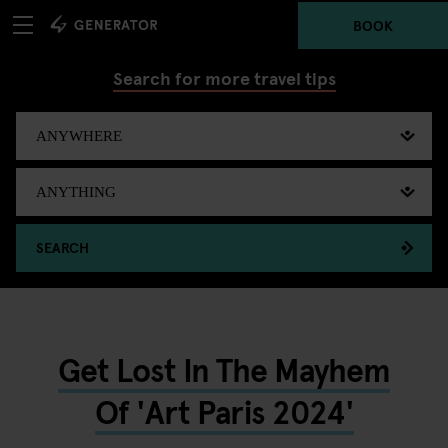
BOOK
Search for more travel tips
SEARCH
Get Lost In The Mayhem
Of 'Art Paris 2024'