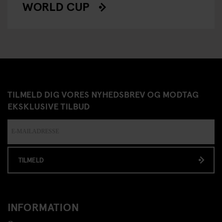
WORLD CUP
TILMELD DIG VORES NYHEDSBREV OG MODTAG
EKSKLUSIVE TILBUD
TILMELD
INFORMATION