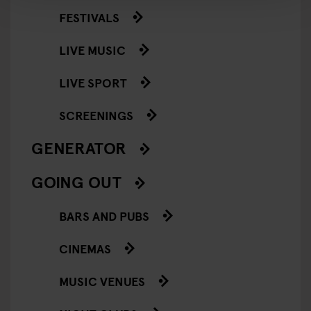
FESTIVALS
LIVE MUSIC
LIVE SPORT
SCREENINGS
GENERATOR
GOING OUT
BARS AND PUBS
CINEMAS
MUSIC VENUES