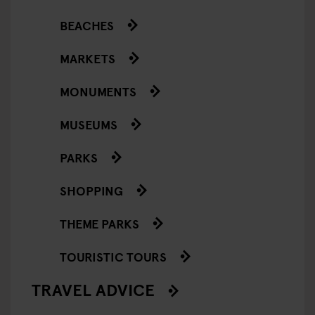
BEACHES
MARKETS
MONUMENTS
MUSEUMS
PARKS
SHOPPING
THEME PARKS
TOURISTIC TOURS
TRAVEL ADVICE