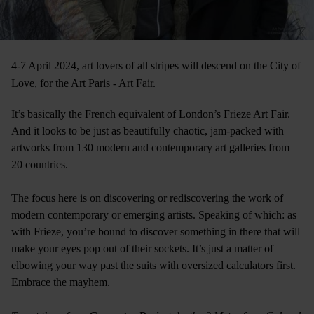
4-7 April 2024, art lovers of all stripes will descend on the City of
Love, for the Art Paris - Art Fair.
It’s basically the French equivalent of London’s Frieze Art Fair.
And it looks to be just as beautifully chaotic, jam-packed with
artworks from 130 modern and contemporary art galleries from
20 countries.
The focus here is on discovering or rediscovering the work of
modern contemporary or emerging artists. Speaking of which: as
with Frieze, you’re bound to discover something in there that will
make your eyes pop out of their sockets. It’s just a matter of
elbowing your way past the suits with oversized calculators first.
Embrace the mayhem.