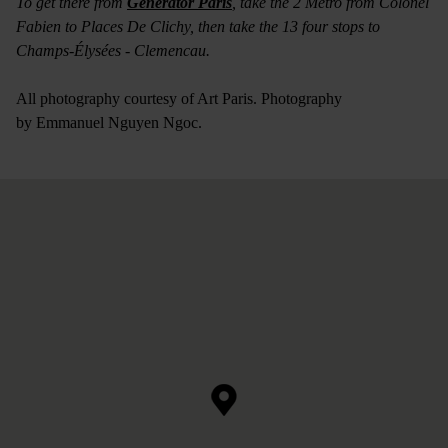
To get there from
Generator Paris
, take the 2 Metro from Colonel
Fabien to Places De Clichy, then take the 13 four stops to
Champs-Élysées - Clemencau.
All photography courtesy of Art Paris. Photography
by Emmanuel Nguyen Ngoc.