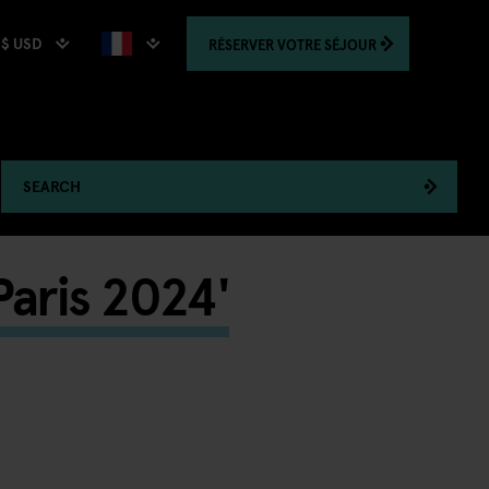
$ USD
RÉSERVER
VOTRE SÉJOUR
SEARCH
Paris 2024'