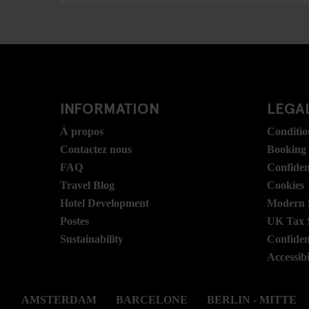
INFORMATION
LEGAL
Á propos
Conditio
Contactez nous
Booking
FAQ
Confident
Travel Blog
Cookies
Hotel Development
Modern S
Postes
UK Tax 
Sustainability
Confident
Accessibi
AMSTERDAM
BARCELONE
BERLIN - MITTE