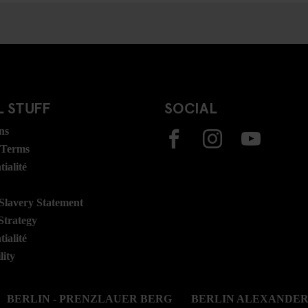
 STUFF
SOCIAL
ns
 Terms
ialité
lavery Statement
Strategy
ialité
lity
BERLIN - PRENZLAUER BERG
BERLIN ALEXANDE