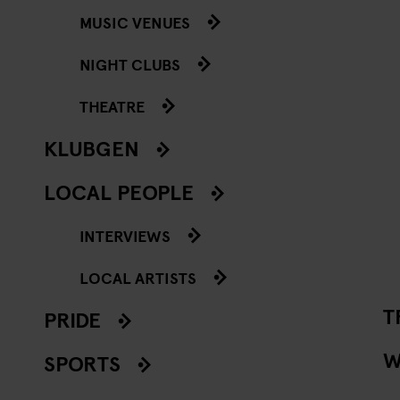
MUSIC VENUES
NIGHT CLUBS
THEATRE
KLUBGEN
LOCAL PEOPLE
INTERVIEWS
LOCAL ARTISTS
T
PRIDE
W
SPORTS