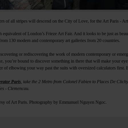
ers of all stripes will descend on the City of Love, for the Art Paris - Ar
ch equivalent of London’s Frieze Art Fair. And it looks to be just as beau
from 130 modern and contemporary art galleries from 20 countries.
iscovering or rediscovering the work of modern contemporary or emergi
ze, you’re bound to discover something in there that will make your eyes
atter of elbowing your way past the suits with oversized calculators fir
rator Paris
, take the 2 Metro from Colonel Fabien to Places De Clichy,
ées - Clemencau.
tesy of Art Paris. Photography by Emmanuel Nguyen Ngoc.