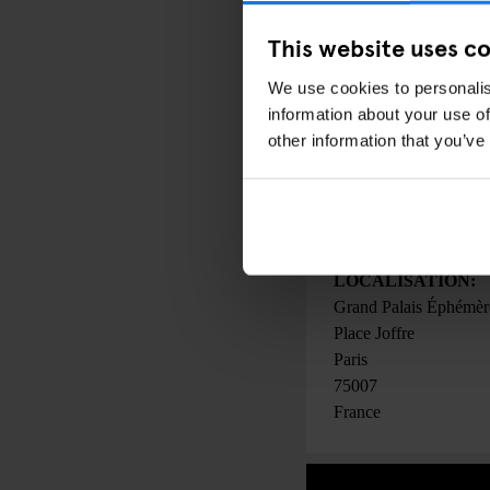
PRIX:
This website uses c
From 25 € (Students: 
We use cookies to personalis
information about your use of
other information that you’ve
DATE:
30 mars 2023
pour
02 
00:00 - 00:00
LOCALISATION:
Grand Palais Éphémèr
Place Joffre
Paris
75007
France