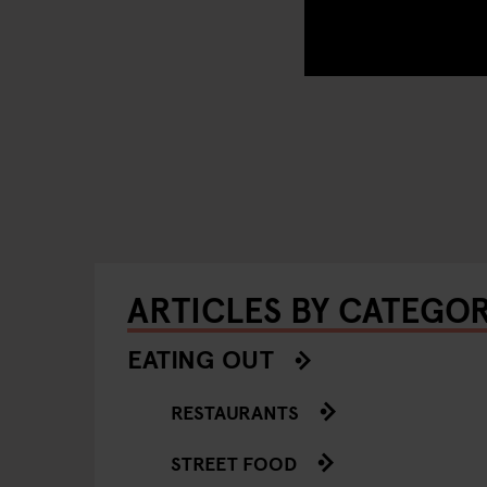
ARTICLES BY CATEGO
EATING OUT
RESTAURANTS
STREET FOOD