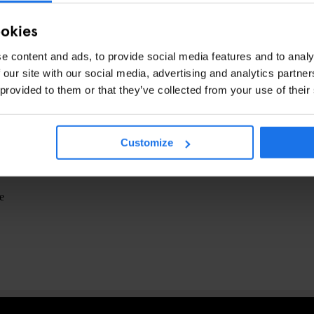
ookies
From 15 €)
e content and ads, to provide social media features and to analy
 our site with our social media, advertising and analytics partn
 provided to them or that they’ve collected from your use of their
avril 2023
Customize
e