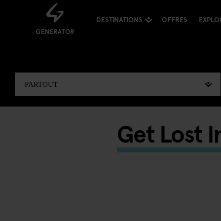
DESTINATIONS
OFFRES
EXPLO
Get Lost I