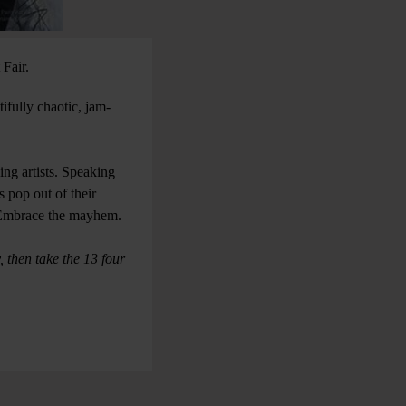
t Fair.
tifully chaotic, jam-
ng artists. Speaking
 pop out of their
st. Embrace the mayhem.
 then take the 13 four