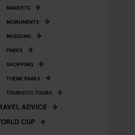
MARKETS
MONUMENTS
MUSEUMS
PARKS
SHOPPING
THEME PARKS
TOURISTIC TOURS
RAVEL ADVICE
ORLD CUP