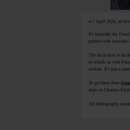
4-7 April 2024, art lov
It’s basically the Fren
packed with artworks 
The focus here is on d
of which: as with Frie
sockets. It’s just a m
To get there from
Gene
stops to Champs-Élys
All photography cour