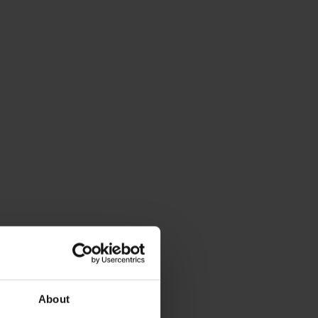
About