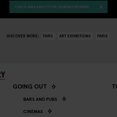
CHECK AVAILABILITY FOR GENERATOR PARIS
FAIRS
ART EXHIBITIONS
PARIS
DISCOVER MORE:
RY
GOING OUT
T
BARS AND PUBS
CINEMAS