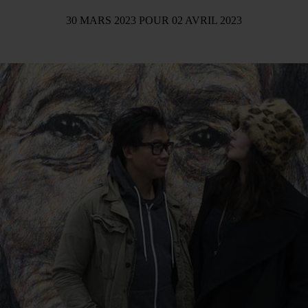
30 MARS 2023
POUR
02 AVRIL 2023