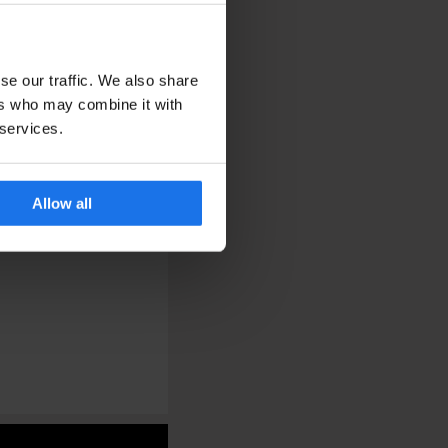
se our traffic. We also share
ers who may combine it with
 services.
Allow all