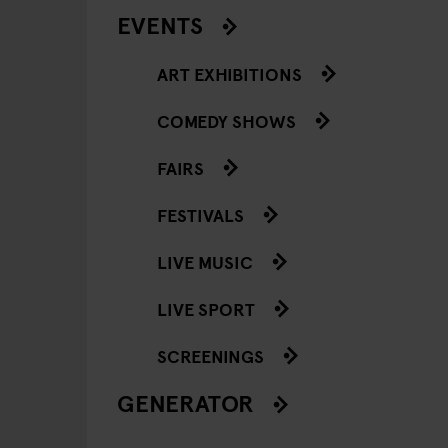
EVENTS
ART EXHIBITIONS
COMEDY SHOWS
FAIRS
FESTIVALS
LIVE MUSIC
LIVE SPORT
SCREENINGS
GENERATOR