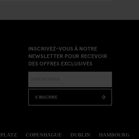
INSCRIVEZ-VOUS À NOTRE
NEWSLETTER POUR RECEVOIR
DES OFFRES EXCLUSIVES
S'INSCRIRE
RPLATZ
COPENHAGUE
DUBLIN
HAMBOURG