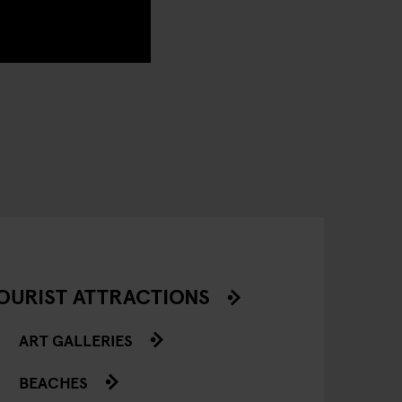
OURIST ATTRACTIONS
ART GALLERIES
BEACHES