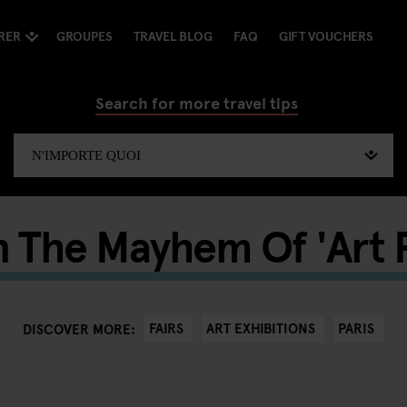
RER
GROUPES
TRAVEL BLOG
FAQ
GIFT VOUCHERS
Search for more travel tips
n The Mayhem Of 'Art 
FAIRS
ART EXHIBITIONS
PARIS
DISCOVER MORE: