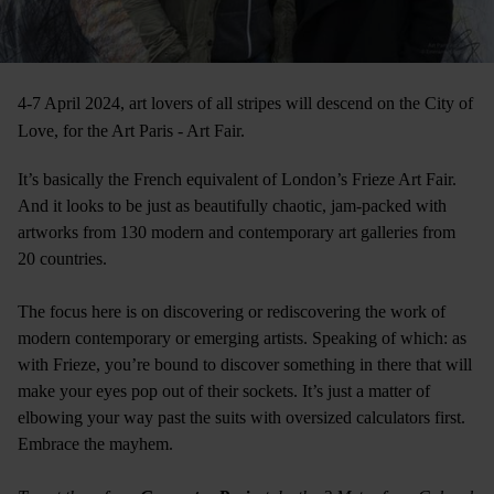
4-7 April 2024, art lovers of all stripes will descend on the City of
Love, for the Art Paris - Art Fair.
It’s basically the French equivalent of London’s Frieze Art Fair.
And it looks to be just as beautifully chaotic, jam-packed with
artworks from 130 modern and contemporary art galleries from
20 countries.
The focus here is on discovering or rediscovering the work of
modern contemporary or emerging artists. Speaking of which: as
with Frieze, you’re bound to discover something in there that will
make your eyes pop out of their sockets. It’s just a matter of
elbowing your way past the suits with oversized calculators first.
Embrace the mayhem.