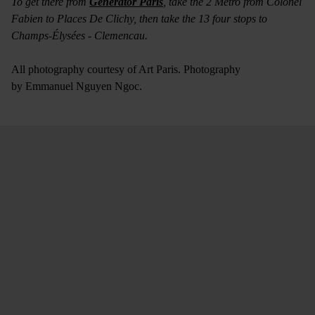
To get there from
Generator Paris
, take the 2 Metro from Colonel
Fabien to Places De Clichy, then take the 13 four stops to
Champs-Élysées - Clemencau.
All photography courtesy of Art Paris. Photography
by Emmanuel Nguyen Ngoc.