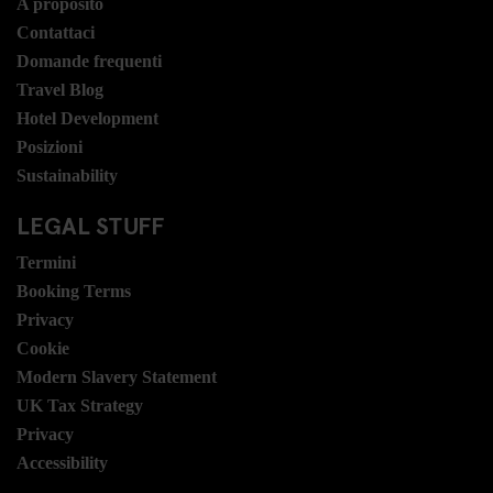
A proposito
Contattaci
Domande frequenti
Travel Blog
Hotel Development
Posizioni
Sustainability
LEGAL STUFF
Termini
Booking Terms
Privacy
Cookie
Modern Slavery Statement
UK Tax Strategy
Privacy
Accessibility