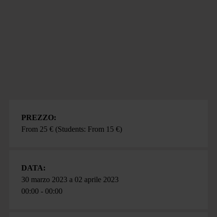
PREZZO:
From 25 € (Students: From 15 €)
DATA:
30 marzo 2023
a
02 aprile 2023
00:00 - 00:00