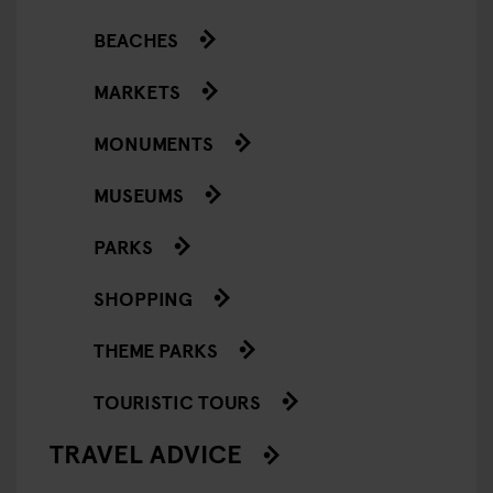
BEACHES
MARKETS
MONUMENTS
MUSEUMS
PARKS
SHOPPING
THEME PARKS
TOURISTIC TOURS
TRAVEL ADVICE