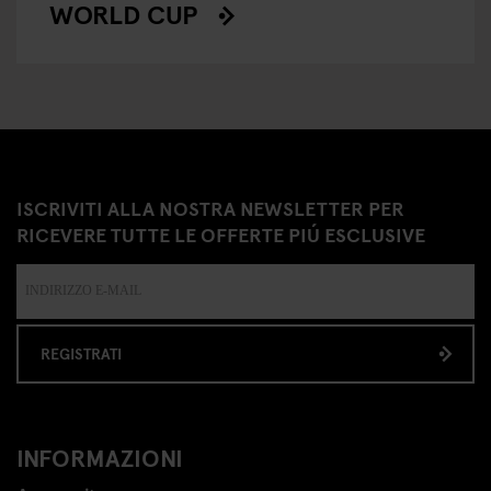
WORLD CUP
ISCRIVITI ALLA NOSTRA NEWSLETTER PER
RICEVERE TUTTE LE OFFERTE PIÚ ESCLUSIVE
REGISTRATI
INFORMAZIONI