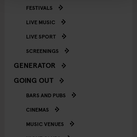
FESTIVALS
LIVE MUSIC
LIVE SPORT
SCREENINGS
GENERATOR
GOING OUT
BARS AND PUBS
CINEMAS
MUSIC VENUES