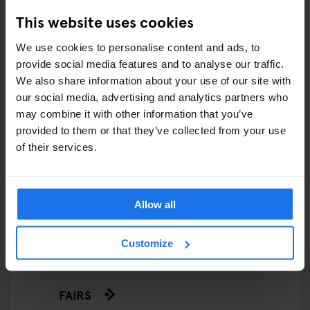
This website uses cookies
We use cookies to personalise content and ads, to
ARTICLES BY CATEGORY
provide social media features and to analyse our traffic.
We also share information about your use of our site with
EATING OUT
our social media, advertising and analytics partners who
may combine it with other information that you’ve
RESTAURANTS
provided to them or that they’ve collected from your use
of their services.
STREET FOOD
EVENTS
Allow all
ART EXHIBITIONS
Customize
COMEDY SHOWS
FAIRS