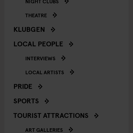
NIGHT CLUBS
THEATRE
KLUBGEN
LOCAL PEOPLE
INTERVIEWS
LOCAL ARTISTS
PRIDE
SPORTS
TOURIST ATTRACTIONS
ART GALLERIES