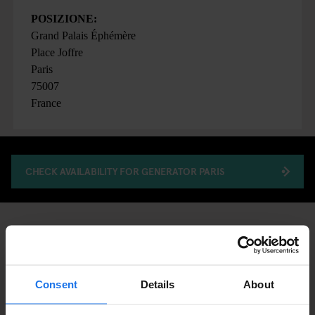
POSIZIONE:
Grand Palais Éphémère
Place Joffre
Paris
75007
France
CHECK AVAILABILITY FOR GENERATOR PARIS
FAIRS
ART EXHIBITIONS
DISCOVER MORE:
PARIS
Consent
Details
About