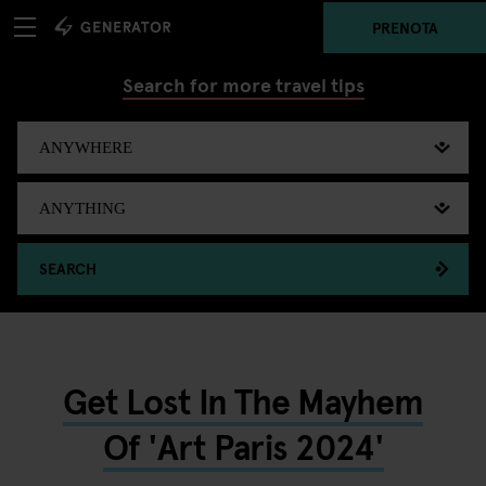
PRENOTA
Search for more travel tips
SEARCH
Get Lost In The Mayhem
Of 'Art Paris 2024'