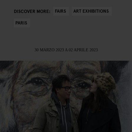
FAIRS
ART EXHIBITIONS
DISCOVER MORE:
PARIS
30 MARZO 2023
A
02 APRILE 2023