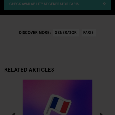
CHECK AVAILABILITY AT GENERATOR PARIS
GENERATOR
PARIS
DISCOVER MORE:
RELATED ARTICLES