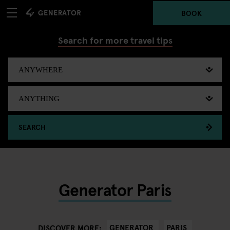
BOOK
Search for more travel tips
SEARCH
Generator Paris
GENERATOR
PARIS
DISCOVER MORE: