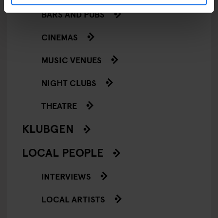
BARS AND PUBS
CINEMAS
MUSIC VENUES
NIGHT CLUBS
THEATRE
KLUBGEN
LOCAL PEOPLE
INTERVIEWS
LOCAL ARTISTS