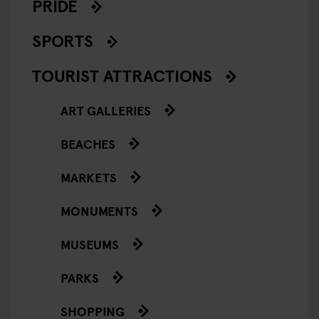
PRIDE
SPORTS
TOURIST ATTRACTIONS
ART GALLERIES
BEACHES
MARKETS
MONUMENTS
MUSEUMS
PARKS
SHOPPING