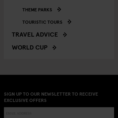
THEME PARKS
TOURISTIC TOURS
TRAVEL ADVICE
WORLD CUP
SIGN UP TO OUR NEWSLETTER TO RECEIVE
EXCLUSIVE OFFERS