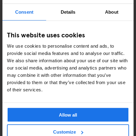
EVENTS
Consent
Details
About
ART EXHIBITIONS
COMEDY SHOWS
This website uses cookies
FAIRS
We use cookies to personalise content and ads, to
provide social media features and to analyse our traffic.
FESTIVALS
We also share information about your use of our site with
our social media, advertising and analytics partners who
LIVE MUSIC
may combine it with other information that you’ve
provided to them or that they’ve collected from your use
LIVE SPORT
of their services.
SCREENINGS
GENERATOR
Allow all
GOING OUT
Customize