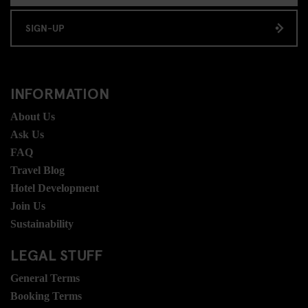
SIGN-UP
INFORMATION
About Us
Ask Us
FAQ
Travel Blog
Hotel Development
Join Us
Sustainability
LEGAL STUFF
General Terms
Booking Terms