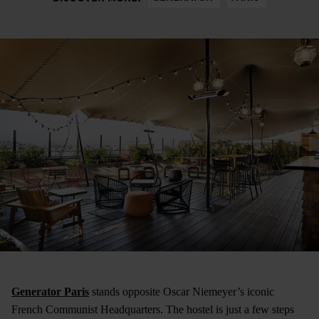
Generator Paris
stands opposite Oscar Niemeyer’s iconic
French Communist Headquarters. The hostel is just a few steps