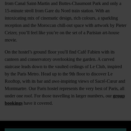
from Canal Saint-Martin and Buttes-Chaumont Park and only a
15-minute stroll from Gare du Nord train station. With an
intoxicating mix of cinematic design, rich colours, a sparkling
reception and the Moroccan chill-out space with artwork by Pieter
Ceizer, you’ll feel like you’re on the set of a Parisian art-house
movie.
On the hostel’s ground floor you'll find Café Fabien with its
canteen and conservatory overlooking the garden. A curved
staircase leads down to the vaulted ceilings of Le Club, inspired
by the Paris Metro. Head up to the 9th floor to discover Le
Rooftop, with its bar and awe-inspiring views of Sacré-Cœur and
Montmartre. Our Paris hostel represents the very best of Paris, all
under one roof. For those travelling in larger numbers, our
group
bookings
have it covered.