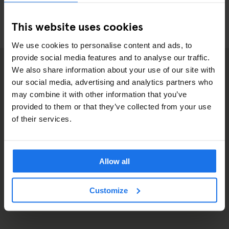
This website uses cookies
We use cookies to personalise content and ads, to
provide social media features and to analyse our traffic.
We also share information about your use of our site with
our social media, advertising and analytics partners who
may combine it with other information that you’ve
provided to them or that they’ve collected from your use
of their services.
Allow all
Customize