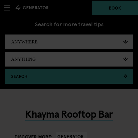
BOOK
Search for more travel tips
SEARCH
Khayma Rooftop Bar
GENERATOR
DISCOVER MORE: