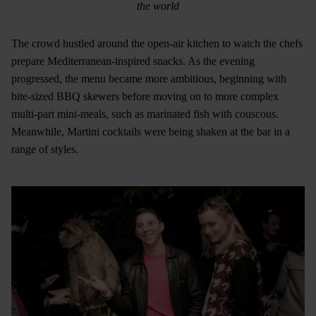
the world
The crowd hustled around the open-air kitchen to watch the chefs
prepare Mediterranean-inspired snacks. As the evening
progressed, the menu became more ambitious, beginning with
bite-sized BBQ skewers before moving on to more complex
multi-part mini-meals, such as marinated fish with couscous.
Meanwhile, Martini cocktails were being shaken at the bar in a
range of styles.