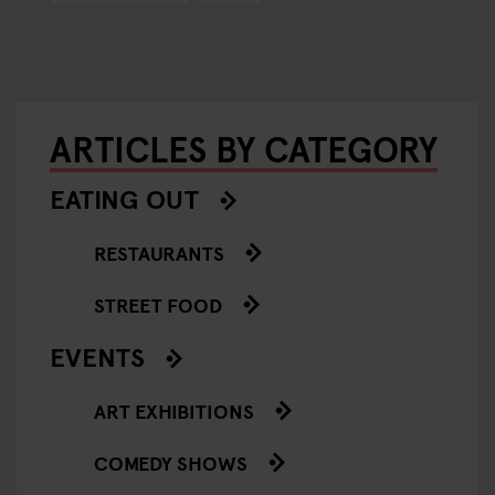
ARTICLES BY CATEGORY
EATING OUT
RESTAURANTS
STREET FOOD
EVENTS
ART EXHIBITIONS
COMEDY SHOWS