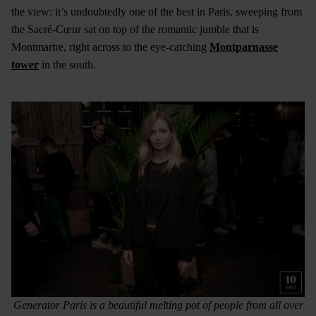
the view: it’s undoubtedly one of the best in Paris, sweeping from
the Sacré-Cœur sat on top of the romantic jumble that is
Montmartre, right across to the eye-catching
Montparnasse
tower
in the south.
Generator Paris is a beautiful melting pot of people from all over