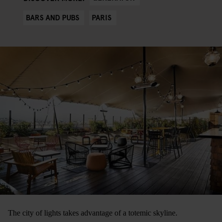
BARS AND PUBS
PARIS
The city of lights takes advantage of a totemic skyline.