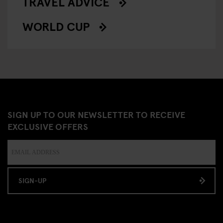
TRAVEL ADVICE
WORLD CUP
SIGN UP TO OUR NEWSLETTER TO RECEIVE
EXCLUSIVE OFFERS
SIGN-UP