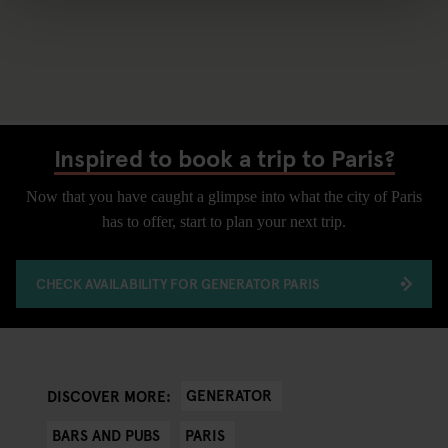
Inspired to book a trip to Paris?
Now that you have caught a glimpse into what the city of Paris
has to offer, start to plan your next trip.
CHECK AVAILABILITY FOR GENERATOR PARIS
GENERATOR
DISCOVER MORE:
BARS AND PUBS
PARIS