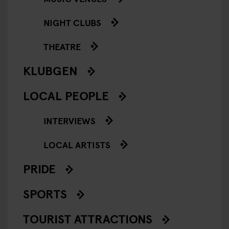
NIGHT CLUBS
THEATRE
KLUBGEN
LOCAL PEOPLE
INTERVIEWS
LOCAL ARTISTS
PRIDE
SPORTS
TOURIST ATTRACTIONS