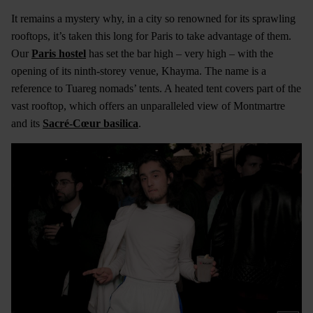
It remains a mystery why, in a city so renowned for its sprawling
rooftops, it’s taken this long for Paris to take advantage of them.
Our
Paris hostel
has set the bar high – very high – with the
opening of its ninth-storey venue, Khayma. The name is a
reference to Tuareg nomads’ tents. A heated tent covers part of the
vast rooftop, which offers an unparalleled view of Montmartre
and its
Sacré-Cœur basilica
.