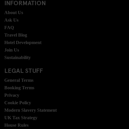
INFORMATION
About Us
Ask Us
FAQ
Travel Blog
Hotel Development
Join Us
Sustainability
LEGAL STUFF
General Terms
Booking Terms
Privacy
Cookie Policy
Modern Slavery Statement
UK Tax Strategy
House Rules