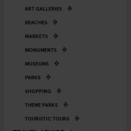
ART GALLERIES
BEACHES
MARKETS
MONUMENTS
MUSEUMS
PARKS
SHOPPING
THEME PARKS
TOURISTIC TOURS