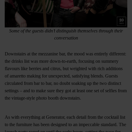
Some of the guests didn’t distinguish themselves through their
conversation
Downstairs at the mezzanine bar, the mood was entirely different:
the drinks list was more down-to-earth, focusing on summery
flavours like berries and citrus, but weighted with rich additions
of amaretto making for unexpected, satisfying blends. Guests
circulated from bar to bar, no doubt soaking up the two distinct
settings – and to make sure they got at least one set of selfies from
the vintage-style photo booth downstairs.
As with everything at Generator, each detail from the cocktail list
to the furniture has been designed to an impeccable standard. The
launch party raged on until the early hours, setting the pace for