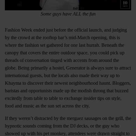
Some guys have ALL the fun
Fashion Week ended just before the official launch, and judging
by the crowd at the rooftop bar’s mid-March opening, this is
where the fashion set gathered for one last hurrah. Beneath the
canopy that covers the entire outdoor space, you could pick up
threads of conversation tinged with accents from around the
globe. Being primarily a hostel, Generator is always sure to attract
international guests, but the locals also made their way up to
Khayma to discover their newest neighbourhood haunt. Bloggers,
baristas and opportunists made up the modish throng that buzzed
excitedly from table to table to exchange insider tips on style,
food and music as the sun set across the city.
If they weren’t distracted by the merguez sausages on the grill, the
hypnotic sounds coming from the DJ decks, or the guy who
showed up with his pet monkey, attendees were drawn straight to