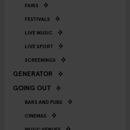
FAIRS
FESTIVALS
LIVE MUSIC
LIVE SPORT
SCREENINGS
GENERATOR
GOING OUT
BARS AND PUBS
CINEMAS
MUSIC VENUES