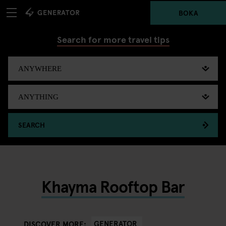
BOKA
Search for more travel tips
SEARCH
Khayma Rooftop Bar
GENERATOR
DISCOVER MORE: