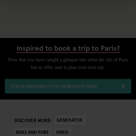
Inspired to book a trip to Paris?
Now that you have caught a glimpse into what the city of Paris
has to offer, start to plan your next trip.
CHECK AVAILABILITY FOR GENERATOR PARIS
GENERATOR
DISCOVER MORE:
BARS AND PUBS
PARIS