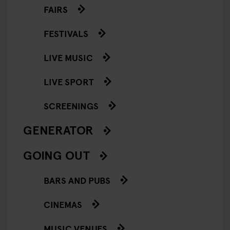
FAIRS
FESTIVALS
LIVE MUSIC
LIVE SPORT
SCREENINGS
GENERATOR
GOING OUT
BARS AND PUBS
CINEMAS
MUSIC VENUES