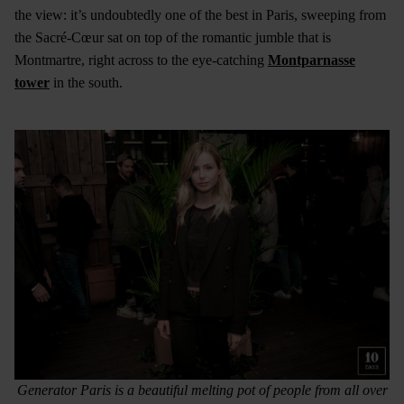
the view: it’s undoubtedly one of the best in Paris, sweeping from
the Sacré-Cœur sat on top of the romantic jumble that is
Montmartre, right across to the eye-catching
Montparnasse
tower
in the south.
Generator Paris is a beautiful melting pot of people from all over