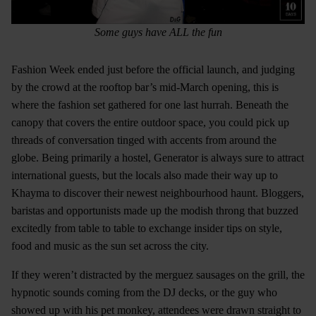
Some guys have ALL the fun
Fashion Week ended just before the official launch, and judging
by the crowd at the rooftop bar’s mid-March opening, this is
where the fashion set gathered for one last hurrah. Beneath the
canopy that covers the entire outdoor space, you could pick up
threads of conversation tinged with accents from around the
globe. Being primarily a hostel, Generator is always sure to attract
international guests, but the locals also made their way up to
Khayma to discover their newest neighbourhood haunt. Bloggers,
baristas and opportunists made up the modish throng that buzzed
excitedly from table to table to exchange insider tips on style,
food and music as the sun set across the city.
If they weren’t distracted by the merguez sausages on the grill, the
hypnotic sounds coming from the DJ decks, or the guy who
showed up with his pet monkey, attendees were drawn straight to