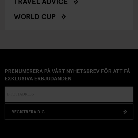
TRAVEL ADVICE
WORLD CUP
PRENUMERERA PÅ VÅRT NYHETSBREV FÖR ATT FÅ
EXKLUSIVA ERBJUDANDEN
REGISTRERA DIG