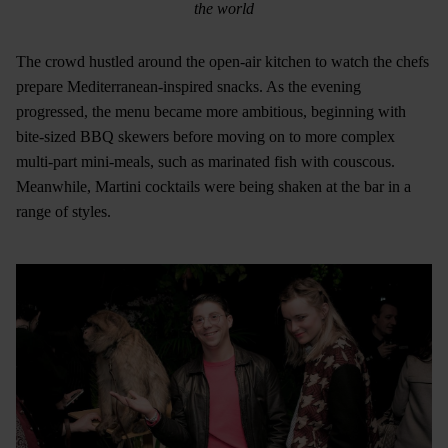
the world
The crowd hustled around the open-air kitchen to watch the chefs
prepare Mediterranean-inspired snacks. As the evening
progressed, the menu became more ambitious, beginning with
bite-sized BBQ skewers before moving on to more complex
multi-part mini-meals, such as marinated fish with couscous.
Meanwhile, Martini cocktails were being shaken at the bar in a
range of styles.