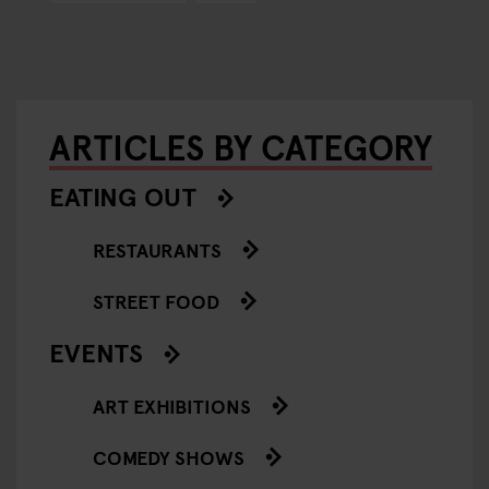
ARTICLES BY CATEGORY
EATING OUT
RESTAURANTS
STREET FOOD
EVENTS
ART EXHIBITIONS
COMEDY SHOWS