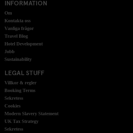
INFORMATION
Om
Kontakta oss
Vanliga frågor
Travel Blog
Hotel Development
Jobb
Sustainability
LEGAL STUFF
Villkor & regler
Booking Terms
Sekretess
Cookies
Modern Slavery Statement
UK Tax Strategy
Sekretess