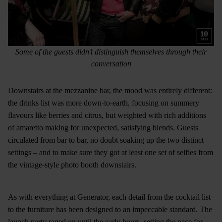
Some of the guests didn’t distinguish themselves through their
conversation
Downstairs at the mezzanine bar, the mood was entirely different:
the drinks list was more down-to-earth, focusing on summery
flavours like berries and citrus, but weighted with rich additions
of amaretto making for unexpected, satisfying blends. Guests
circulated from bar to bar, no doubt soaking up the two distinct
settings – and to make sure they got at least one set of selfies from
the vintage-style photo booth downstairs.
As with everything at Generator, each detail from the cocktail list
to the furniture has been designed to an impeccable standard. The
launch party raged on until the early hours, setting the pace for