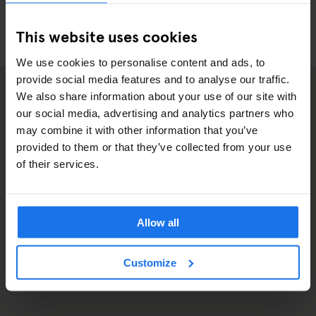
This website uses cookies
We use cookies to personalise content and ads, to
provide social media features and to analyse our traffic.
We also share information about your use of our site with
our social media, advertising and analytics partners who
may combine it with other information that you’ve
provided to them or that they’ve collected from your use
of their services.
Allow all
Customize