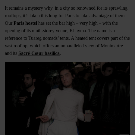
It remains a mystery why, in a city so renowned for its sprawling
rooftops, it’s taken this long for Paris to take advantage of them.
Our
Paris hostel
has set the bar high – very high – with the
opening of its ninth-storey venue, Khayma. The name is a
reference to Tuareg nomads’ tents. A heated tent covers part of the
vast rooftop, which offers an unparalleled view of Montmartre
and its
Sacré-Cœur basilica
.