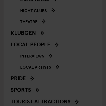
NIGHT CLUBS
THEATRE
KLUBGEN
LOCAL PEOPLE
INTERVIEWS
LOCAL ARTISTS
PRIDE
SPORTS
TOURIST ATTRACTIONS