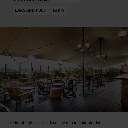
BARS AND PUBS
PARIS
The city of lights takes advantage of a totemic skyline.