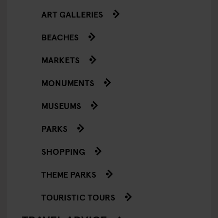
ART GALLERIES
BEACHES
MARKETS
MONUMENTS
MUSEUMS
PARKS
SHOPPING
THEME PARKS
TOURISTIC TOURS