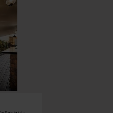
for Paris to take