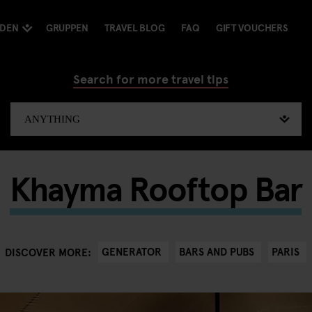
NDEN
GRUPPEN
TRAVEL BLOG
FAQ
GIFT VOUCHERS
Search for more travel tips
Khayma Rooftop Bar
GENERATOR
BARS AND PUBS
PARIS
DISCOVER MORE: