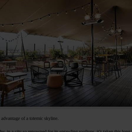
s advantage of a totemic skyline.
y, in a city so renowned for its sprawling rooftops, it’s taken this long 