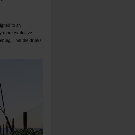
signed to an
ny more explosive
ening – but the drinks