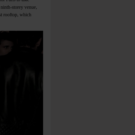
 ninth-storey venue,
st rooftop, which