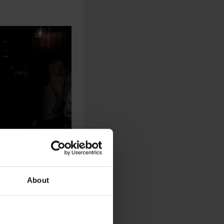
About