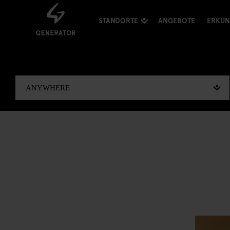
STANDORTE
ANGEBOTE
ERKU