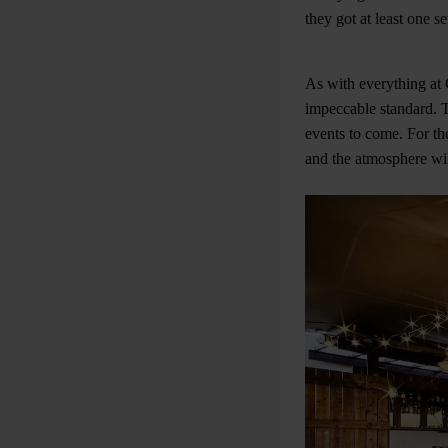
they got at least one s
As with everything at G
impeccable standard. T
events to come. For th
and the atmosphere wil