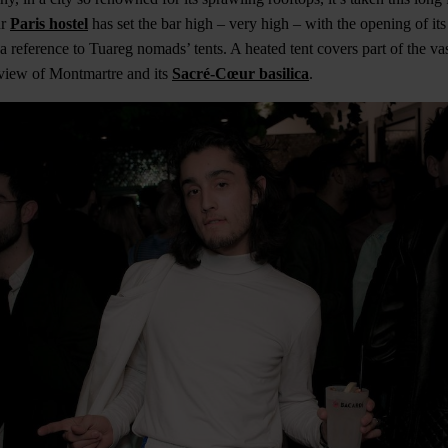
ur
Paris hostel
has set the bar high – very high – with the opening of its
reference to Tuareg nomads’ tents. A heated tent covers part of the va
 view of Montmartre and its
Sacré-Cœur basilica
.