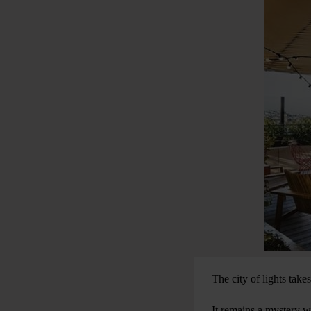
The city of lights take
It remains a mystery wh