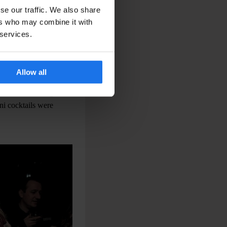
se our traffic. We also share
ers who may combine it with
 services.
rld
Allow all
ired snacks. As the
rs before moving on to
ni cocktails were