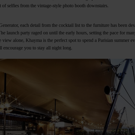
et of selfies from the vintage-style photo booth downstairs.
enerator, each detail from the cocktail list to the furniture has been de
he launch party raged on until the early hours, setting the pace for ma
e view alone, Khayma is the perfect spot to spend a Parisian summer ev
l encourage you to stay all night long.