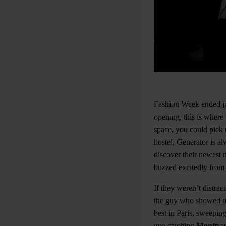
Fashion Week ended jus
opening, this is where 
space, you could pick 
hostel, Generator is al
discover their newest 
buzzed excitedly from t
If they weren’t distra
the guy who showed up 
best in Paris, sweepin
eye-catching
Montpar