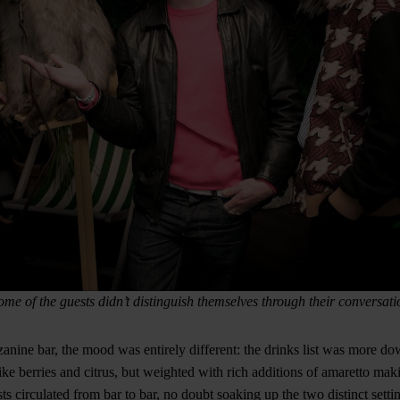
ome of the guests didn’t distinguish themselves through their conversati
anine bar, the mood was entirely different: the drinks list was more do
ke berries and citrus, but weighted with rich additions of amaretto mak
ts circulated from bar to bar, no doubt soaking up the two distinct sett