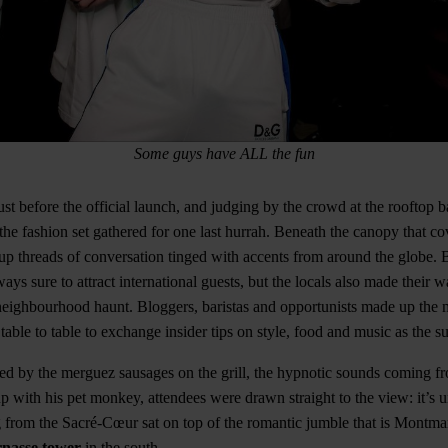
Some guys have ALL the fun
t before the official launch, and judging by the crowd at the rooftop 
the fashion set gathered for one last hurrah. Beneath the canopy that co
up threads of conversation tinged with accents from around the globe. 
ways sure to attract international guests, but the locals also made their
neighbourhood haunt. Bloggers, baristas and opportunists made up the 
able to table to exchange insider tips on style, food and music as the sun
cted by the merguez sausages on the grill, the hypnotic sounds coming f
with his pet monkey, attendees were drawn straight to the view: it’s 
g from the Sacré-Cœur sat on top of the romantic jumble that is Montmart
nasse tower
in the south.