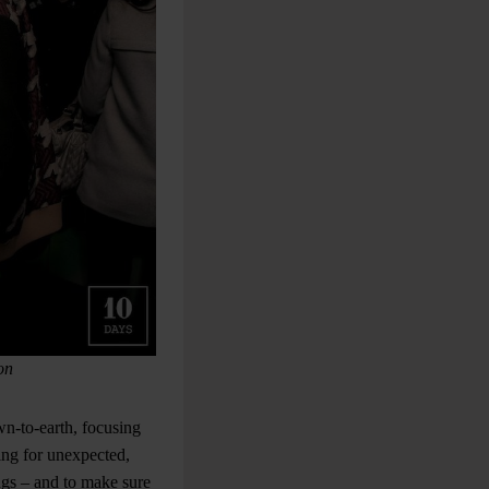
on
wn-to-earth, focusing
ing for unexpected,
ings – and to make sure