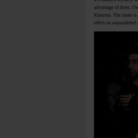
advantage of them. O
Khayma. The name is a 
offers an unparalleled