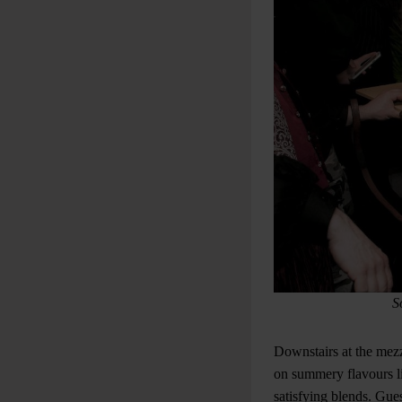
S
Downstairs at the mezz
on summery flavours li
satisfying blends. Gues