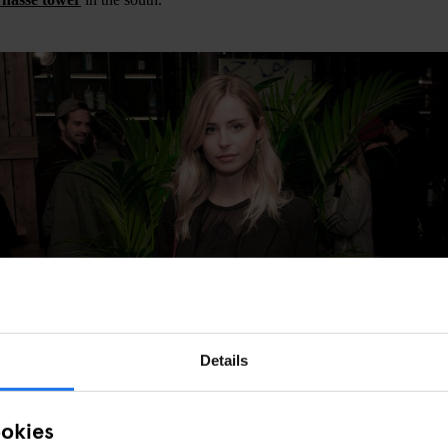
Details
ookies