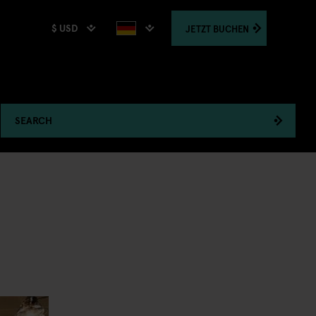
$ USD
JETZT
BUCHEN
SEARCH