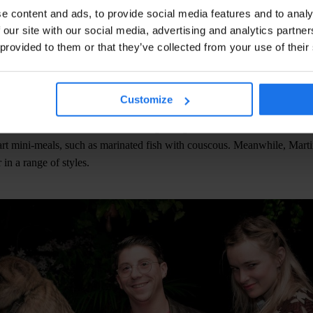
e content and ads, to provide social media features and to analy
 our site with our social media, advertising and analytics partn
 provided to them or that they’ve collected from your use of their
nerator Paris is a beautiful melting pot of people from all over the wo
Customize
nd the open-air kitchen to watch the chefs prepare Mediterranean-insp
he menu became more ambitious, beginning with bite-sized BBQ skewe
rt mini-meals, such as marinated fish with couscous. Meanwhile, Marti
 in a range of styles.