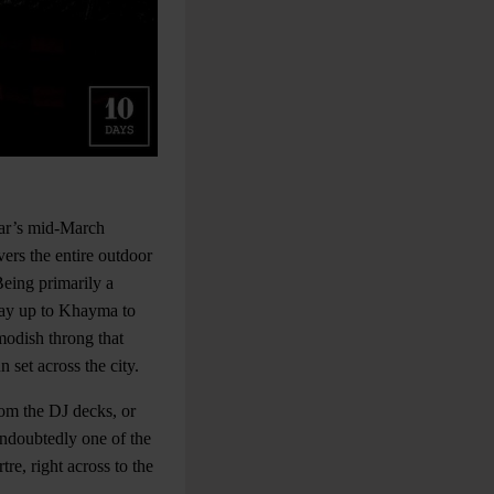
bar’s mid-March
vers the entire outdoor
Being primarily a
 way up to Khayma to
modish throng that
 set across the city.
rom the DJ decks, or
undoubtedly one of the
re, right across to the