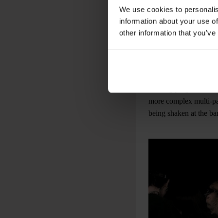
We use cookies to personalis
information about your use of
other information that you’ve
Ge
The crowd hustled arou
evening progressed, t
more complex multi-pa
being shaken at the bar