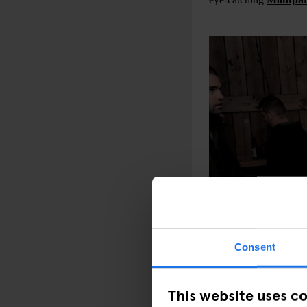
Consent
This website uses c