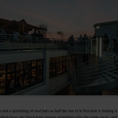
s but a sprinkling of roof bars so half the fun of le Perchoir is finding i
rked door- the block-long queues sometimes give the game away- and