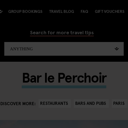
GROUP BOOKINGS
TRAVEL BLOG
FAQ
GIFT VOUCHERS
Search for more travel tips
Bar le Perchoir
RESTAURANTS
BARS AND PUBS
PARIS
DISCOVER MORE: