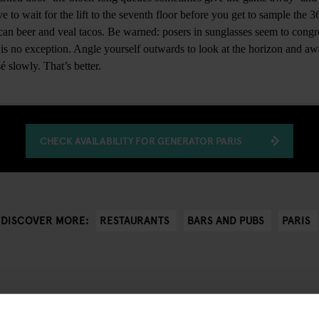
 to wait for the lift to the seventh floor before you get to sample the 
ican beer and veal tacos. Be warned: posers in sunglasses seem to congr
s is no exception. Angle yourself outwards to look at the horizon and aw
 slowly. That’s better.
CHECK AVAILABILITY FOR GENERATOR PARIS
RESTAURANTS
BARS AND PUBS
PARIS
DISCOVER MORE: