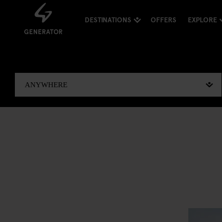
DESTINATIONS
OFFERS
EXPLORE