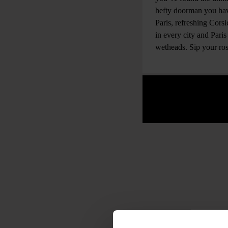
hefty doorman you have
Paris, refreshing Cors
in every city and Pari
wetheads. Sip your rosé