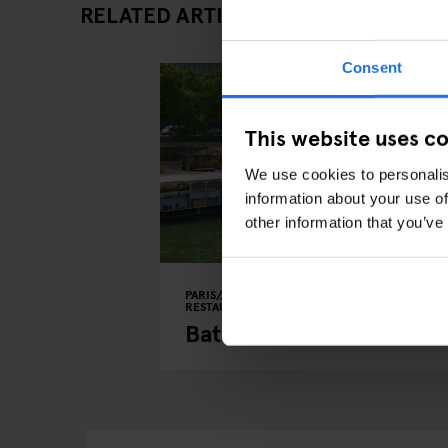
RELATED ARTICLES
Consent
This website uses c
We use cookies to personalis
information about your use of
other information that you’ve
PARIS
LIVE MUSIC
BARS AND PUBS
RESTAURANTS
Bateau Phare