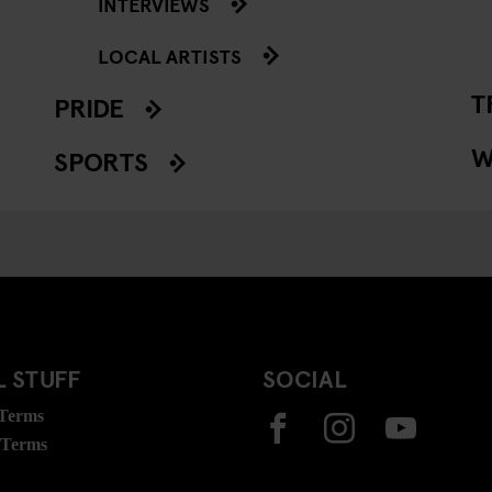
INTERVIEWS
LOCAL ARTISTS
T
PRIDE
W
SPORTS
 STUFF
SOCIAL
 Terms
 Terms