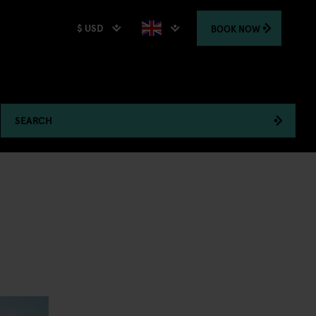
$ USD
BOOK
NOW
SEARCH