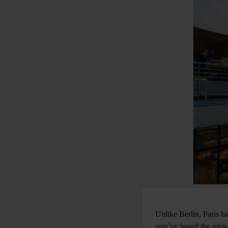
Unlike Berlin, Paris ha
you’ve found the unma