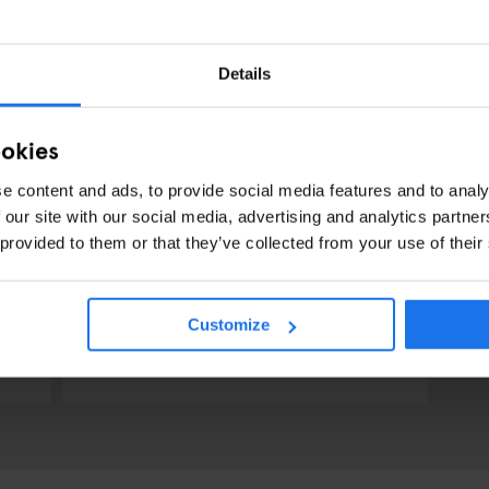
Details
ookies
e content and ads, to provide social media features and to analy
 our site with our social media, advertising and analytics partn
 provided to them or that they’ve collected from your use of their
PARIS
BARS AND PUBS
RESTAURANTS
Customize
Café La Perle