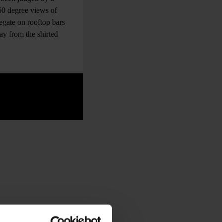
360 degree views of
egate on rooftop bars
ay from the shirted