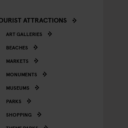
OURIST ATTRACTIONS
ART GALLERIES
BEACHES
MARKETS
MONUMENTS
MUSEUMS
PARKS
SHOPPING
THEME PARKS