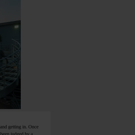
t and getting in. Once
 been judged by a