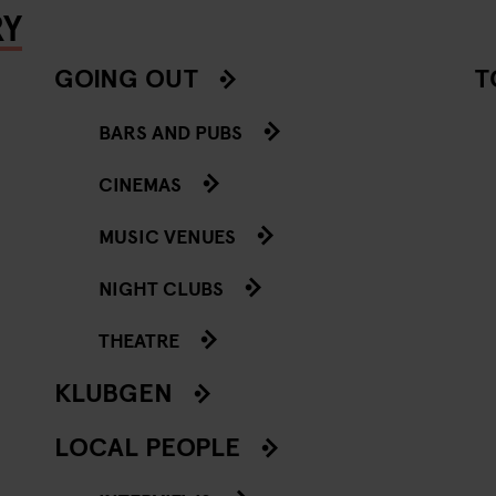
RY
GOING OUT
T
BARS AND PUBS
CINEMAS
MUSIC VENUES
NIGHT CLUBS
THEATRE
KLUBGEN
LOCAL PEOPLE