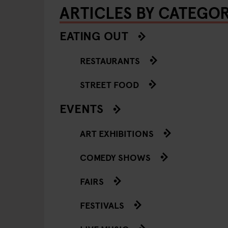
ARTICLES BY CATEGO
EATING OUT
RESTAURANTS
STREET FOOD
EVENTS
ART EXHIBITIONS
COMEDY SHOWS
FAIRS
FESTIVALS