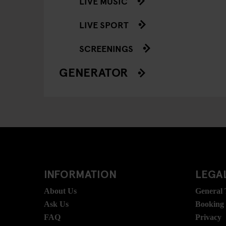
LIVE MUSIC
LIVE SPORT
SCREENINGS
GENERATOR
INFORMATION
LEGAL
About Us
General
Ask Us
Booking
FAQ
Privacy