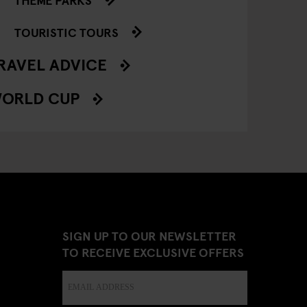
TOURISTIC TOURS
RAVEL ADVICE
ORLD CUP
SIGN UP TO OUR NEWSLETTER
TO RECEIVE EXCLUSIVE OFFERS