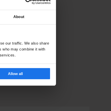
About
se our traffic. We also share
ers who may combine it with
 services.
Allow all