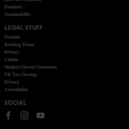
Posizioni
Sustainability
LEGAL STUFF
Termini
Booking Terms
Privacy
Cookie
Modern Slavery Statement
UK Tax Strategy
Privacy
Accessibility
SOCIAL