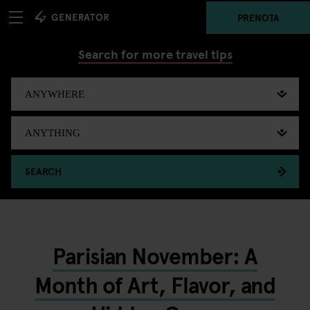
PRENOTA
Search for more travel tips
SEARCH
Parisian November: A
Month of Art, Flavor, and