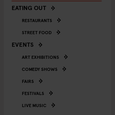
EATING OUT
RESTAURANTS
STREET FOOD
EVENTS
ART EXHIBITIONS
COMEDY SHOWS
FAIRS
FESTIVALS
LIVE MUSIC