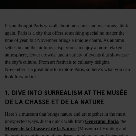
If you thought Paris was all about museums and macarons, think
again. Paris is a city that offers something special no matter the
time of year, but November brings a unique charm. As autumn
settles in and the air turns crisp, you can enjoy a more relaxed
atmosphere, fewer crowds, and a variety of events that showcase
the city’s culture. From art festivals to culinary delights,
November is a great time to explore Paris, so here’s what you can
look forward to:
1.
DIVE INTO SURREALISM AT THE MUSÉE
DE LA CHASSE ET DE LA NATURE
Here’s a museum that brings nature and art together in the most
unexpected ways. Just a quick walk from
Generator Paris
, the
Musée de la Chasse et de la Nature
(Museum of Hunting and
Nature) is a quirky mix of taxidermy, modern art, and interactive