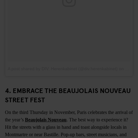
A post shared by DIV. Herenkabinet (@div.herenkabinet)
on
Feb 5
4.
EMBRACE THE BEAUJOLAIS NOUVEAU
STREET FEST
On the third Thursday in November, Paris celebrates the arrival of
the year’s
Beaujolais Nouveau
. The best way to experience it?
Hit the streets with a glass in hand and toast alongside locals in
Montmartre or near Bastille. Pop-up bars, street musicians, and