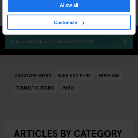
Allow all
autumn in Paris and create memories that will last a lifetime!
Customize
CHECK AVAILABILITY AT GENERATOR PARIS
BARS AND PUBS
MUSEUMS
DISCOVER MORE:
TOURISTIC TOURS
PARIS
ARTICLES BY CATEGORY