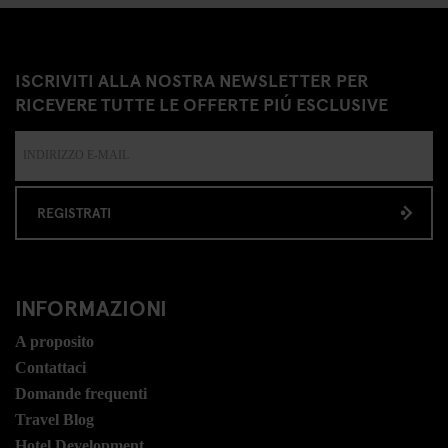
ISCRIVITI ALLA NOSTRA NEWSLETTER PER
RICEVERE TUTTE LE OFFERTE PIÚ ESCLUSIVE
REGISTRATI
INFORMAZIONI
A proposito
Contattaci
Domande frequenti
Travel Blog
Hotel Development