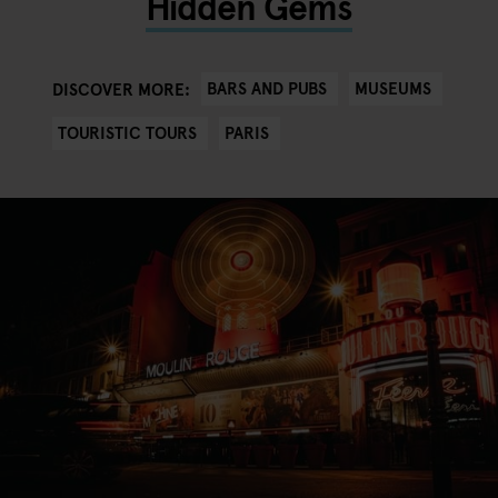
Hidden Gems
BARS AND PUBS
MUSEUMS
DISCOVER MORE:
TOURISTIC TOURS
PARIS