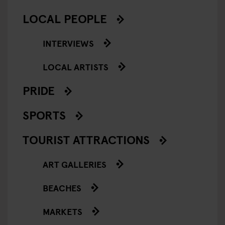
LOCAL PEOPLE
INTERVIEWS
LOCAL ARTISTS
PRIDE
SPORTS
TOURIST ATTRACTIONS
ART GALLERIES
BEACHES
MARKETS