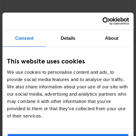
A post shared by DIV. Herenkabinet (@div.herenkabinet)
on
Feb 5
Consent
Details
About
5.
EXPLORE THE HAUNTED CORNERS OF
PÈRE LACHAISE CEMETERY
This website uses cookies
Get a taste of Paris’s spooky side with a trip to
Père Lachaise
,
We use cookies to personalise content and ads, to
the city’s most famous cemetery and home to iconic figures like
provide social media features and to analyse our traffic.
Oscar Wilde and Jim Morrison. Take a daytime stroll through its
We also share information about your use of our site with
winding paths and gothic sculptures and let the crisp November
our social media, advertising and analytics partners who
air add to the haunting vibes. You’ll leave with a newfound
may combine it with other information that you’ve
appreciation for Paris’s fascinating – and sometimes eerie –
provided to them or that they’ve collected from your use
history.
of their services.
Combine your Parisian getaway with a stay at
Generator Paris
for a truly unforgettable experience. Embrace the charm of