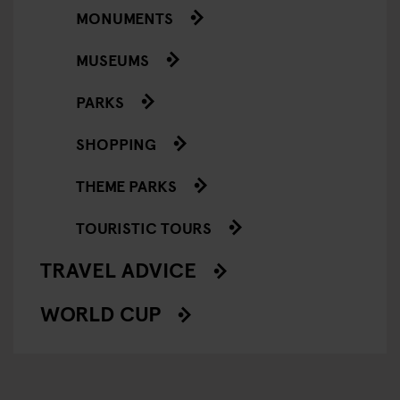
MONUMENTS
MUSEUMS
PARKS
SHOPPING
THEME PARKS
TOURISTIC TOURS
TRAVEL ADVICE
WORLD CUP