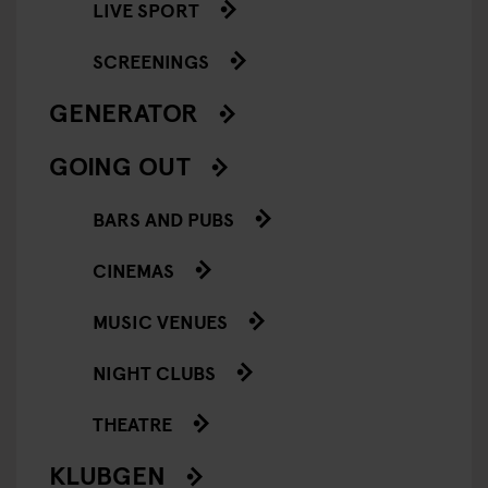
LIVE SPORT
SCREENINGS
GENERATOR
GOING OUT
BARS AND PUBS
CINEMAS
MUSIC VENUES
NIGHT CLUBS
THEATRE
KLUBGEN