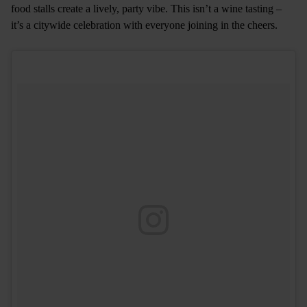
food stalls create a lively, party vibe. This isn’t a wine tasting –
it’s a citywide celebration with everyone joining in the cheers.