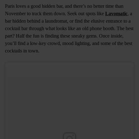
Paris loves a good hidden bar, and there’s no better time than
November to track them down. Seek out spots like
Lavomatic
, a
bar hidden behind a laundromat, or find the elusive entrance to a
cocktail bar through what looks like an old phone booth. The best
part? Half the fun is finding these sneaky gems. Once inside,
you’ll find a low-key crowd, mood lighting, and some of the best
cocktails in town.