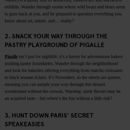
exhibits. Wander through rooms where wild boars and bears seem
to gaze back at you, and be prepared to question everything you
know about art, nature, and… reality?
2.
SNACK YOUR WAY THROUGH THE
PASTRY PLAYGROUND OF PIGALLE
Pigalle
isn’t just for nightlife; it’s a haven for adventurous bakers
pushing pastry boundaries. Wander through the neighborhood
and look for bakeries offering everything from matcha croissants
to black sesame éclairs. It’s November, so the streets are quieter,
meaning you can sample your way through this dessert
wonderland without the crowds. Warning: some flavors may be
an acquired taste – but where’s the fun without a little risk?
3.
HUNT DOWN PARIS’ SECRET
SPEAKEASIES