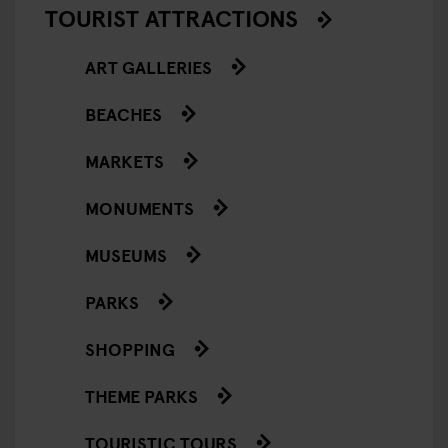
TOURIST ATTRACTIONS
ART GALLERIES
BEACHES
MARKETS
MONUMENTS
MUSEUMS
PARKS
SHOPPING
THEME PARKS
TOURISTIC TOURS