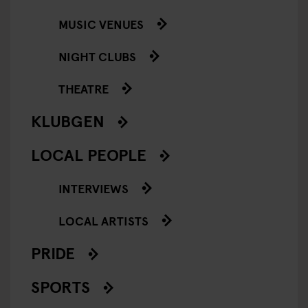
MUSIC VENUES
NIGHT CLUBS
THEATRE
KLUBGEN
LOCAL PEOPLE
INTERVIEWS
LOCAL ARTISTS
PRIDE
SPORTS