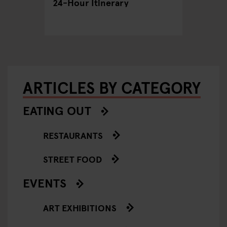
24-Hour Itinerary
Out in 
ARTICLES BY CATEGORY
EATING OUT
RESTAURANTS
STREET FOOD
EVENTS
ART EXHIBITIONS