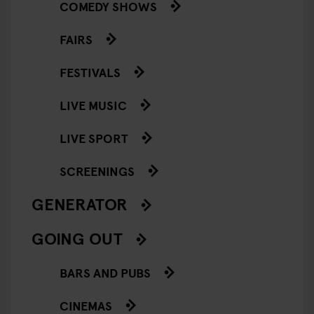
COMEDY SHOWS
FAIRS
FESTIVALS
LIVE MUSIC
LIVE SPORT
SCREENINGS
GENERATOR
GOING OUT
BARS AND PUBS
CINEMAS