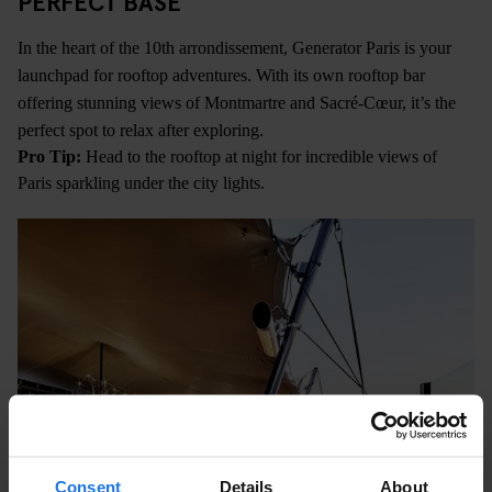
PERFECT BASE
In the heart of the 10th arrondissement, Generator Paris is your
launchpad for rooftop adventures. With its own rooftop bar
offering stunning views of Montmartre and Sacré-Cœur, it’s the
perfect spot to relax after exploring.
Pro Tip:
Head to the rooftop at night for incredible views of
Paris sparkling under the city lights.
Consent
Details
About