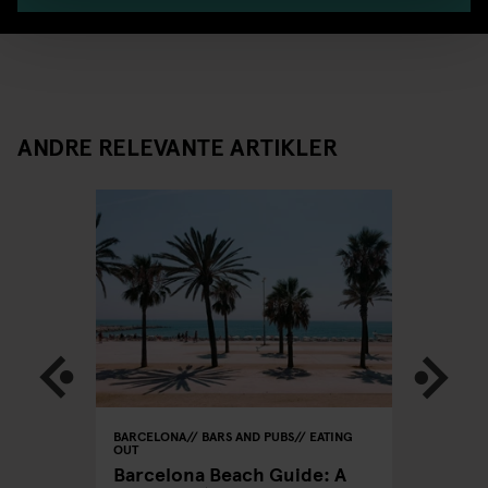
ANDRE RELEVANTE ARTIKLER
BARCELONA
BARS AND PUBS
EATING
BARCELON
OUT
CLUBS
xers
Barcelona Beach Guide: A
A Clubb