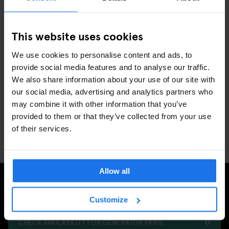
This website uses cookies
We use cookies to personalise content and ads, to
provide social media features and to analyse our traffic.
We also share information about your use of our site with
our social media, advertising and analytics partners who
Winter in Paris is enchanting, and seeing it from the rooftops adds
may combine it with other information that you’ve
a whole new perspective. From hidden terraces to iconic domes,
provided to them or that they’ve collected from your use
the city unfolds in all its magic when you’re above it all. Wrap up,
of their services.
head skyward, and let Paris take your breath away.
Allow all
Ready to explore? Generator Paris is waiting to welcome you to
the adventure of a lifetime.
Customize
CHECK AVAILABILITY FOR GENERATOR PARIS