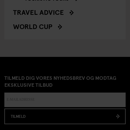
TRAVEL ADVICE
WORLD CUP
TILMELD DIG VORES NYHEDSBREV OG MODTAG
EKSKLUSIVE TILBUD
TILMELD