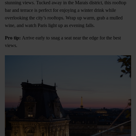
stunning views. Tucked away in the Marais district, this rooftop
bar and terrace is perfect for enjoying a winter drink while
overlooking the city’s rooftops. Wrap up warm, grab a mulled
wine, and watch Paris light up as evening falls.
Pro tip:
Arrive early to snag a seat near the edge for the best
views.