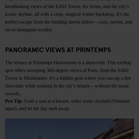
breathtaking views of the Eiffel Tower, the Seine, and the city’s
iconic skyline, all with a crisp, magical winter backdrop. It’s the
perfect escape from the bustling streets below—cozy, serene, and
oh-so-Instagram-worthy.
PANORAMIC VIEWS AT PRINTEMPS
The terrace at Printemps Haussmann is a must-visit. This rooftop
spot offers sweeping 360-degree views of Paris, from the Eiffel
Tower to Montmartre. It’s a hidden gem where you can sip a hot
chocolate while soaking in the city’s beauty—without the usual
crowds.
Pro Tip:
Grab a seat at a bacaro, order some cicchetti (Venetian
tapas), and let the day melt away.