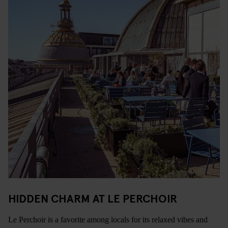
HIDDEN CHARM AT LE PERCHOIR
Le Perchoir is a favorite among locals for its relaxed vibes and