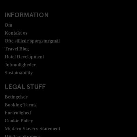
INFORMATION
Om
Kontakt os
Ofte stillede spørgsmrgmål
Travel Blog
Hotel Development
Jobmuligheder
Sustainability
LEGAL STUFF
Betingelser
Booking Terms
Fortrolighed
Cookie Policy
Modern Slavery Statement
UK Tax Strategy