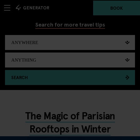
BOOK
Search for more travel tips
SEARCH
The Magic of Parisian
Rooftops in Winter