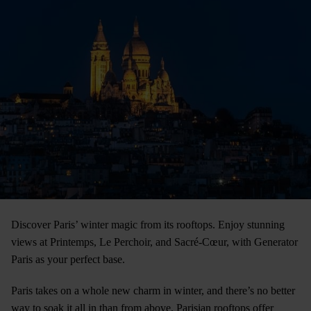
Discover Paris’ winter magic from its rooftops. Enjoy stunning
views at Printemps, Le Perchoir, and Sacré-Cœur, with Generator
Paris as your perfect base.
Paris takes on a whole new charm in winter, and there’s no better
way to soak it all in than from above. Parisian rooftops offer