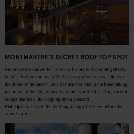
MONTMARTRE’S SECRET ROOFTOP SPOT
Montmartre is known for its artistic history and charming streets,
but it’s also home to one of Paris’s best rooftop views. Climb to
the dome of the Sacré-Cœur Basilica and take in the breathtaking
panorama of the city, framed by winter’s soft light. It’s a peaceful
escape that feels like stepping into a postcard.
Pro Tip:
Go early in the morning to enjoy the view before the
crowds arrive.