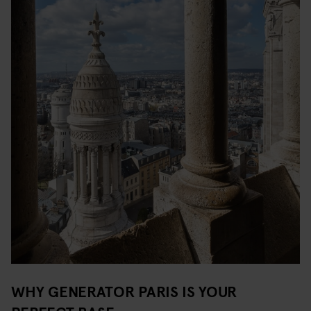
WHY GENERATOR PARIS IS YOUR