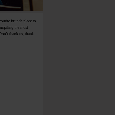
vourite brunch place to
compiling the most
Don’t thank us, thank