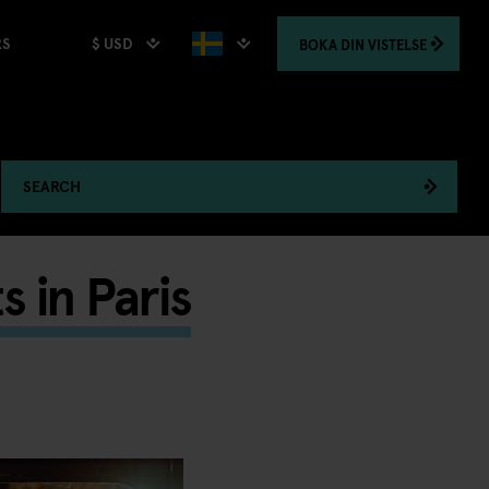
$ USD
BOKA
DIN VISTELSE
RS
SEARCH
 in Paris