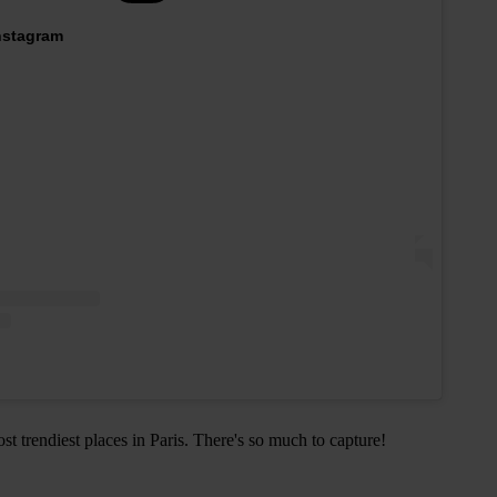
Instagram
ost trendiest places in Paris. There's so much to capture!