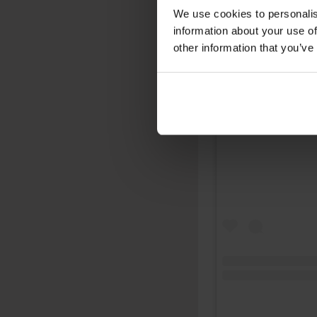
We use cookies to personalis
information about your use of
other information that you’ve
View this post on 