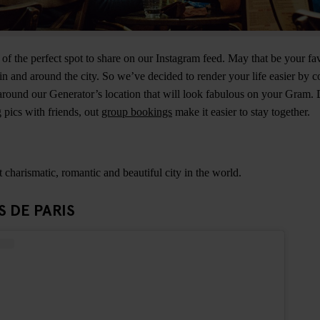
 of the perfect spot to share on our Instagram feed. May that be your fa
n and around the city. So we’ve decided to render your life easier by 
round our Generator’s location that will look fabulous on your Gram. 
pics with friends, out
group bookings
make it easier to stay together.
t charismatic, romantic and beautiful city in the world.
S DE PARIS