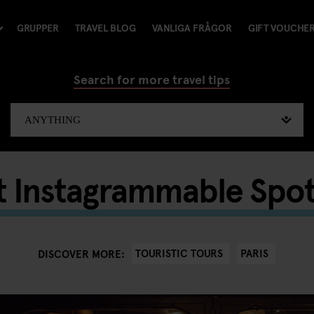
GRUPPER
TRAVEL BLOG
VANLIGA FRÅGOR
GIFT VOUCHE
Search for more travel tips
 Instagrammable Spots
TOURISTIC TOURS
PARIS
DISCOVER MORE: