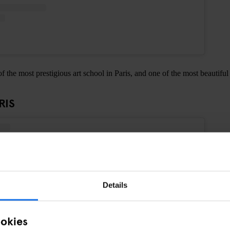
f the most prestigious art school in Paris, and one of the most beautiful
RIS
Details
ookies