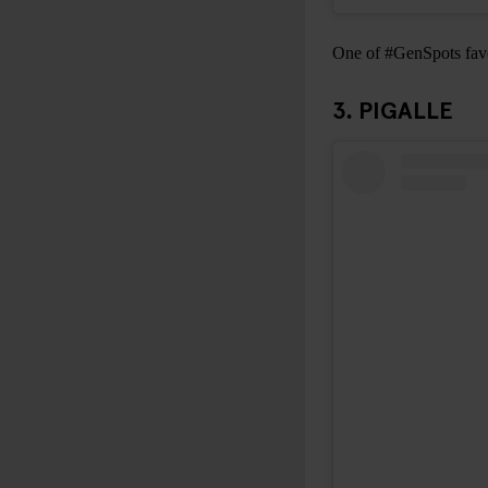
One of #GenSpots favou
3. PIGALLE