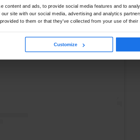
e content and ads, to provide social media features and to analy
 our site with our social media, advertising and analytics partn
 provided to them or that they’ve collected from your use of their
Instagram
Customize