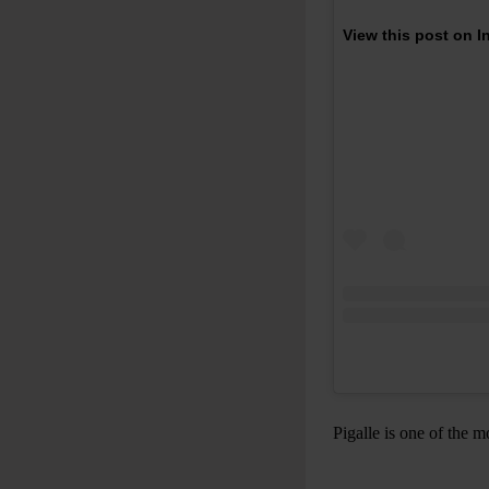
View this post on 
Pigalle is one of the m