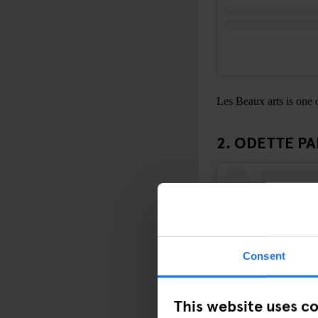
Les Beaux arts is one o
2. ODETTE PA
Consent
This website uses c