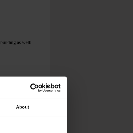
 building as well!
About