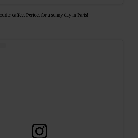
rite caffee. Perfect for a sunny day in Paris!