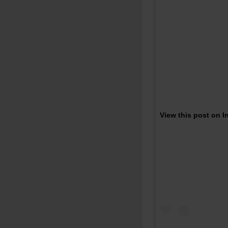
View this post on 