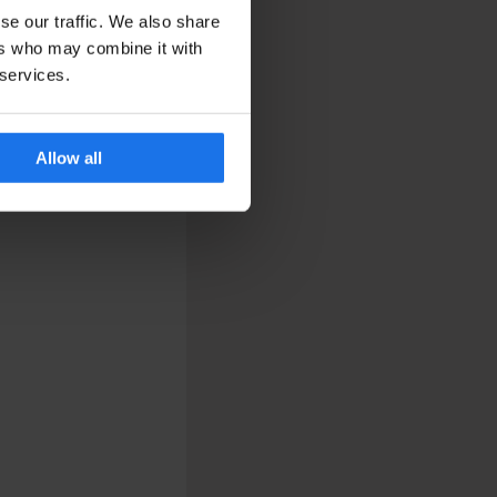
se our traffic. We also share
ers who may combine it with
 services.
Allow all