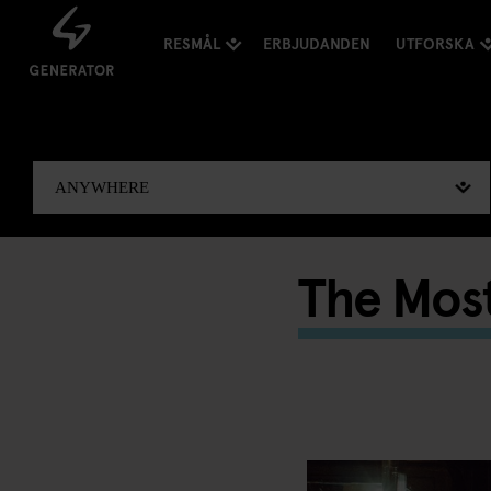
RESMÅL
ERBJUDANDEN
UTFORSKA
The Most