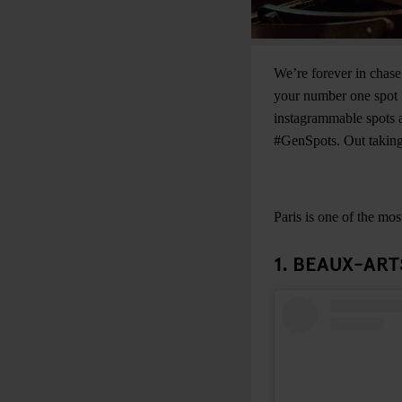
We’re forever in chase
your number one spot i
instagrammable spots a
#GenSpots. Out taking 
Paris is one of the mos
1. BEAUX-ART