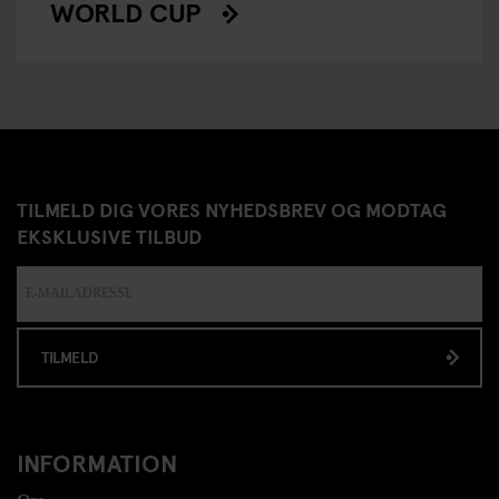
WORLD CUP
TILMELD DIG VORES NYHEDSBREV OG MODTAG
EKSKLUSIVE TILBUD
TILMELD
INFORMATION