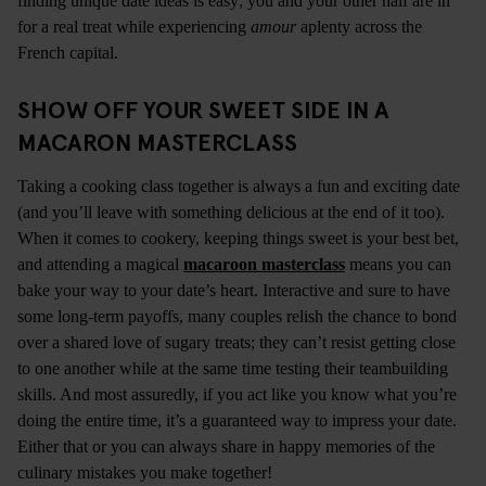
finding unique date ideas is easy; you and your other half are in
for a real treat while experiencing
amour
aplenty across the
French capital.
SHOW OFF YOUR SWEET SIDE IN A
MACARON MASTERCLASS
Taking a cooking class together is always a fun and exciting date
(and you’ll leave with something delicious at the end of it too).
When it comes to cookery, keeping things sweet is your best bet,
and attending a magical
macaroon masterclass
means you can
bake your way to your date’s heart. Interactive and sure to have
some long-term payoffs, many couples relish the chance to bond
over a shared love of sugary treats; they can’t resist getting close
to one another while at the same time testing their teambuilding
skills. And most assuredly, if you act like you know what you’re
doing the entire time, it’s a guaranteed way to impress your date.
Either that or you can always share in happy memories of the
culinary mistakes you make together!