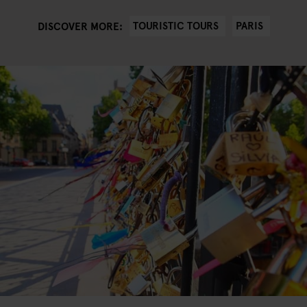
TOURISTIC TOURS
PARIS
DISCOVER MORE: