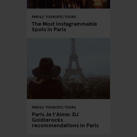
PARIS
TOURISTIC TOURS
The Most Instagrammable
Spots in Paris
PARIS
TOURISTIC TOURS
Paris Je t'Aime: DJ
Goldierocks
recommendations in Paris