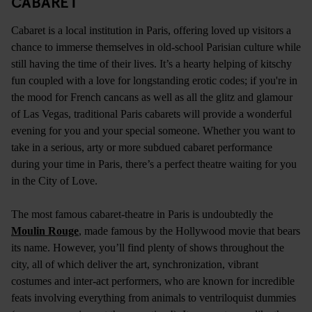
CABARET
Cabaret is a local institution in Paris, offering loved up visitors a
chance to immerse themselves in old-school Parisian culture while
still having the time of their lives. It’s a hearty helping of kitschy
fun coupled with a love for longstanding erotic codes; if you're in
the mood for French cancans as well as all the glitz and glamour
of Las Vegas, traditional Paris cabarets will provide a wonderful
evening for you and your special someone. Whether you want to
take in a serious, arty or more subdued cabaret performance
during your time in Paris, there’s a perfect theatre waiting for you
in the City of Love.
The most famous cabaret-theatre in Paris is undoubtedly the
Moulin Rouge
, made famous by the Hollywood movie that bears
its name. However, you’ll find plenty of shows throughout the
city, all of which deliver the art, synchronization, vibrant
costumes and inter-act performers, who are known for incredible
feats involving everything from animals to ventriloquist dummies