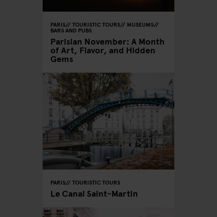
PARIS
TOURISTIC TOURS
MUSEUMS
BARS AND PUBS
Parisian November: A Month
of Art, Flavor, and Hidden
Gems
PARIS
TOURISTIC TOURS
Le Canal Saint-Martin