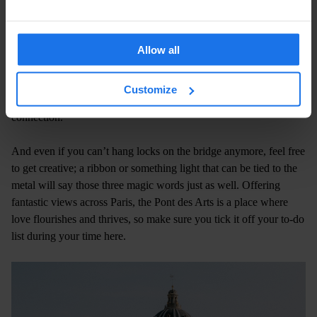
walk on the famous Pont des Arts bridge and attach padlocks with
their names on them, before throwing away the keys into the
Seine to symbolise their commitment to each other. Now, even
Allow all
though the locks have been removed – owing to the bridge being
warped by the sheer number of them! – the Pont des Arts remains
Customize
a glorious place for lovers to visit and celebrate their special
connection.
And even if you can’t hang locks on the bridge anymore, feel free
to get creative; a ribbon or something light that can be tied to the
metal will say those three magic words just as well. Offering
fantastic views across Paris, the Pont des Arts is a place where
love flourishes and thrives, so make sure you tick it off your to-do
list during your time here.