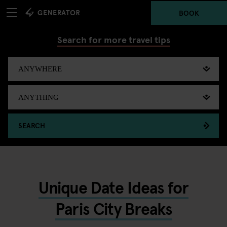
BOOK
Search for more travel tips
SEARCH
Unique Date Ideas for
Paris City Breaks