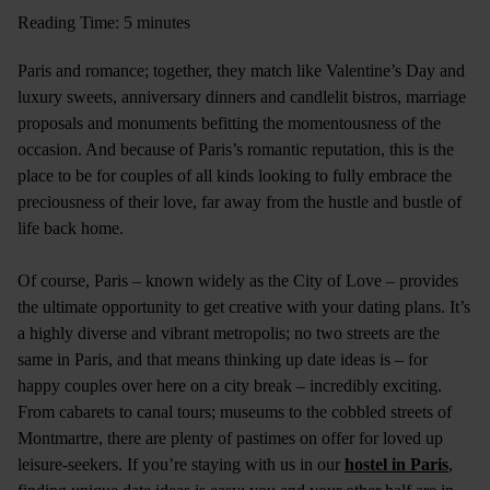
Reading Time: 5 minutes
Paris and romance; together, they match like Valentine’s Day and
luxury sweets, anniversary dinners and candlelit bistros, marriage
proposals and monuments befitting the momentousness of the
occasion. And because of Paris’s romantic reputation, this is the
place to be for couples of all kinds looking to fully embrace the
preciousness of their love, far away from the hustle and bustle of
life back home.
Of course, Paris – known widely as the City of Love – provides
the ultimate opportunity to get creative with your dating plans. It’s
a highly diverse and vibrant metropolis; no two streets are the
same in Paris, and that means thinking up date ideas is – for
happy couples over here on a city break – incredibly exciting.
From cabarets to canal tours; museums to the cobbled streets of
Montmartre, there are plenty of pastimes on offer for loved up
leisure-seekers. If you’re staying with us in our
hostel in Paris
,