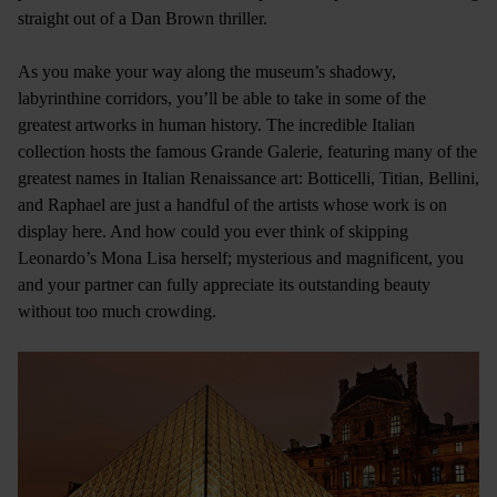
straight out of a Dan Brown thriller.
As you make your way along the museum’s shadowy,
labyrinthine corridors, you’ll be able to take in some of the
greatest artworks in human history. The incredible Italian
collection hosts the famous Grande Galerie, featuring many of the
greatest names in Italian Renaissance art: Botticelli, Titian, Bellini,
and Raphael are just a handful of the artists whose work is on
display here. And how could you ever think of skipping
Leonardo’s Mona Lisa herself; mysterious and magnificent, you
and your partner can fully appreciate its outstanding beauty
without too much crowding.