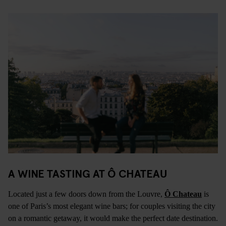
A WINE TASTING AT
Ô CHATEAU
Located just a few doors down from the Louvre,
Ô Chateau
is
one of Paris’s most elegant wine bars; for couples visiting the city
on a romantic getaway, it would make the perfect date destination.