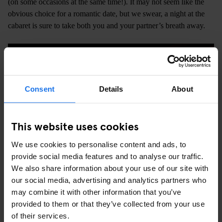
(on some occasions at the same time!). It may not seem like the
obvious choice for a romantic date, but we swear, a night at the
cabaret is sure to take both you and your partner’s breath away.
Consent
Details
About
This website uses cookies
We use cookies to personalise content and ads, to
provide social media features and to analyse our traffic.
We also share information about your use of our site with
our social media, advertising and analytics partners who
may combine it with other information that you’ve
A TRIP TO THE PONT DES ARTS
provided to them or that they’ve collected from your use
of their services.
There was a time when couples all over the world visited Paris to