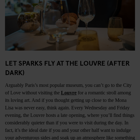
LET SPARKS FLY AT THE LOUVRE (AFTER
DARK)
Arguably Paris’s most popular museum, you can’t go to the City
of Love without visiting the
Louvre
for a romantic stroll among
its loving art. And if you thought getting up close to the Mona
Lisa was never easy, think again. Every Wednesday and Friday
evening, the Louvre hosts a late opening, where you’ll find things
considerably quieter than if you were to visit during the day. In
fact, it’s the ideal date if you and your other half want to indulge
your adventurous sides and soak up an atmosphere like something