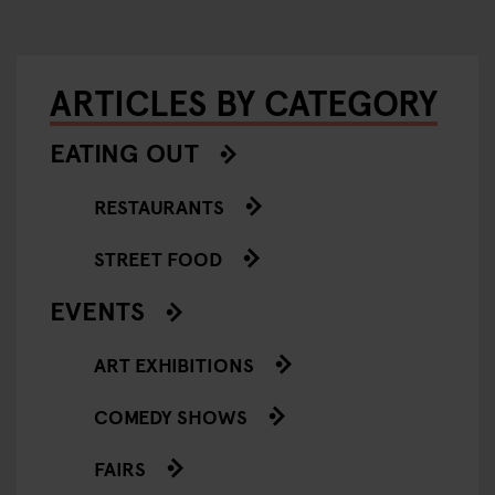
ARTICLES BY CATEGORY
EATING OUT
RESTAURANTS
STREET FOOD
EVENTS
ART EXHIBITIONS
COMEDY SHOWS
FAIRS