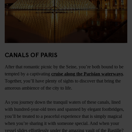
CANALS OF PARIS
After that romantic picnic by the Seine, you’re both bound to be
tempted by a captivating
cruise along the Parisian waterways
.
Together, you’ll have plenty of sights to discover that bring the
amorous ambience of the city to life.
As you journey down the tranquil waters of these canals, lined
with hundred-year-old trees and spanned by elegant footbridges,
you’ll be treated to a peaceful experience that is simply magical
when you’re sharing it with someone special. And when your
vessel slides effortlessly under the amazing vault of the Bastille?