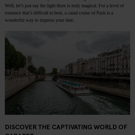
Well, let’s just say the light there is truly magical. For a level of
romance that’s difficult to beat, a canal cruise of Paris is a
wonderful way to impress your date.
DISCOVER THE CAPTIVATING WORLD OF