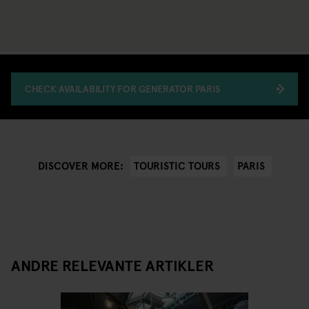
CHECK AVAILABILITY FOR GENERATOR PARIS
TOURISTIC TOURS
PARIS
DISCOVER MORE:
ANDRE RELEVANTE ARTIKLER