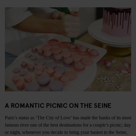
A ROMANTIC PICNIC ON THE SEINE
Paris’s status as ‘The City of Love’ has made the banks of its most
famous river one of the best destinations for a couple’s picnic; day
or night, whenever you decide to bring your basket to the Seine,