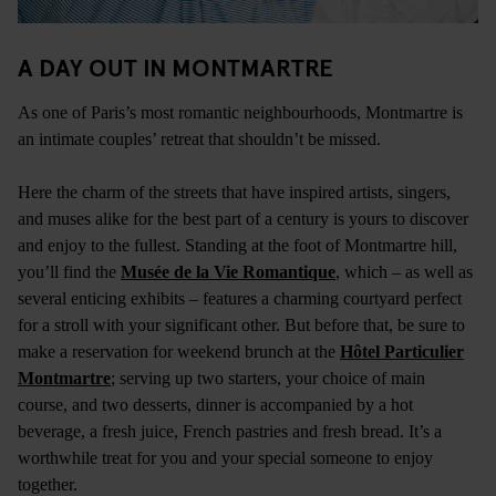
A DAY OUT IN MONTMARTRE
As one of Paris’s most romantic neighbourhoods, Montmartre is
an intimate couples’ retreat that shouldn’t be missed.
Here the charm of the streets that have inspired artists, singers,
and muses alike for the best part of a century is yours to discover
and enjoy to the fullest. Standing at the foot of Montmartre hill,
you’ll find the
Musée de la Vie Romantique
, which – as well as
several enticing exhibits – features a charming courtyard perfect
for a stroll with your significant other. But before that, be sure to
make a reservation for weekend brunch at the
Hôtel Particulier
Montmartre
; serving up two starters, your choice of main
course, and two desserts, dinner is accompanied by a hot
beverage, a fresh juice, French pastries and fresh bread. It’s a
worthwhile treat for you and your special someone to enjoy
together.