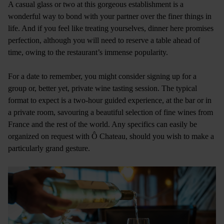
A casual glass or two at this gorgeous establishment is a
wonderful way to bond with your partner over the finer things in
life. And if you feel like treating yourselves, dinner here promises
perfection, although you will need to reserve a table ahead of
time, owing to the restaurant’s immense popularity.
For a date to remember, you might consider signing up for a
group or, better yet, private wine tasting session. The typical
format to expect is a two-hour guided experience, at the bar or in
a private room, savouring a beautiful selection of fine wines from
France and the rest of the world. Any specifics can easily be
organized on request with Ô Chateau, should you wish to make a
particularly grand gesture.