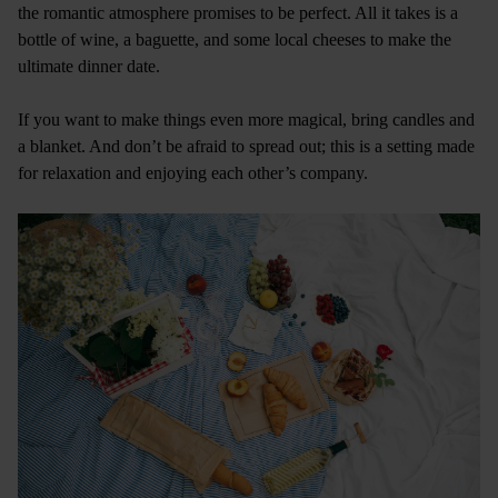
the romantic atmosphere promises to be perfect. All it takes is a
bottle of wine, a baguette, and some local cheeses to make the
ultimate dinner date.
If you want to make things even more magical, bring candles and
a blanket. And don’t be afraid to spread out; this is a setting made
for relaxation and enjoying each other’s company.