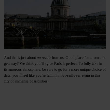
And that’s just about
au revoir
from us. Good place for a romantic
getaway? We think you’ll agree Paris is perfect. To fully take in
its amorous atmosphere, be sure to go for a more unique choice of
date; you’ll feel like you’re falling in love all over again in this
city of immense possibilities.