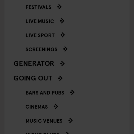
FESTIVALS
LIVE MUSIC
LIVE SPORT
SCREENINGS
GENERATOR
GOING OUT
BARS AND PUBS
CINEMAS
MUSIC VENUES