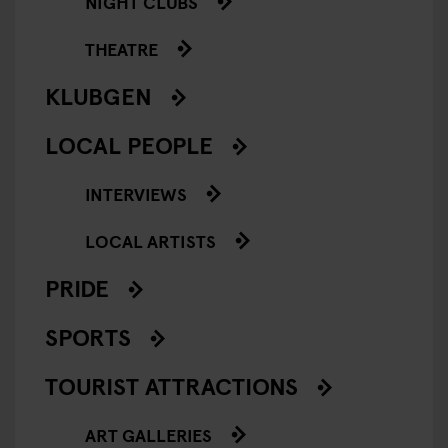
NIGHT CLUBS
THEATRE
KLUBGEN
LOCAL PEOPLE
INTERVIEWS
LOCAL ARTISTS
PRIDE
SPORTS
TOURIST ATTRACTIONS
ART GALLERIES