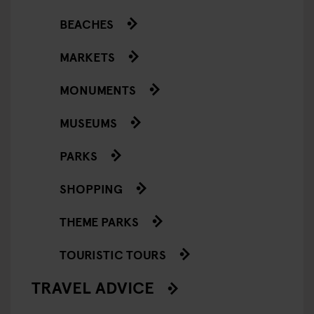
BEACHES
MARKETS
MONUMENTS
MUSEUMS
PARKS
SHOPPING
THEME PARKS
TOURISTIC TOURS
TRAVEL ADVICE