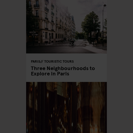
PARIS
TOURISTIC TOURS
Three Neighbourhoods to
Explore in Paris