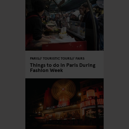
PARIS
TOURISTIC TOURS
FAIRS
Things to do in Paris During
Fashion Week