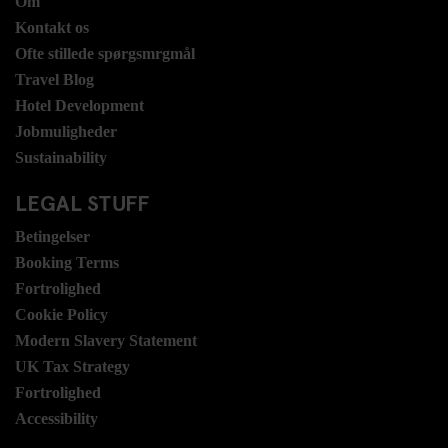
Om
Kontakt os
Ofte stillede spørgsmrgmål
Travel Blog
Hotel Development
Jobmuligheder
Sustainability
LEGAL STUFF
Betingelser
Booking Terms
Fortrolighed
Cookie Policy
Modern Slavery Statement
UK Tax Strategy
Fortrolighed
Accessibility