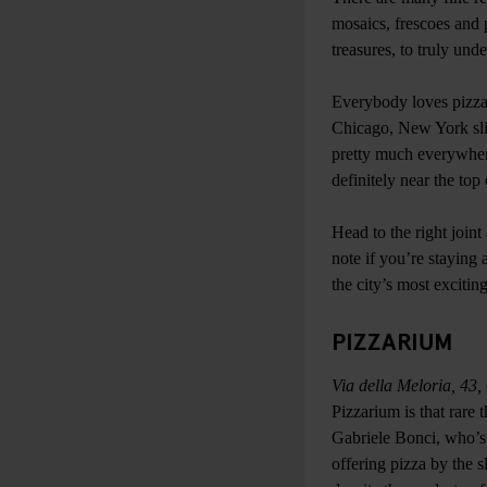
mosaics, frescoes and p
treasures, to truly und
Everybody loves pizza,
Chicago, New York slic
pretty much everywhere
definitely near the top 
Head to the right joint
note if you’re staying 
the city’s most exciti
PIZZARIUM
Via della Meloria, 43
Pizzarium is that rare
Gabriele Bonci, who’s 
offering pizza by the s