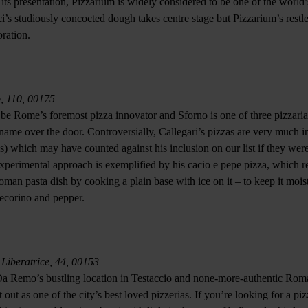
 its presentation, Pizzarium is widely considered to be one of the world
ci’s studiously concocted dough takes centre stage but Pizzarium’s restle
ration.
o, 110, 00175
be Rome’s foremost pizza innovator and Sforno is one of three pizzari
name over the door. Controversially, Callegari’s pizzas are very much in
ses) which may have counted against his inclusion on our list if they we
experimental approach is exemplified by his cacio e pepe pizza, which re
man pasta dish by cooking a plain base with ice on it – to keep it mois
ecorino and pepper.
 Liberatrice, 44, 00153
Da Remo’s bustling location in Testaccio and none-more-authentic Roma
 out as one of the city’s best loved pizzerias. If you’re looking for a pi