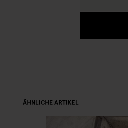
ÄHNLICHE ARTIKEL