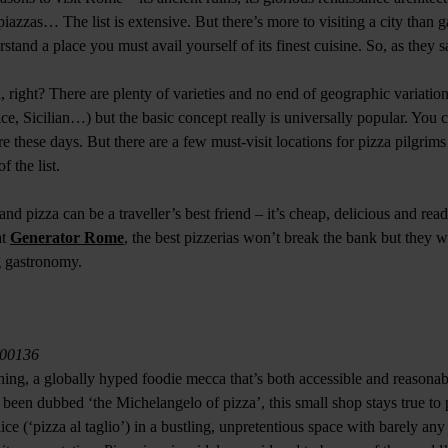
iazzas… The list is extensive. But there’s more to visiting a city than ga
erstand a place you must avail yourself of its finest cuisine. So, as they 
 right? There are plenty of varieties and no end of geographic variatio
e, Sicilian…) but the basic concept really is universally popular. You c
 these days. But there are a few must-visit locations for pizza pilgrim
of the list.
 and pizza can be a traveller’s best friend – it’s cheap, delicious and read
at
Generator Rome
, the best pizzerias won’t break the bank but they wi
ng gastronomy.
, 00136
 thing, a globally hyped foodie mecca that’s both accessible and reasona
been dubbed ‘the Michelangelo of pizza’, this small shop stays true to 
lice (‘pizza al taglio’) in a bustling, unpretentious space with barely an