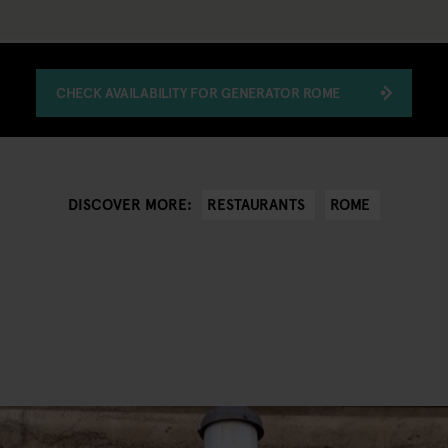
CHECK AVAILABILITY FOR GENERATOR ROME
RESTAURANTS
ROME
DISCOVER MORE: