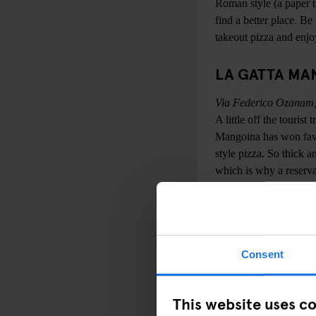
Roman style (a paper th
find a better place. Be
takeout pizza and enjoy 
LA GATTA MA
Via Federico Ozanam,
A little off the touris
Mangoina has won fav
style pizza. So thick a
which is why a reserva
AI MARMI
Viale di Trastevere, 5
Strictly speaking, this
Consent
refer to it by the unof
call it 'l’Obitorio' (T
This website uses c
and crispy pizzas to a