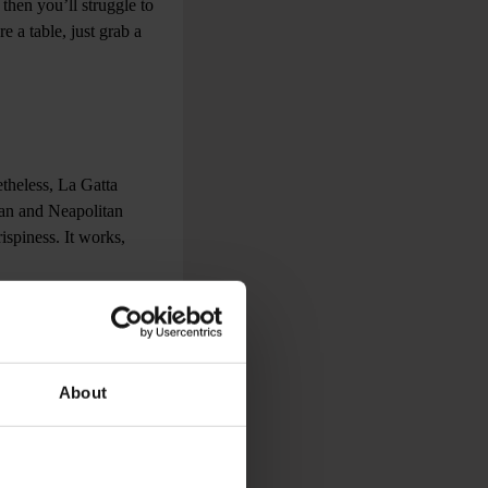
 then you’ll struggle to
e a table, just grab a
etheless, La Gatta
an and Neapolitan
ispiness. It works,
hat even guidebooks must
About
e Slabs). You may also
up picture-perfect thin
 a bustling,