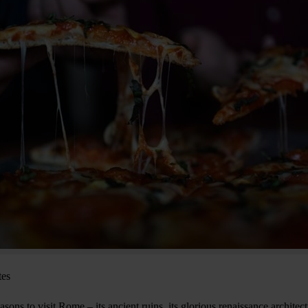
tes
sons to visit Rome – its ancient ruins, its glorious renaissance architect