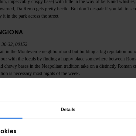
in, impeccably crispy base) with little in the way of bells and whistles,
 warned, Da Remo gets pretty hectic. But don’t despair if you fail to scor
it in the park across the street.
NGIONA
 30-32, 00152
t trail in the Monteverde neighbourhood but building a big reputation non
our with the locals by finding a happy place somewhere between Rom
nd chewy bases in the Neapolitan tradition take on a distinctly Roman cr
tion is necessary most nights of the week.
3, 00153
 storied pizzeria in Trastevere is called Panattoni, but legend dictates t
Details
ficial name its distinctive interior has earned it - ‘Ai Marmi’ (The Marbl
he Morgue) for the same reason. Ai Marmi is a Roman institution, serving 
ookies
 baying mob with relentless efficiency. Open until 2AM, Ai Marmi offers