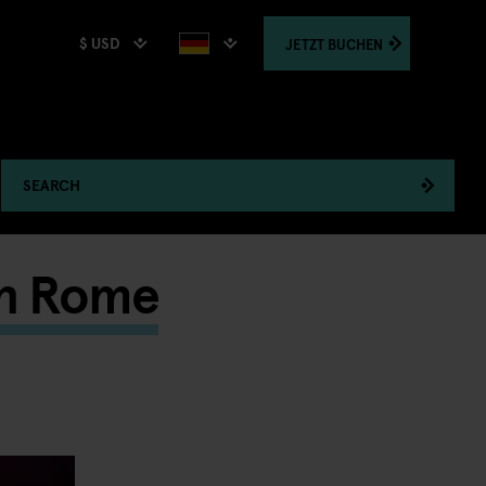
$ USD
JETZT
BUCHEN
SEARCH
 in Rome