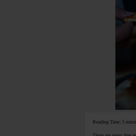
Reading Time: 5 minu
There are many fine rea