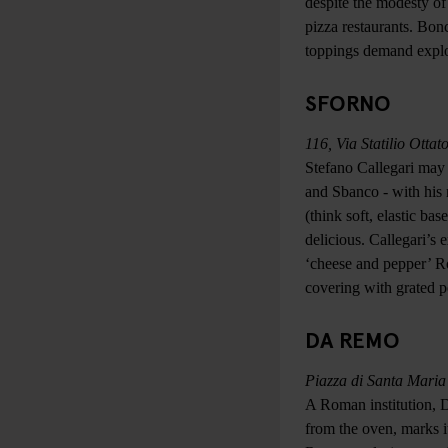
despite the modesty of
pizza restaurants. Bon
toppings demand explo
SFORNO
116, Via Statilio Ottat
Stefano Callegari may 
and Sbanco - with his 
(think soft, elastic ba
delicious. Callegari’s 
‘cheese and pepper’ Ro
covering with grated p
DA REMO
Piazza di Santa Maria
A Roman institution, 
from the oven, marks it