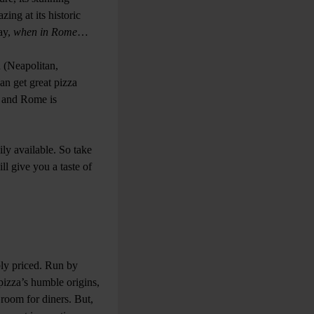
zing at its historic
say,
when in Rome
…
n (Neapolitan,
an get great pizza
s and Rome is
ily available. So take
ll give you a taste of
bly priced. Run by
pizza’s humble origins,
y room for diners. But,