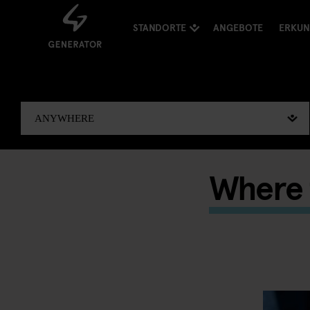
STANDORTE
ANGEBOTE
ERKU
Where t