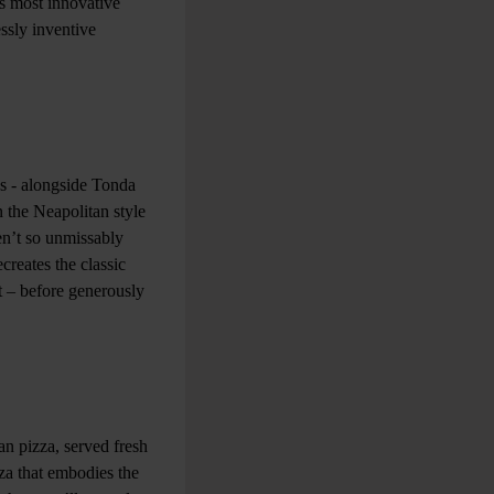
’s most innovative
ssly inventive
as - alongside Tonda
 the Neapolitan style
ren’t so unmissably
creates the classic
t – before generously
n pizza, served fresh
zza that embodies the