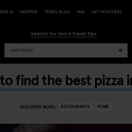
NDEN
GRUPPEN
TRAVEL BLOG
FAQ
GIFT VOUCHERS
Search for more travel tips
o find the best pizza
RESTAURANTS
ROME
DISCOVER MORE: