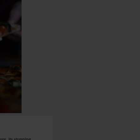
ure, its stunning