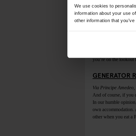
unpretentious slice of 
We use cookies to personalis
information about your use of
EMMA
other information that you’ve
Via del Monte della F
Undoubtedly one of the
heart of the city, makin
Emma is a spacious sit
you’re on the lookout f
GENERATOR 
Via Principe Amedeo,
And of course, if you 
In our humble opinion,
own accommodation. Ava
other when you eat a 