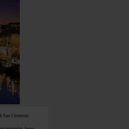
 di San Clemente.
ient mysteries, bone-