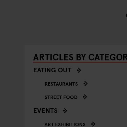
ARTICLES BY CATEGO
EATING OUT
RESTAURANTS
STREET FOOD
EVENTS
ART EXHIBITIONS