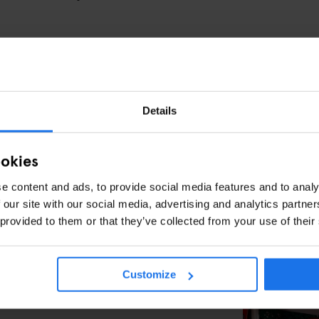
AT BASILICA DI SAN CLEMENTE
of history excites you, Basilica di San Clemente is
2th-century basilica, then descend through a 4th-
Details
cover an ancient Roman house—and even a pagan
thras.
ookies
rther back in time, revealing frescoes, mosaics, and
 It’s history brought to life in the most literal
e content and ads, to provide social media features and to analy
 our site with our social media, advertising and analytics partn
 provided to them or that they’ve collected from your use of their
king through a real-life time machine, just a short
ome.
Customize
OR ROME IS YOUR PERFECT