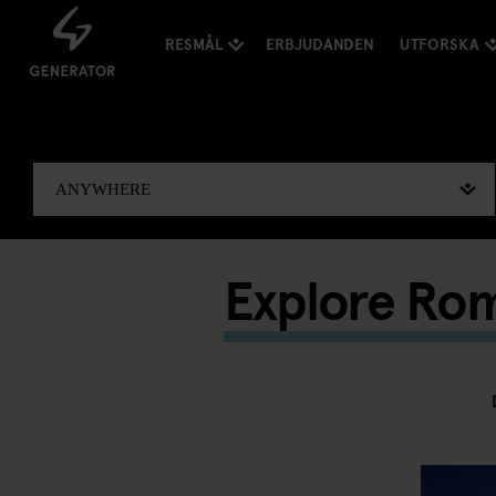
RESMÅL
ERBJUDANDEN
UTFORSKA
Explore Ro