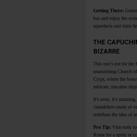
Getting There:
Genera
bus and enjoy the scen
aqueducts and ruins li
THE CAPUCHIN
BIZARRE
This one’s not for the f
unassuming Church of 
Crypt, where the bone
intricate, macabre disp
It’s eerie, it’s stunning
chandeliers made of ver
redefines the idea of ar
Pro Tip:
Visit early t
Rome for a spritz or co