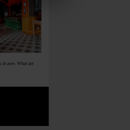
ou in awe. What are