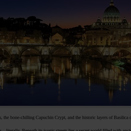
 the bone-chilling Capuchin Crypt, and the historic layers of Basilica
s—literally. Beneath its iconic streets lies a secret world filled with anc