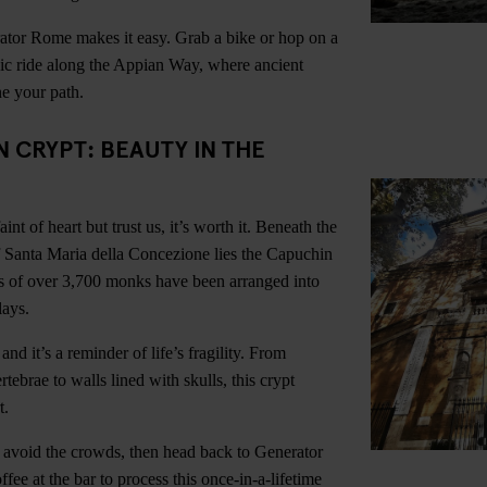
tor Rome makes it easy. Grab a bike or hop on a
ic ride along the Appian Way, where ancient
ne your path.
 CRYPT: BEAUTY IN THE
aint of heart but trust us, it’s worth it. Beneath the
Santa Maria della Concezione lies the Capuchin
s of over 3,700 monks have been arranged into
lays.
, and it’s a reminder of life’s fragility. From
tebrae to walls lined with skulls, this crypt
t.
o avoid the crowds, then head back to Generator
ffee at the bar to process this once-in-a-lifetime