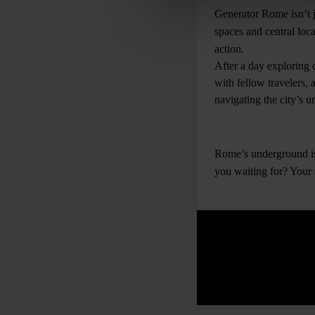
Generator Rome isn’t ju
spaces and central loca
action.
After a day exploring 
with fellow travelers, 
navigating the city’s 
Rome’s underground is 
you waiting for? Your