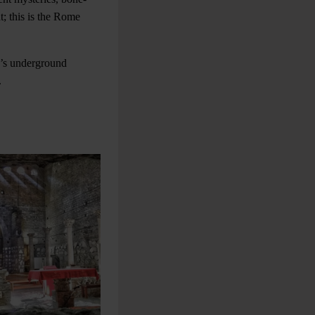
t; this is the Rome
y’s underground
.