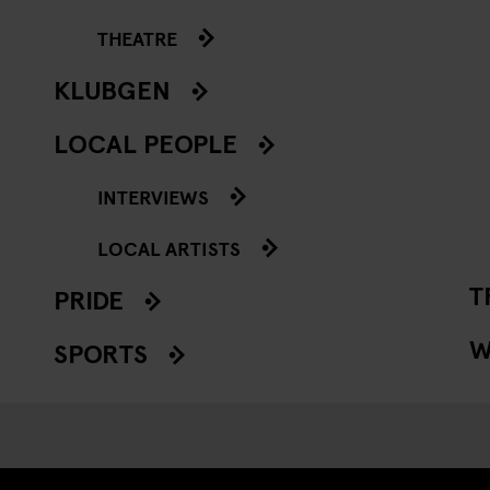
THEATRE
KLUBGEN
LOCAL PEOPLE
INTERVIEWS
LOCAL ARTISTS
T
PRIDE
W
SPORTS