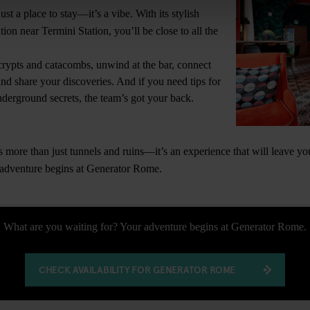
st a place to stay—it’s a vibe. With its stylish
tion near Termini Station, you’ll be close to all the
crypts and catacombs, unwind at the bar, connect
and share your discoveries. And if you need tips for
underground secrets, the team’s got your back.
more than just tunnels and ruins—it’s an experience that will leave y
 adventure begins at Generator Rome.
What are you waiting for? Your adventure begins at Generator Rome.
CHECK AVAILABILITY FOR GENERATOR ROME