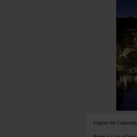
Explore the Catacombs,
Rome is a city of layer