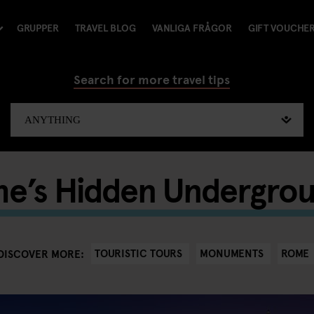
GRUPPER
TRAVEL BLOG
VANLIGA FRÅGOR
GIFT VOUCHE
Search for more travel tips
me’s Hidden Undergro
TOURISTIC TOURS
MONUMENTS
ROME
DISCOVER MORE: