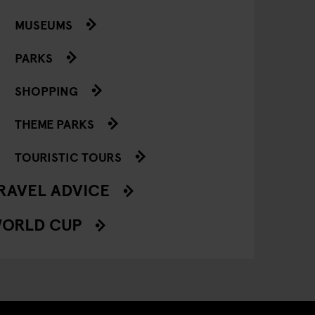
MUSEUMS
PARKS
SHOPPING
THEME PARKS
TOURISTIC TOURS
RAVEL ADVICE
ORLD CUP