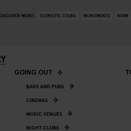
TOURISTIC TOURS
MONUMENTS
ROME
DISCOVER MORE:
RY
GOING OUT
T
BARS AND PUBS
CINEMAS
MUSIC VENUES
NIGHT CLUBS