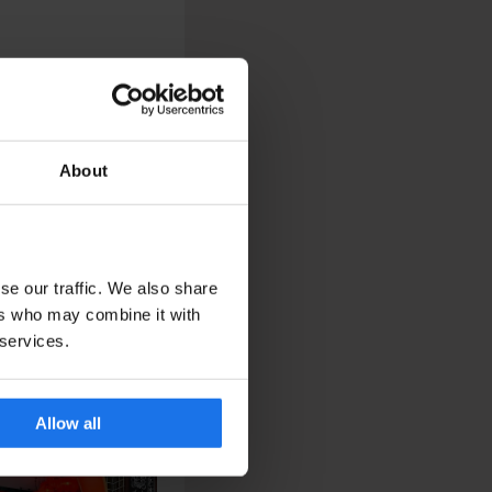
About
se our traffic. We also share
ers who may combine it with
 services.
Allow all