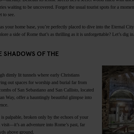
ories waiting to be uncovered. Forget the usual tourist spots for a momen
t to see.
 your home base, you’re perfectly placed to dive into the Eternal Cit
ore a side of Rome that’s as thrilling as it is unforgettable? Let’s dig in
HE SHADOWS OF THE
h dimly lit tunnels where early Christians
ving out spaces for worship and burial far from
combs of San Sebastiano and San Callisto, located
ian Way, offer a hauntingly beautiful glimpse into
ence.
is palpable, broken only by the echoes of your
 a visit—it’s an adventure into Rome’s past, far
wds above ground.