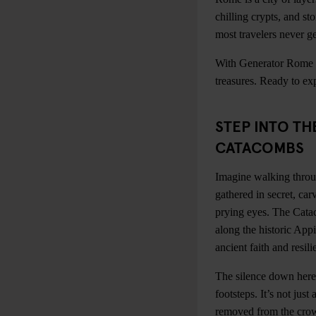
chilling crypts, and st
most travelers never ge
With Generator Rome as
treasures. Ready to expl
STEP INTO T
CATACOMBS
Imagine walking throug
gathered in secret, car
prying eyes. The Cata
along the historic App
ancient faith and resili
The silence down here 
footsteps. It’s not just
removed from the cro