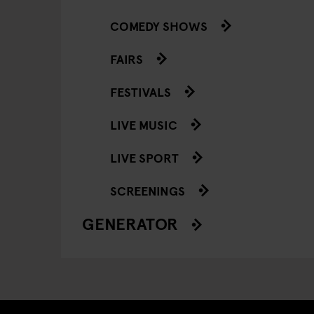
COMEDY SHOWS
FAIRS
FESTIVALS
LIVE MUSIC
LIVE SPORT
SCREENINGS
GENERATOR