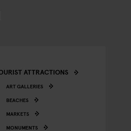
OURIST ATTRACTIONS
ART GALLERIES
BEACHES
MARKETS
MONUMENTS