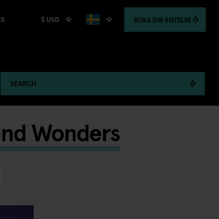
$ USD
BOKA
DIN VISTELSE
RS
SEARCH
und Wonders