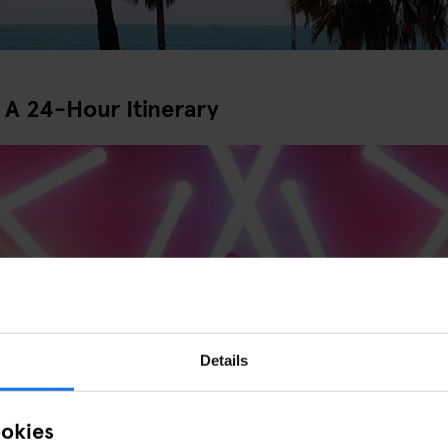
 A 24-Hour Itinerary
Details
Night Out in Barcelona
ookies