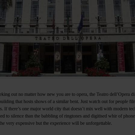
eking out no matter how new you are to opera, the Teatro dell’Opera d
uilding that hosts shows of a similar bent. Just watch out for people fi
es. If there’s one major world city that doesn’t mix well with modern te
ted to silence than the babbling of ringtones and digitised whir of phon
the very expensive but the experience will be unforgettable.