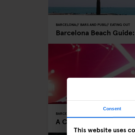
BARCELONA
BARS AND PUBS
EATING OUT
Barcelona Beach Guide:
Consent
BARCELONA
MUSIC VENUES
NIGHT CLUBS
A Clubber’s Guide to a 
This website uses c