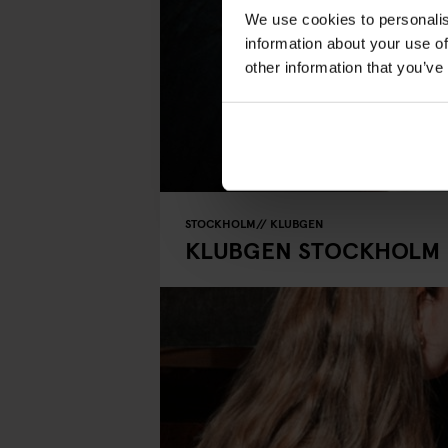
We use cookies to personalis
information about your use of
other information that you’ve
STOCKHOLM
KLUBGEN
KLUBGEN STOCKHOLM