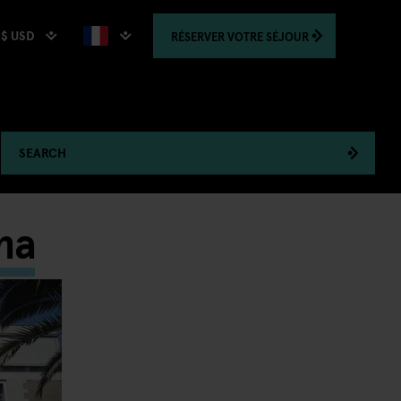
$ USD
RÉSERVER
VOTRE SÉJOUR
SEARCH
ma