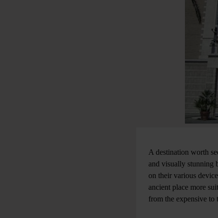
A destination worth se
and visually stunning b
on their various devic
ancient place more sui
from the expensive to 