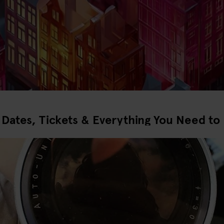
ates, Tickets & Everything You Need to