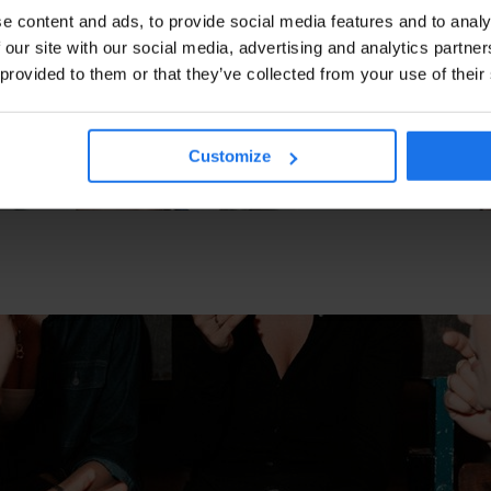
e content and ads, to provide social media features and to analy
 our site with our social media, advertising and analytics partn
 provided to them or that they’ve collected from your use of their
Customize