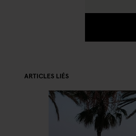
ARTICLES LIÉS