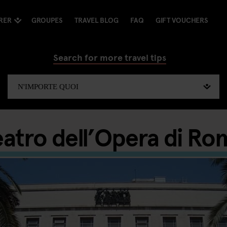
RER
GROUPES
TRAVEL BLOG
FAQ
GIFT VOUCHERS
Search for more travel tips
eatro dell’Opera di Ro