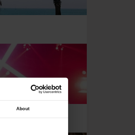
About