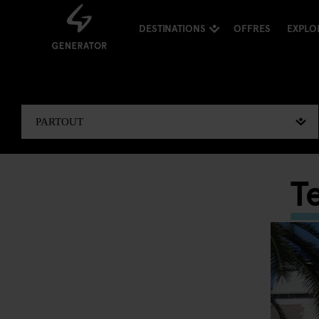
DESTINATIONS
OFFRES
EXPLO
T