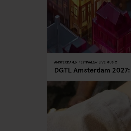
AMSTERDAM
FESTIVALS
LIVE MUSIC
DGTL Amsterdam 2027: D