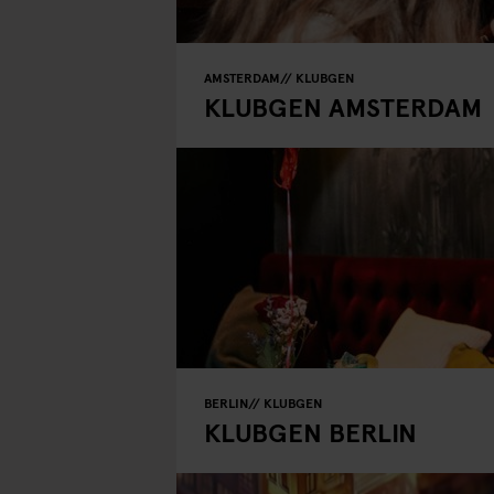
AMSTERDAM
KLUBGEN
KLUBGEN AMSTERDAM
BERLIN
KLUBGEN
KLUBGEN BERLIN