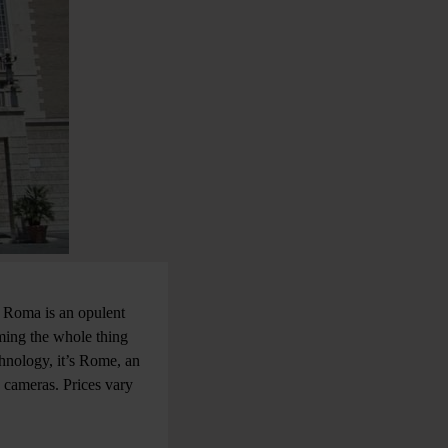
i Roma is an opulent
lming the whole thing
chnology, it’s Rome, an
e cameras. Prices vary