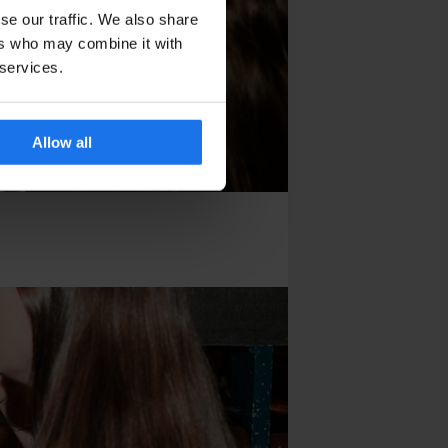
se our traffic. We also share
ers who may combine it with
 services.
Allow all