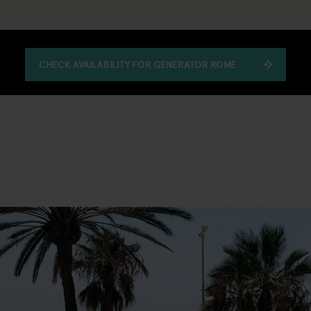
CHECK AVAILABILITY FOR GENERATOR ROME