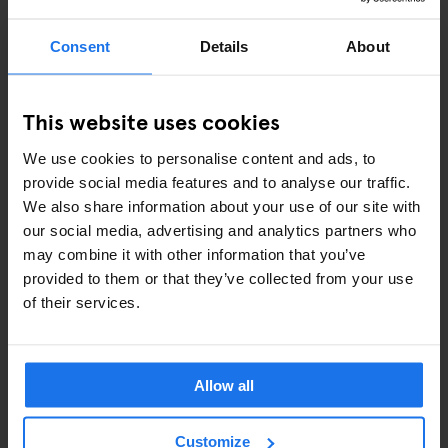
Consent
Details
About
This website uses cookies
ROME
BARS AND PUBS
Black Market
We use cookies to personalise content and ads, to
provide social media features and to analyse our traffic.
We also share information about your use of our site with
our social media, advertising and analytics partners who
may combine it with other information that you’ve
ARTICLES BY CATEGORY
provided to them or that they’ve collected from your use
of their services.
EATING OUT
RESTAURANTS
Allow all
STREET FOOD
Customize