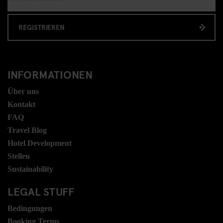
REGISTRIEREN
INFORMATIONEN
Über uns
Kontakt
FAQ
Travel Blog
Hotel Development
Stellen
Sustainability
LEGAL STUFF
Bedingungen
Booking Terms