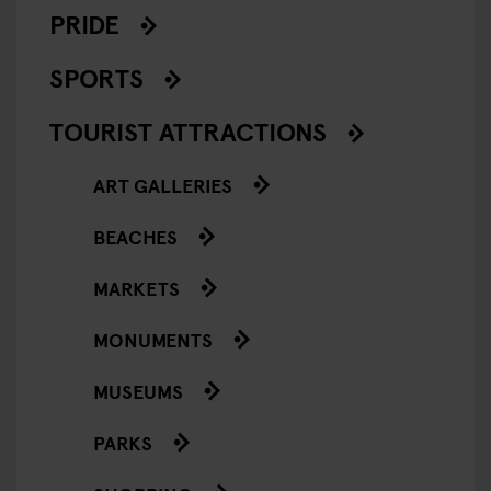
PRIDE
SPORTS
TOURIST ATTRACTIONS
ART GALLERIES
BEACHES
MARKETS
MONUMENTS
MUSEUMS
PARKS