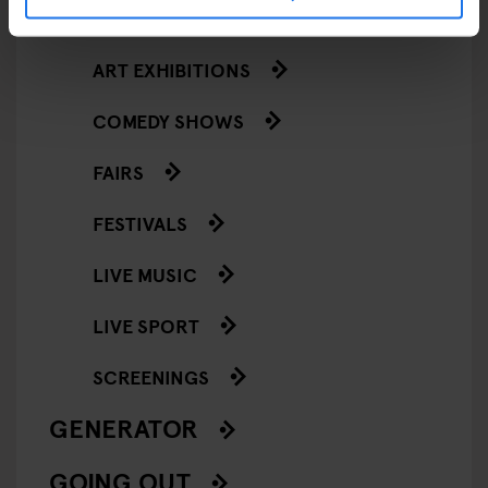
EVENTS
ART EXHIBITIONS
COMEDY SHOWS
FAIRS
FESTIVALS
LIVE MUSIC
LIVE SPORT
SCREENINGS
GENERATOR
GOING OUT