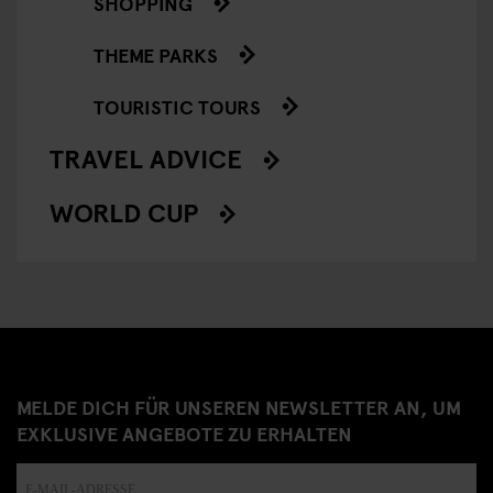
SHOPPING
THEME PARKS
TOURISTIC TOURS
TRAVEL ADVICE
WORLD CUP
MELDE DICH FÜR UNSEREN NEWSLETTER AN, UM
EXKLUSIVE ANGEBOTE ZU ERHALTEN