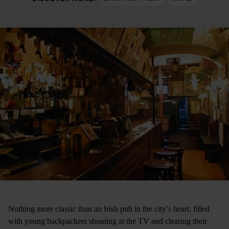
Nothing more classic than an Irish pub in the city’s heart, filled
with young backpackers shouting at the TV and clearing their