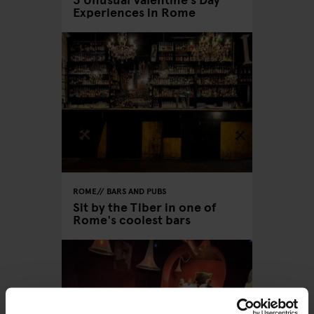
Experiences in Rome
ROME
BARS AND PUBS
Sit by the Tiber in one of
Rome's coolest bars