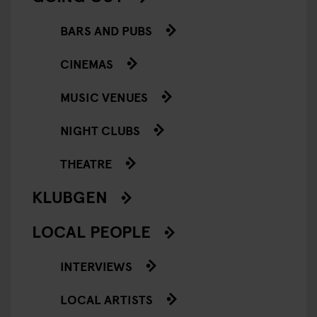
BARS AND PUBS
CINEMAS
MUSIC VENUES
NIGHT CLUBS
THEATRE
KLUBGEN
LOCAL PEOPLE
INTERVIEWS
LOCAL ARTISTS