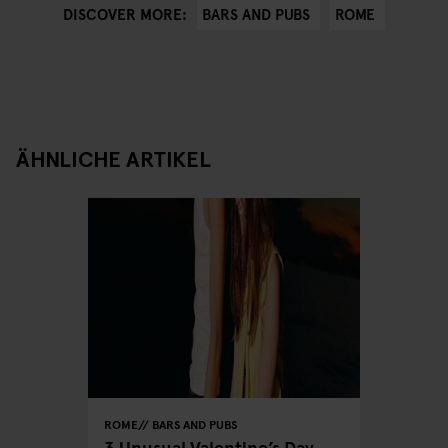
BARS AND PUBS
ROME
DISCOVER MORE:
ÄHNLICHE ARTIKEL
ROME
BARS AND PUBS
3 Unusual Valentine’s Day