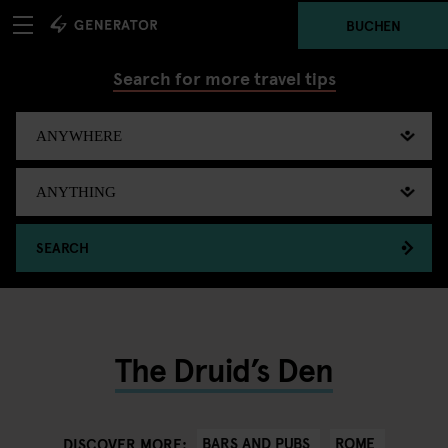
BUCHEN
Search for more travel tips
SEARCH
The Druid’s Den
BARS AND PUBS
ROME
DISCOVER MORE: