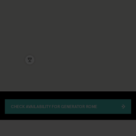
CHECK AVAILABILITY FOR GENERATOR ROME