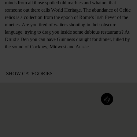
minds from all those spoiled old marbles and whatnot that
someone out there calls World Heritage. The abundance of Celtic
relics is a collection from the epoch of Rome’s Irish Fever of the
nineties. Are you tired of waiters shouting in their obscure
language, trying to drag you inside some dubious restaurants? At
Druid’s Den you can have Guinness draught for dinner, lulled by
the sound of Cockney, Midwest and Aussie.