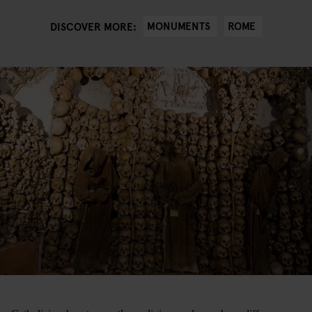
MONUMENTS
ROME
DISCOVER MORE: