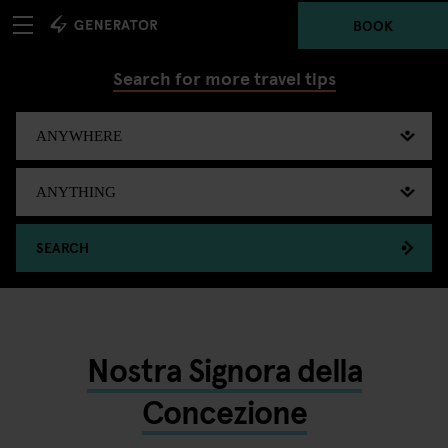
BOOK
Search for more travel tips
SEARCH
Nostra Signora della
Concezione