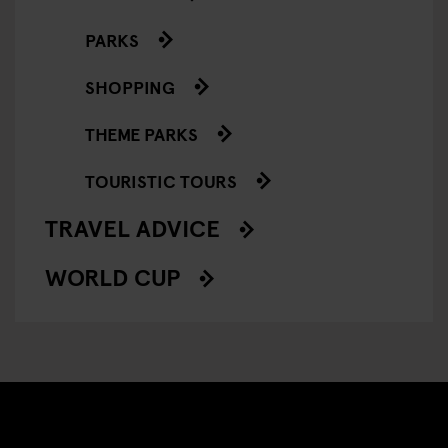
PARKS
SHOPPING
THEME PARKS
TOURISTIC TOURS
TRAVEL ADVICE
WORLD CUP