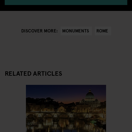
MONUMENTS
ROME
DISCOVER MORE:
RELATED ARTICLES