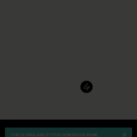
CHECK AVAILABILITY FOR GENERATOR ROME