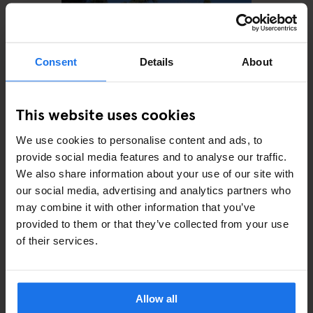
Consent
Details
About
This website uses cookies
We use cookies to personalise content and ads, to
ROME
MONUMENTS
Villa Wolkonsky
provide social media features and to analyse our traffic.
We also share information about your use of our site with
our social media, advertising and analytics partners who
may combine it with other information that you’ve
provided to them or that they’ve collected from your use
of their services.
ARTICLES BY CATEGORY
EATING OUT
Allow all