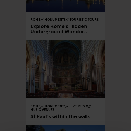
ROME
MONUMENTS
TOURISTIC TOURS
Explore Rome’s Hidden
Underground Wonders
ROME
MONUMENTS
LIVE MUSIC
MUSIC VENUES
St Paul's within the walls