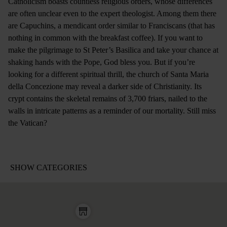
Catholicism boasts countless religious orders, whose differences
are often unclear even to the expert theologist. Among them there
are Capuchins, a mendicant order similar to Franciscans (that has
nothing in common with the breakfast coffee). If you want to
make the pilgrimage to St Peter’s Basilica and take your chance at
shaking hands with the Pope, God bless you. But if you’re
looking for a different spiritual thrill, the church of Santa Maria
della Concezione may reveal a darker side of Christianity. Its
crypt contains the skeletal remains of 3,700 friars, nailed to the
walls in intricate patterns as a reminder of our mortality. Still miss
the Vatican?