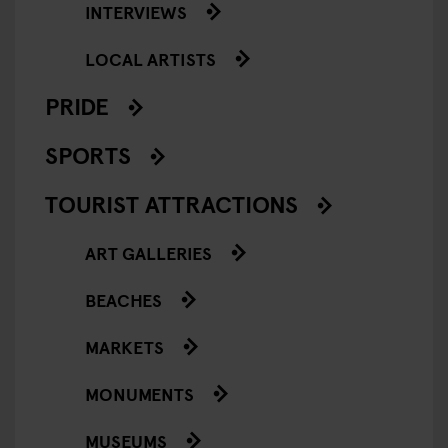
INTERVIEWS
LOCAL ARTISTS
PRIDE
SPORTS
TOURIST ATTRACTIONS
ART GALLERIES
BEACHES
MARKETS
MONUMENTS
MUSEUMS