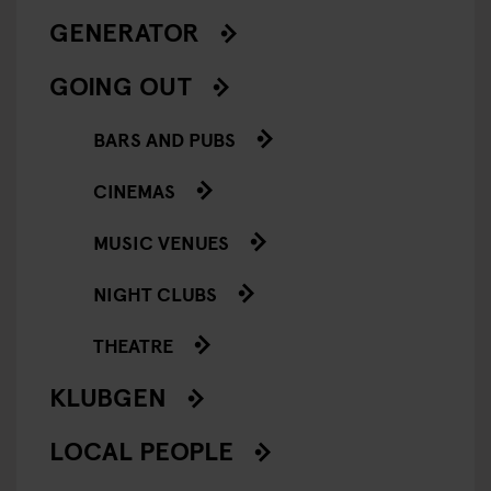
GENERATOR
GOING OUT
BARS AND PUBS
CINEMAS
MUSIC VENUES
NIGHT CLUBS
THEATRE
KLUBGEN
LOCAL PEOPLE