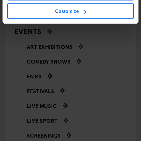
RESTAURANTS
Customize
STREET FOOD
EVENTS
ART EXHIBITIONS
COMEDY SHOWS
FAIRS
FESTIVALS
LIVE MUSIC
LIVE SPORT
SCREENINGS