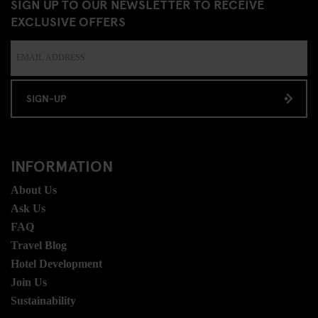
SIGN UP TO OUR NEWSLETTER TO RECEIVE
EXCLUSIVE OFFERS
SIGN-UP
INFORMATION
About Us
Ask Us
FAQ
Travel Blog
Hotel Development
Join Us
Sustainability