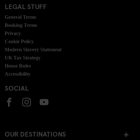
LEGAL STUFF
General Terms
Booking Terms
Privacy
Cookie Policy
Modern Slavery Statement
UK Tax Strategy
House Rules
Accessibility
SOCIAL
OUR DESTINATIONS