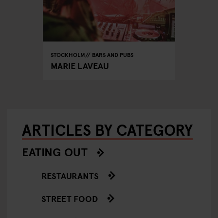
STOCKHOLM
BARS AND PUBS
MARIE LAVEAU
ARTICLES BY CATEGORY
EATING OUT
RESTAURANTS
STREET FOOD