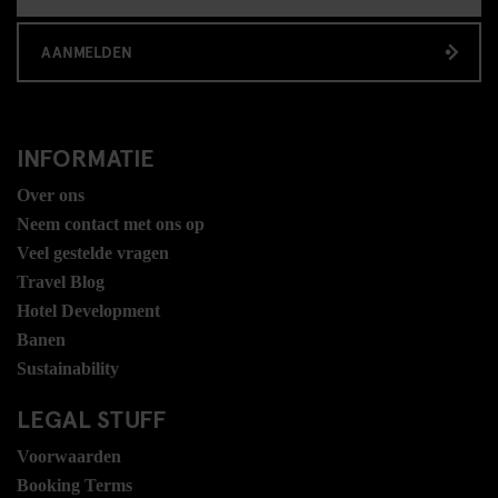
AANMELDEN
INFORMATIE
Over ons
Neem contact met ons op
Veel gestelde vragen
Travel Blog
Hotel Development
Banen
Sustainability
LEGAL STUFF
Voorwaarden
Booking Terms