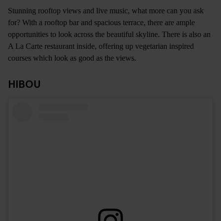
Stunning rooftop views and live music, what more can you ask
for? With a rooftop bar and spacious terrace, there are ample
opportunities to look across the beautiful skyline. There is also an
A La Carte restaurant inside, offering up vegetarian inspired
courses which look as good as the views.
HIBOU