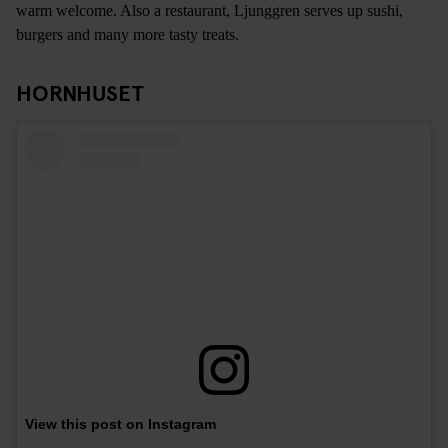
warm welcome. Also a restaurant, Ljunggren serves up sushi,
burgers and many more tasty treats.
HORNHUSET
View this post on Instagram