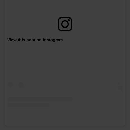
View this post on Instagram