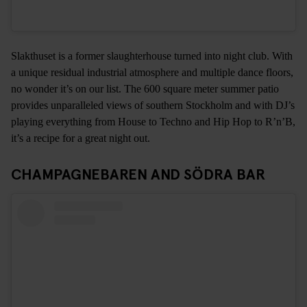
Slakthuset is a former slaughterhouse turned into night club. With
a unique residual industrial atmosphere and multiple dance floors,
no wonder it’s on our list. The 600 square meter summer patio
provides unparalleled views of southern Stockholm and with DJ’s
playing everything from House to Techno and Hip Hop to R’n’B,
it’s a recipe for a great night out.
CHAMPAGNEBAREN AND SÖDRA BAR