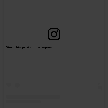
View this post on Instagram