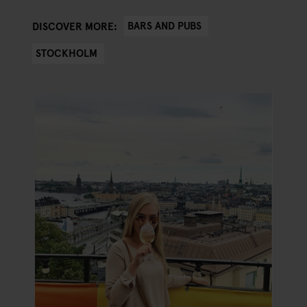
BARS AND PUBS
DISCOVER MORE:
STOCKHOLM