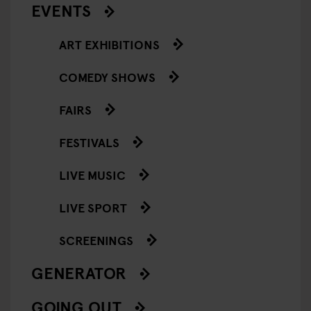
EVENTS
ART EXHIBITIONS
COMEDY SHOWS
FAIRS
FESTIVALS
LIVE MUSIC
LIVE SPORT
SCREENINGS
GENERATOR
GOING OUT