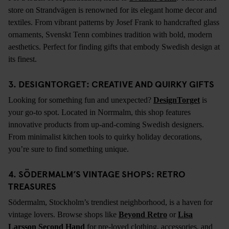
store on Strandvägen is renowned for its elegant home decor and
textiles. From vibrant patterns by Josef Frank to handcrafted glass
ornaments, Svenskt Tenn combines tradition with bold, modern
aesthetics. Perfect for finding gifts that embody Swedish design at
its finest.
3. DESIGNTORGET: CREATIVE AND QUIRKY GIFTS
Looking for something fun and unexpected?
DesignTorget
is
your go-to spot. Located in Norrmalm, this shop features
innovative products from up-and-coming Swedish designers.
From minimalist kitchen tools to quirky holiday decorations,
you’re sure to find something unique.
4. SÖDERMALM’S VINTAGE SHOPS: RETRO
TREASURES
Södermalm, Stockholm’s trendiest neighborhood, is a haven for
vintage lovers. Browse shops like
Beyond Retro
or
Lisa
Larsson Second Hand
for pre-loved clothing, accessories, and