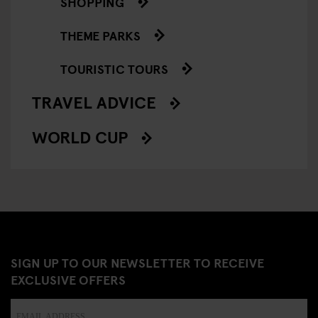
SHOPPING
THEME PARKS
TOURISTIC TOURS
TRAVEL ADVICE
WORLD CUP
SIGN UP TO OUR NEWSLETTER TO RECEIVE
EXCLUSIVE OFFERS