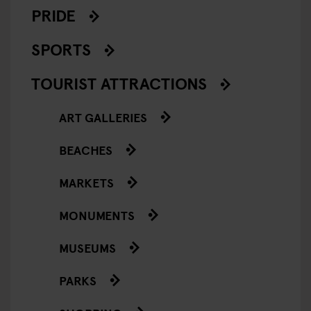
PRIDE
SPORTS
TOURIST ATTRACTIONS
ART GALLERIES
BEACHES
MARKETS
MONUMENTS
MUSEUMS
PARKS