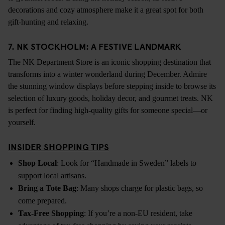
decorations and cozy atmosphere make it a great spot for both
gift-hunting and relaxing.
7. NK STOCKHOLM: A FESTIVE LANDMARK
The NK Department Store is an iconic shopping destination that
transforms into a winter wonderland during December. Admire
the stunning window displays before stepping inside to browse its
selection of luxury goods, holiday decor, and gourmet treats. NK
is perfect for finding high-quality gifts for someone special—or
yourself.
INSIDER SHOPPING TIPS
Shop Local
: Look for “Handmade in Sweden” labels to
support local artisans.
Bring a Tote Bag
: Many shops charge for plastic bags, so
come prepared.
Tax-Free Shopping
: If you’re a non-EU resident, take