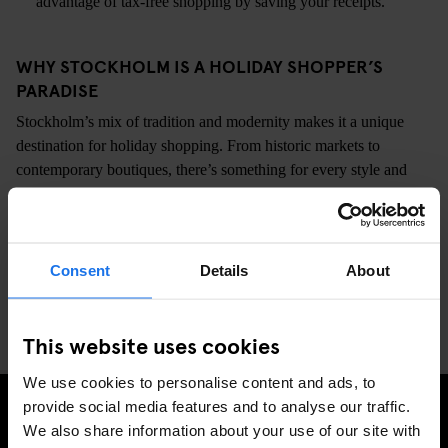
advantage of tax-free shopping by saving your receipts.
WHY STOCKHOLM IS A HOLIDAY SHOPPER’S
PARADISE
Stockholm’s mix of tradition and modernity makes it a unique
destination for holiday shopping. From historic markets to
contemporary boutiques, there’s something for every style and
budget. Staying at Generator Stockholm? You’re perfectly placed
to explore all these spots and more.
So, bundle up, grab a cup of glögg, and dive into Stockholm’s
Consent
Details
About
festive shopping scene. Your perfect holiday finds are waiting!
This website uses cookies
We use cookies to personalise content and ads, to
provide social media features and to analyse our traffic.
CHECK AVAILABILITY AT GENERATOR STOCKHOLM
We also share information about your use of our site with