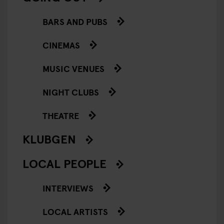
BARS AND PUBS
CINEMAS
MUSIC VENUES
NIGHT CLUBS
THEATRE
KLUBGEN
LOCAL PEOPLE
INTERVIEWS
LOCAL ARTISTS