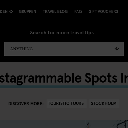
NDEN
GRUPPEN
TRAVEL BLOG
FAQ
GIFT VOUCHERS
Search for more travel tips
nstagrammable Spots I
TOURISTIC TOURS
STOCKHOLM
DISCOVER MORE: