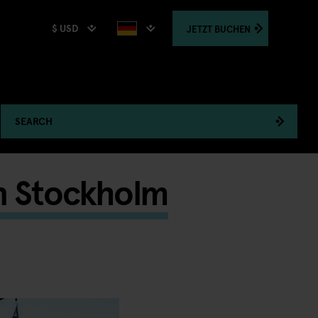
$ USD
JETZT
BUCHEN
SEARCH
n Stockholm