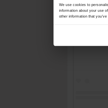
We use cookies to personalis
information about your use of
other information that you’ve
View this post on 