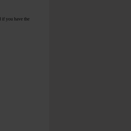
 if you have the