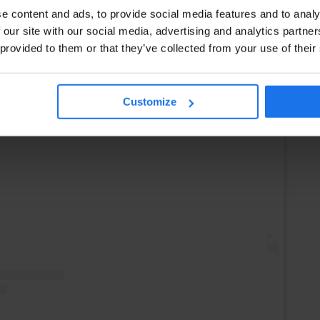
e content and ads, to provide social media features and to analy
 our site with our social media, advertising and analytics partn
 provided to them or that they’ve collected from your use of their
Customize
Instagram