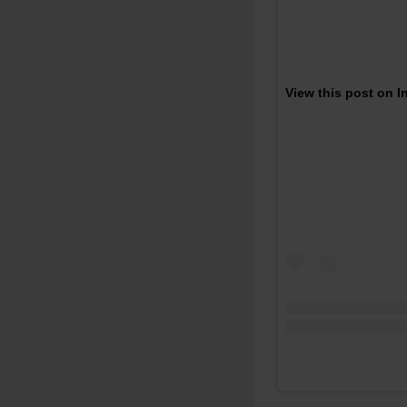
View this post on 