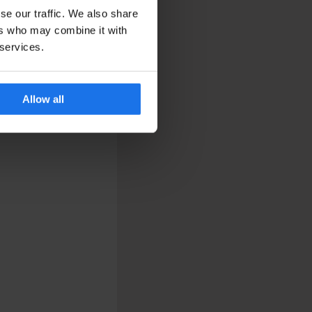
se our traffic. We also share
ers who may combine it with
 services.
Allow all