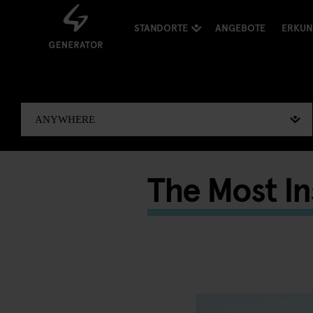
STANDORTE
ANGEBOTE
ERKU
The Most I