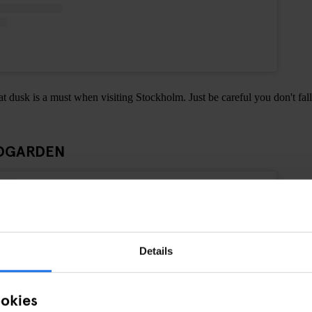
at dusk is a must when visiting Stockholm. Just be careful you don't fall
ADGARDEN
Details
ookies