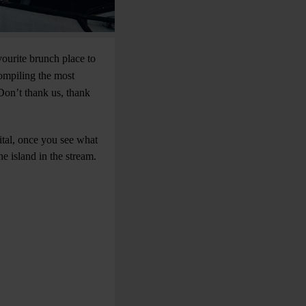
vourite brunch place to
compiling the most
Don’t thank us, thank
ital, once you see what
e island in the stream.