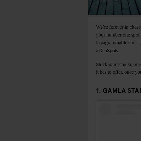
We’re forever in chase
your number one spot i
instagrammable spots a
#GenSpots.
Stockholm's nickname “
it has to offer, once y
1. GAMLA STA