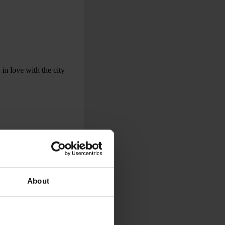
 in love with the city
About