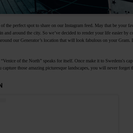
 of the perfect spot to share on our Instagram feed. May that be your fa
n and around the city. So we’ve decided to render your life easier by 
round our Generator’s location that will look fabulous on your Gram. 
Venice of the North” speaks for itself. Once make it to Swedens's cap
ou capture those amazing picturesque landscapes, you will never forget th
N