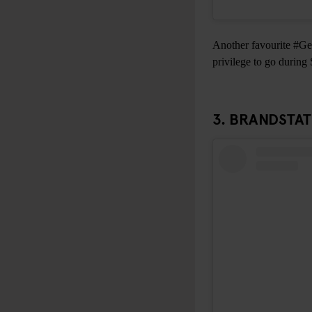
Another favourite #Gen
privilege to go during
3.
BRANDSTA