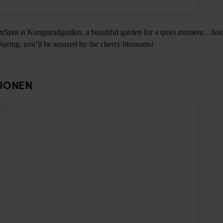
Spot is Kungstradgarden, a beautiful garden for a quiet moment... And
 Spring, you’ll be amazed by the cherry blossoms!
TIONEN