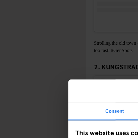
Strolling the old town 
too fast! #GenSpots
2. KUNGSTR
Consent
This website uses c