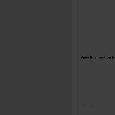
View this post on 