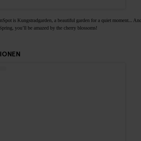
Spot is Kungstradgarden, a beautiful garden for a quiet moment... And
 Spring, you’ll be amazed by the cherry blossoms!
TIONEN