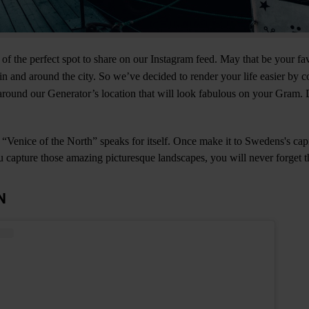
 of the perfect spot to share on our Instagram feed. May that be your fa
n and around the city. So we’ve decided to render your life easier by 
round our Generator’s location that will look fabulous on your Gram. 
Venice of the North” speaks for itself. Once make it to Swedens's cap
ou capture those amazing picturesque landscapes, you will never forget th
N