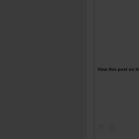
View this post on 