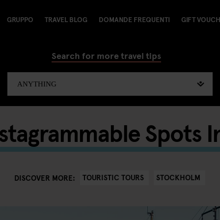
GRUPPO
TRAVEL BLOG
DOMANDE FREQUENTI
GIFT VOUC
Search for more travel tips
nstagrammable Spots I
TOURISTIC TOURS
STOCKHOLM
DISCOVER MORE: