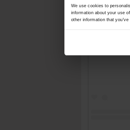
We use cookies to personalis
information about your use of
other information that you’ve
View this post on 