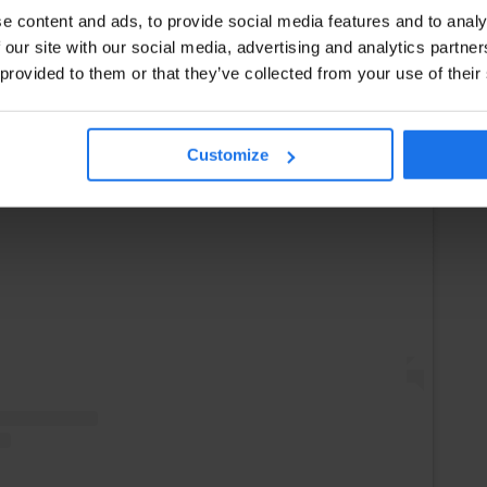
e content and ads, to provide social media features and to analy
 our site with our social media, advertising and analytics partn
 provided to them or that they’ve collected from your use of their
Customize
Instagram