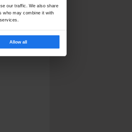
se our traffic. We also share
ers who may combine it with
 services.
Allow all