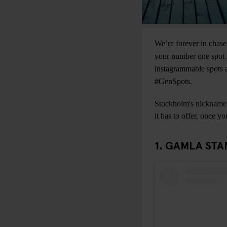
We’re forever in chase
your number one spot i
instagrammable spots a
#GenSpots.
Stockholm's nickname “
it has to offer, once y
1. GAMLA STA