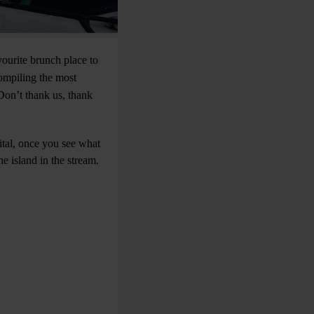
vourite brunch place to
compiling the most
Don’t thank us, thank
ital, once you see what
e island in the stream.