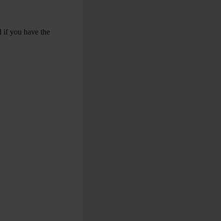
 if you have the