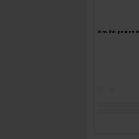
View this post on 