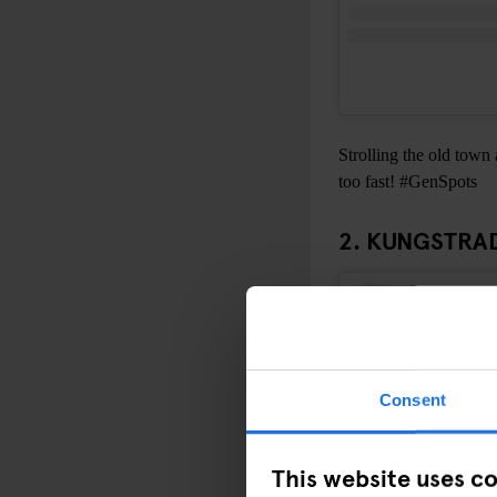
Strolling the old town 
too fast! #GenSpots
2. KUNGSTR
Consent
This website uses c