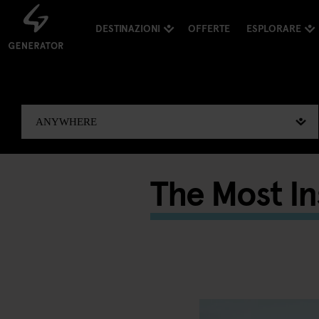
DESTINAZIONI
OFFERTE
ESPLORARE
The Most I