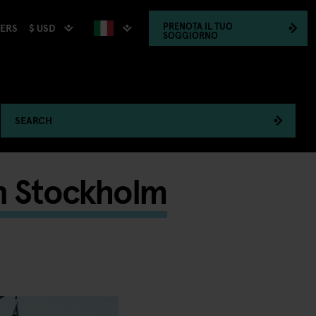
PRENOTA
IL TUO
$ USD
HERS
SOGGIORNO
SEARCH
n Stockholm