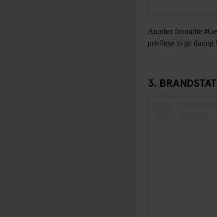
Another favourite #Gen
privilege to go during
3.
BRANDSTA