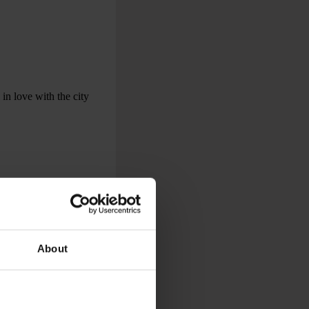
 in love with the city
About