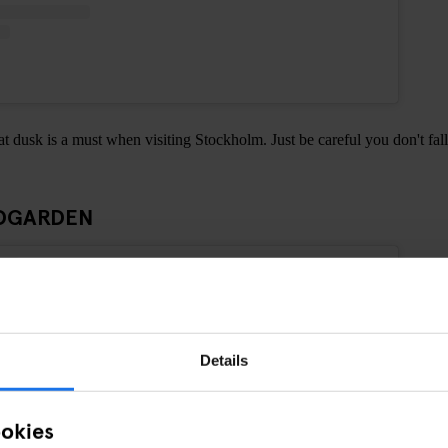
at dusk is a must when visiting Stockholm. Just be careful you don't fall
ADGARDEN
Details
ookies