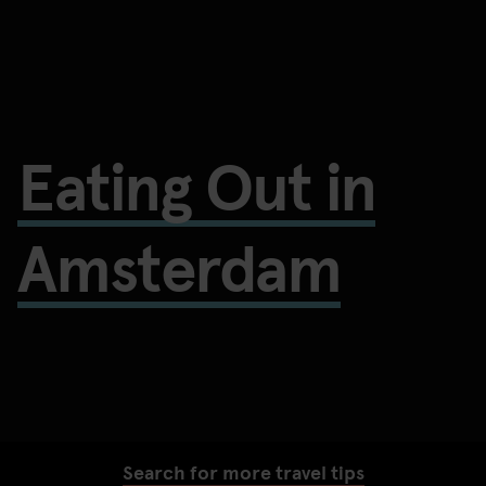
Eating Out in
Amsterdam
Search for more travel tips