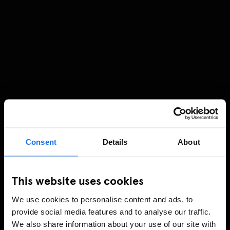
Consent
Details
About
This website uses cookies
We use cookies to personalise content and ads, to
provide social media features and to analyse our traffic.
We also share information about your use of our site with