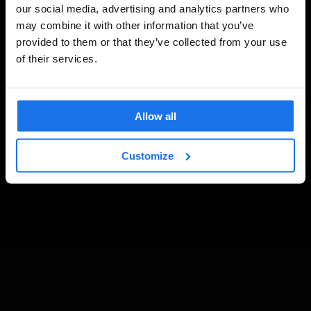
our social media, advertising and analytics partners who
may combine it with other information that you’ve
provided to them or that they’ve collected from your use
of their services.
Allow all
Customize