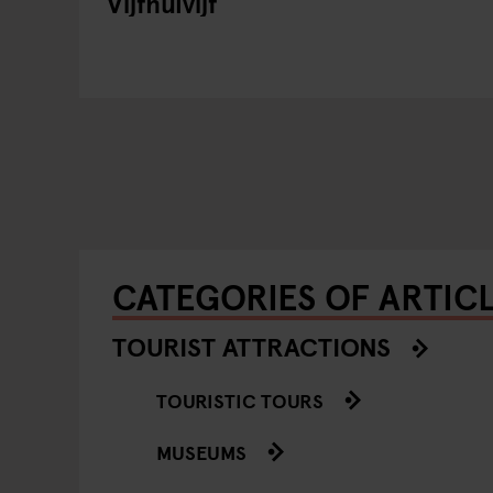
Vijfnulvijf
CATEGORIES OF ARTIC
TOURIST ATTRACTIONS
TOURISTIC TOURS
MUSEUMS