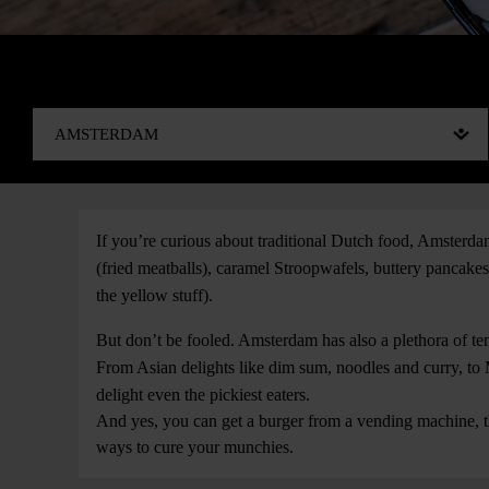
If you’re curious about traditional Dutch food, Amsterdam 
(fried meatballs), caramel Stroopwafels, buttery pancake
the yellow stuff).
But don’t be fooled. Amsterdam has also a plethora of temp
From Asian delights like dim sum, noodles and curry, to M
delight even the pickiest eaters.
And yes, you can get a burger from a vending machine, t
ways to cure your munchies.