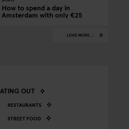
SPORTS
How to spend a day in
Amsterdam with only €25
LOAD MORE...
ATING OUT
RESTAURANTS
STREET FOOD