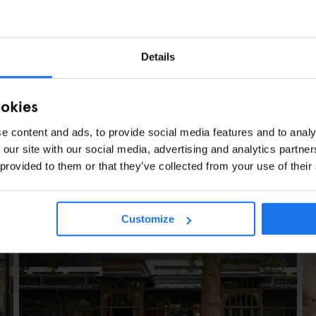
Details
ookies
e content and ads, to provide social media features and to analy
 our site with our social media, advertising and analytics partn
 provided to them or that they’ve collected from your use of their
ARTICLES
Customize