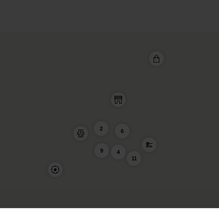
2
6
9
4
11