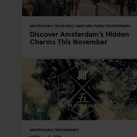
AMSTERDAM
MUSEUMS
BARS AND PUBS
RESTAURANTS
Discover Amsterdam’s Hidden
Charms This November
AMSTERDAM
RESTAURANTS