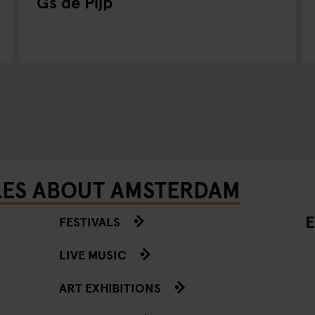
Gs de Pijp
LES ABOUT AMSTERDAM
E
FESTIVALS
LIVE MUSIC
ART EXHIBITIONS