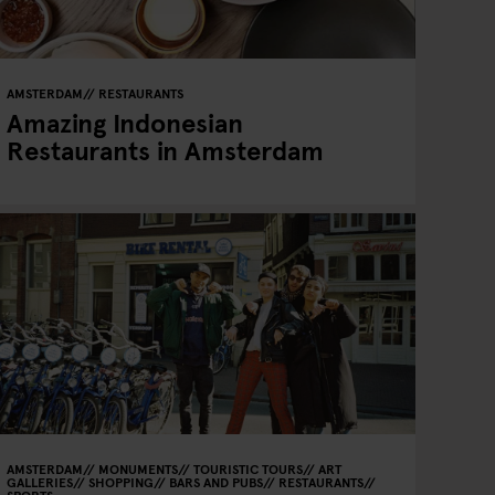
AMSTERDAM
RESTAURANTS
Amazing Indonesian
Restaurants in Amsterdam
AMSTERDAM
MONUMENTS
TOURISTIC TOURS
ART
GALLERIES
SHOPPING
BARS AND PUBS
RESTAURANTS