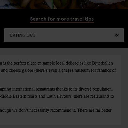
Search for more travel tips
is the perfect place to sample local delicacies like Bitterballen
s and cheese galore (there’s even a cheese museum for fanatics of
ting international restaurants thanks to its diverse population.
iddle Eastern feasts and Latin flavours, there are restaurants to
hough we don’t necessarily recommend it. There are far better