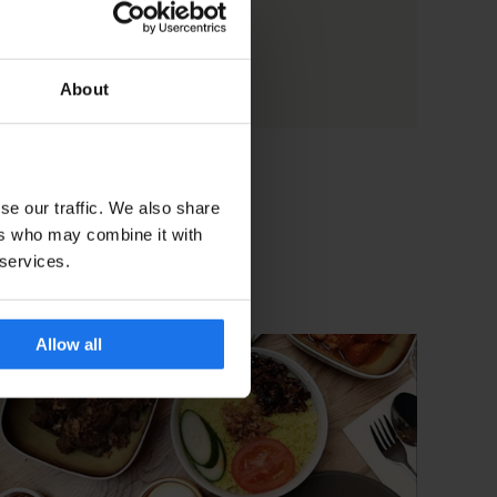
About
se our traffic. We also share
ers who may combine it with
 services.
Allow all