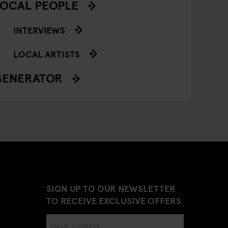
OCAL PEOPLE
INTERVIEWS
LOCAL ARTISTS
GENERATOR
SIGN UP TO OUR NEWSLETTER
TO RECEIVE EXCLUSIVE OFFERS