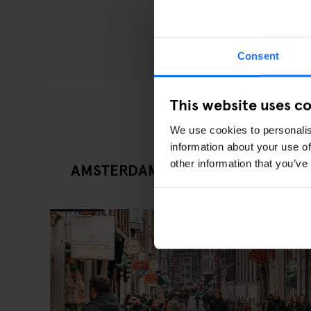
Consent
This website uses c
We use cookies to personalis
information about your use of
other information that you’ve
AMSTERDAM LATEST EATING OUT 