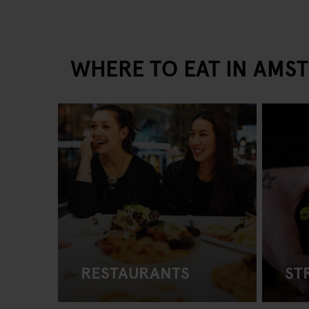
WHERE TO EAT IN AMS
RESTAURANTS
ST