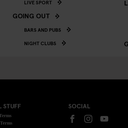
L
LIVE SPORT
GOING OUT
BARS AND PUBS
NIGHT CLUBS
 STUFF
SOCIAL
 Terms
 Terms