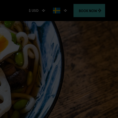
$ USD
BOOK
NOW