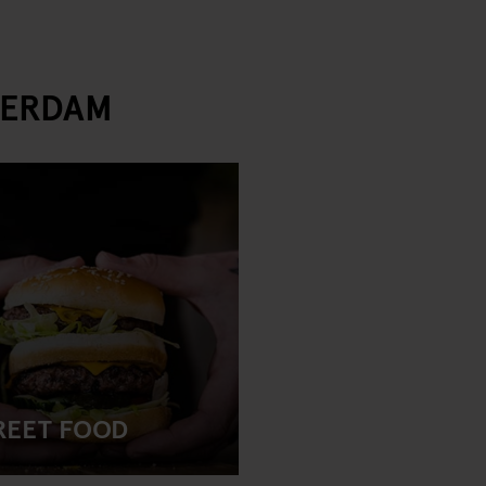
TERDAM
REET FOOD