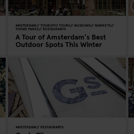
AMSTERDAM
TOURISTIC TOURS
MUSEUMS
MARKETS
THEME PARKS
RESTAURANTS
A Tour of Amsterdam's Best
Outdoor Spots This Winter
AMSTERDAM
RESTAURANTS