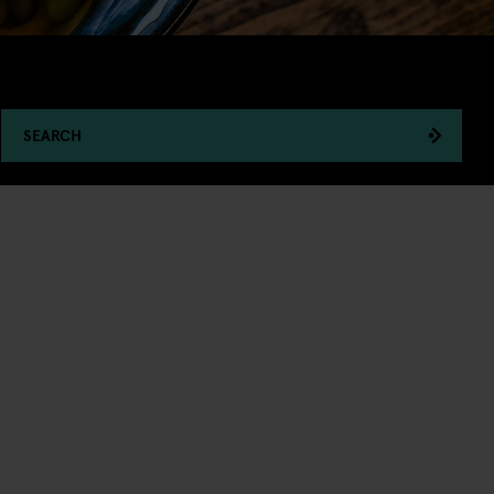
SEARCH