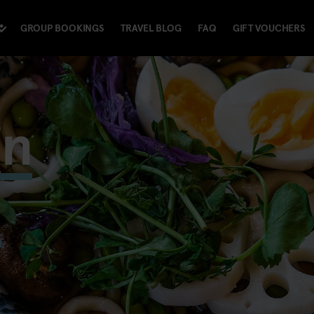
GROUP BOOKINGS
TRAVEL BLOG
FAQ
GIFT VOUCHERS
in
m