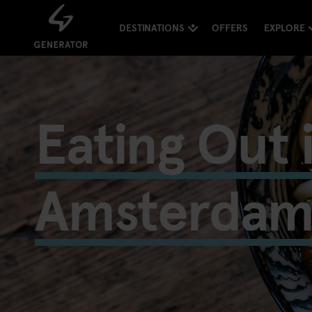
DESTINATIONS
OFFERS
EXPLORE
Eating Out 
Amsterda