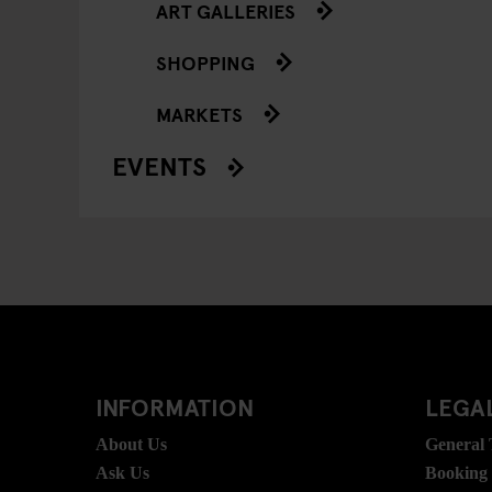
ART GALLERIES
SHOPPING
MARKETS
EVENTS
INFORMATION
LEGAL
About Us
General
Ask Us
Booking