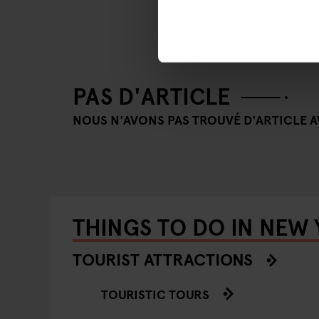
PAS D'ARTICLE
NOUS N'AVONS PAS TROUVÉ D'ARTICLE AV
THINGS TO DO IN NEW
TOURIST ATTRACTIONS
TOURISTIC TOURS