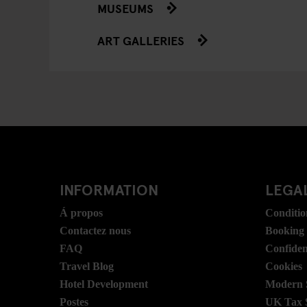
MUSEUMS
ART GALLERIES
INFORMATION
LEGAL
Á propos
Conditio
Contactez nous
Booking
FAQ
Confident
Travel Blog
Cookies
Hotel Development
Modern S
Postes
UK Tax 