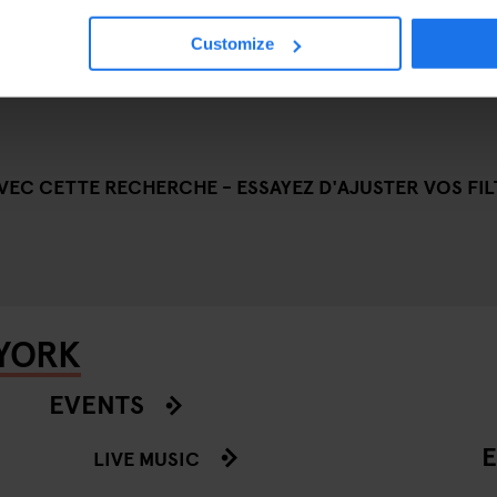
Customize
EC CETTE RECHERCHE - ESSAYEZ D'AJUSTER VOS FILT
 YORK
EVENTS
E
LIVE MUSIC