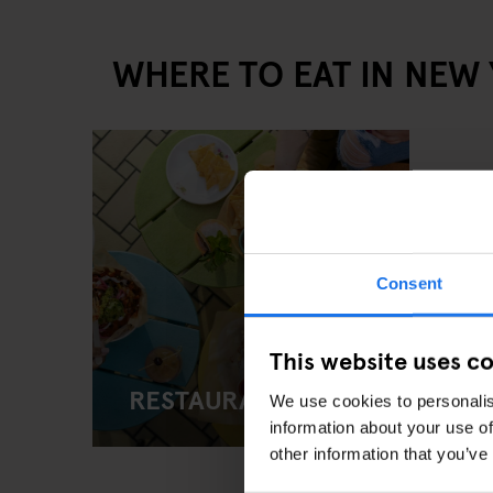
WHERE TO EAT IN NEW
Consent
This website uses c
RESTAURANTS
We use cookies to personalis
information about your use of
other information that you’ve