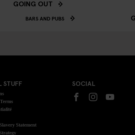
GOING OUT
BARS AND PUBS
 STUFF
SOCIAL
ns
 Terms
ialité
lavery Statement
Strategy