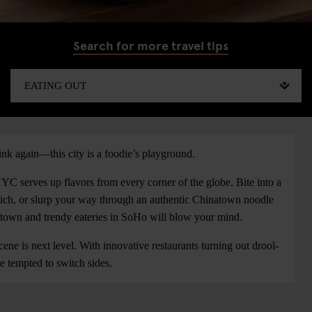
Search for more travel tips
k again—this city is a foodie’s playground.
 NYC serves up flavors from every corner of the globe. Bite into a
dwich, or slurp your way through an authentic Chinatown noodle
dtown and trendy eateries in SoHo will blow your mind.
ne is next level. With innovative restaurants turning out drool-
e tempted to switch sides.