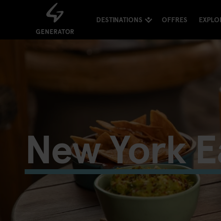
DESTINATIONS
OFFRES
EXPLO
New York E