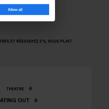
Allow all
RES ET RÉESSAYEZ S'IL VOUS PLAIT
THEATRE
ATING OUT