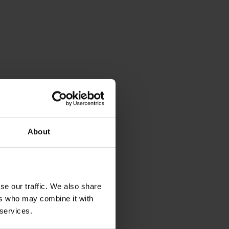
About
se our traffic. We also share
ers who may combine it with
 services.