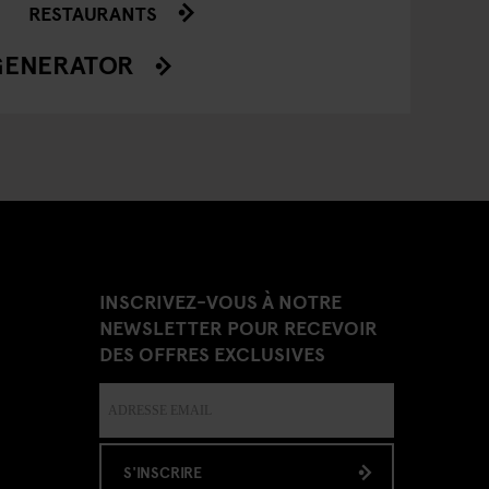
RESTAURANTS
GENERATOR
INSCRIVEZ-VOUS À NOTRE
NEWSLETTER POUR RECEVOIR
DES OFFRES EXCLUSIVES
S'INSCRIRE