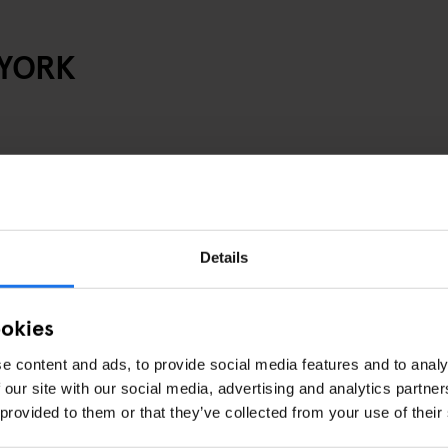
 YORK
Details
ookies
e content and ads, to provide social media features and to analy
 our site with our social media, advertising and analytics partn
 provided to them or that they’ve collected from your use of their