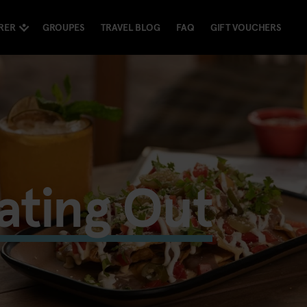
RER
GROUPES
TRAVEL BLOG
FAQ
GIFT VOUCHERS
ating Out