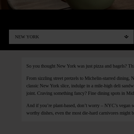
So you thought New York was just pizza and bagels? Thin
From sizzling street pretzels to Michelin-starred dining,
classic New York slice, indulge in a mile-high deli san
joint. Craving something fancy? Fine dining spots in Mi
And if you’re plant-based, don’t worry – NYC’s vegan sce
worthy dishes, even the most die-hard carnivores might b