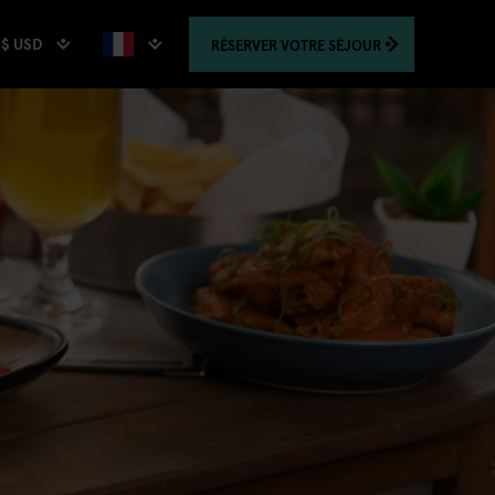
$ USD
RÉSERVER
VOTRE SÉJOUR