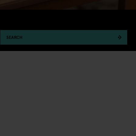
SEARCH