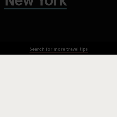
Search for more travel tips
SEARCH