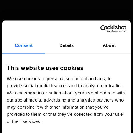
Consent
Details
About
This website uses cookies
We use cookies to personalise content and ads, to
provide social media features and to analyse our traffic.
We also share information about your use of our site with
our social media, advertising and analytics partners who
may combine it with other information that you’ve
provided to them or that they’ve collected from your use
of their services.