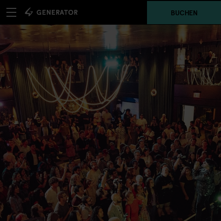
BUCHEN