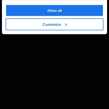
Allow all
Customize