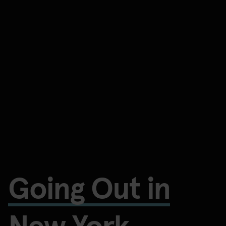
Going Out in
New York