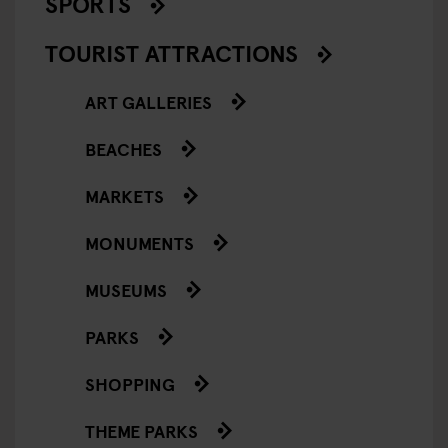
SPORTS
TOURIST ATTRACTIONS
ART GALLERIES
BEACHES
MARKETS
MONUMENTS
MUSEUMS
PARKS
SHOPPING
THEME PARKS