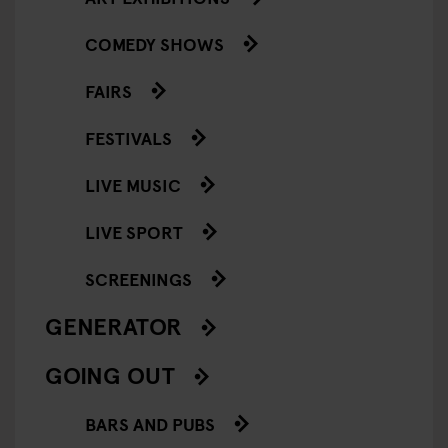
COMEDY SHOWS
FAIRS
FESTIVALS
LIVE MUSIC
LIVE SPORT
SCREENINGS
GENERATOR
GOING OUT
BARS AND PUBS