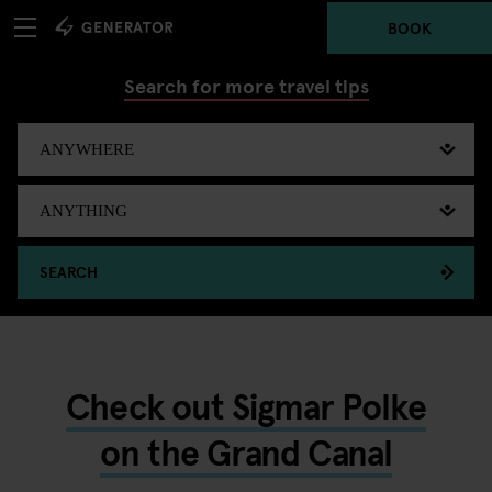
BOOK
Search for more travel tips
SEARCH
Check out Sigmar Polke
on the Grand Canal