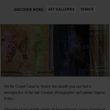
ART GALLERIES
VENICE
DISCOVER MORE:
On the Grand Canal in Venice this month you can find a
retrospective of the late German photographer and painter Sigmar
Polke.
Throughout his prolific career, Polke produced a crazy amount of