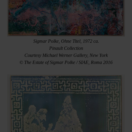
Sigmar Polke, Ohne Titel, 1972 ca.
Pinault Collection
Courtesy Michael Werner Gallery, New York
© The Estate of Sigmar Polke / SIAE, Roma 2016