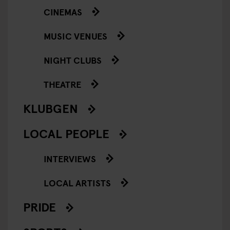
CINEMAS
MUSIC VENUES
NIGHT CLUBS
THEATRE
KLUBGEN
LOCAL PEOPLE
INTERVIEWS
LOCAL ARTISTS
PRIDE