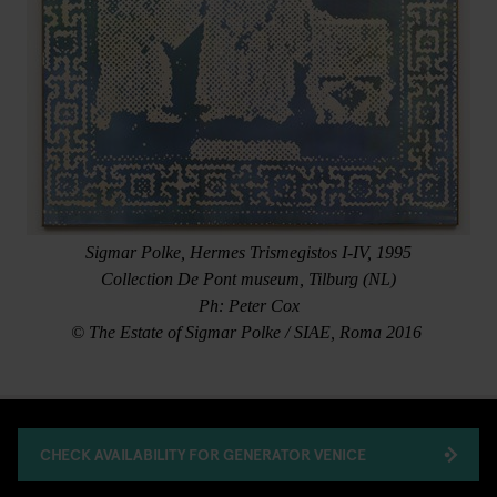
Sigmar Polke, Hermes Trismegistos I-IV, 1995
Collection De Pont museum, Tilburg (NL)
Ph: Peter Cox
© The Estate of Sigmar Polke / SIAE, Roma 2016
CHECK AVAILABILITY FOR GENERATOR VENICE