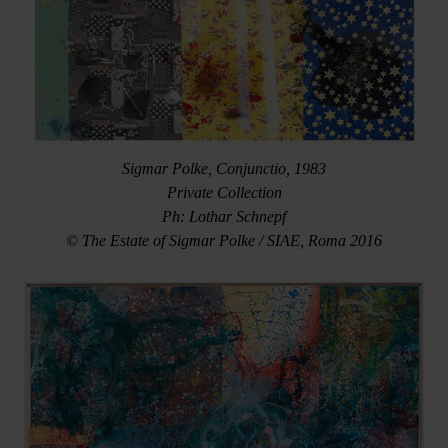
Sigmar Polke, Conjunctio, 1983
Private Collection
Ph: Lothar Schnepf
© The Estate of Sigmar Polke / SIAE, Roma 2016