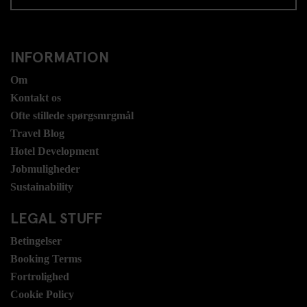
INFORMATION
Om
Kontakt os
Ofte stillede spørgsmrgmål
Travel Blog
Hotel Development
Jobmuligheder
Sustainability
LEGAL STUFF
Betingelser
Booking Terms
Fortrolighed
Cookie Policy