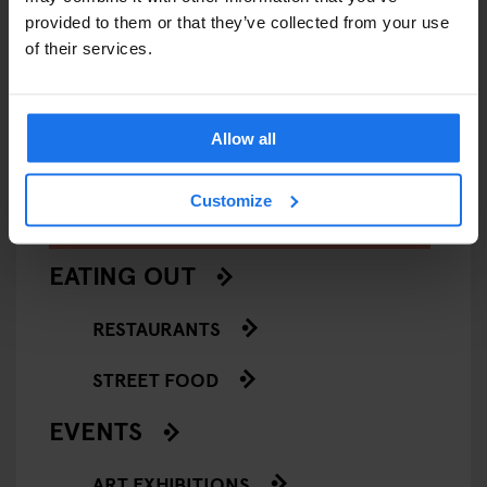
provided to them or that they’ve collected from your use
VENICE
MUSEUMS
ART GALLERIES
VENICE
of their services.
François Pinault Collection -
Casa de
Punta della Dogana
Allow all
Customize
ARTICLES BY CATEGORY
EATING OUT
RESTAURANTS
STREET FOOD
EVENTS
ART EXHIBITIONS