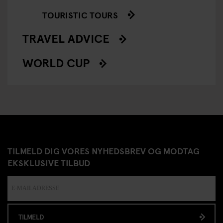
TOURISTIC TOURS
TRAVEL ADVICE
WORLD CUP
TILMELD DIG VORES NYHEDSBREV OG MODTAG
EKSKLUSIVE TILBUD
TILMELD