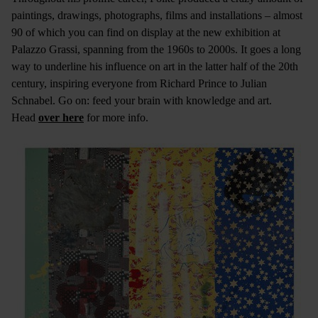
paintings, drawings, photographs, films and installations – almost
90 of which you can find on display at the new exhibition at
Palazzo Grassi, spanning from the 1960s to 2000s. It goes a long
way to underline his influence on art in the latter half of the 20th
century, inspiring everyone from Richard Prince to Julian
Schnabel. Go on: feed your brain with knowledge and art.
Head
over here
for more info.