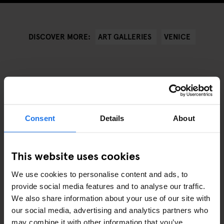
ART GALLERIES
VENICE
DISCOVER MORE:
ANDRE RELEVANTE ARTIKLER
Consent
Details
About
This website uses cookies
We use cookies to personalise content and ads, to
provide social media features and to analyse our traffic.
We also share information about your use of our site with
our social media, advertising and analytics partners who
may combine it with other information that you’ve