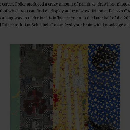
c career, Polke produced a crazy amount of paintings, drawings, photog
 90 of which you can find on display at the new exhibition at Palazzo Gr
 a long way to underline his influence on art in the latter half of the 20t
 Prince to Julian Schnabel. Go on: feed your brain with knowledge an