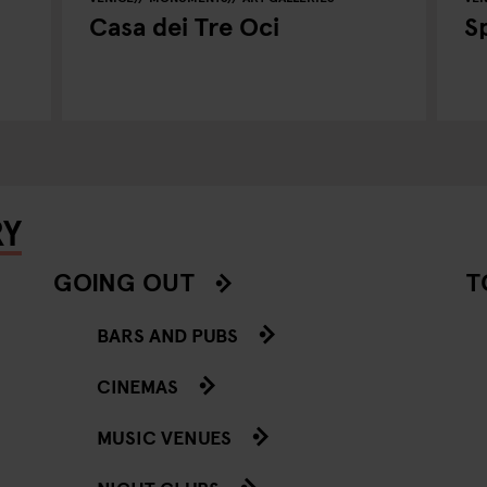
Casa dei Tre Oci
S
RY
GOING OUT
T
BARS AND PUBS
CINEMAS
MUSIC VENUES