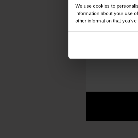
We use cookies to personalis
information about your use of
other information that you’ve