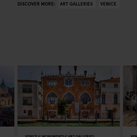
ART GALLERIES
VENICE
DISCOVER MORE:
VENICE
MONUMENTS
ART GALLERIES
VEN