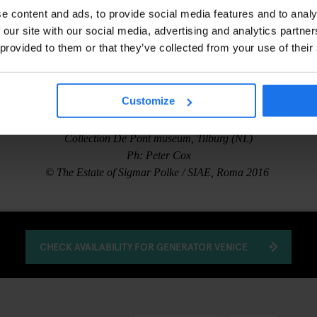
e content and ads, to provide social media features and to analy
 our site with our social media, advertising and analytics partn
 provided to them or that they’ve collected from your use of their
Customize
Sigmar Polke, Hermes Trismegistos I-IV, 1995
Collection De Pont museum, Tilburg (NL)
Ph: Peter Cox
© The Estate of Sigmar Polke / SIAE, Roma 2016
CHECK AVAILABILITY FOR GENERATOR VENICE