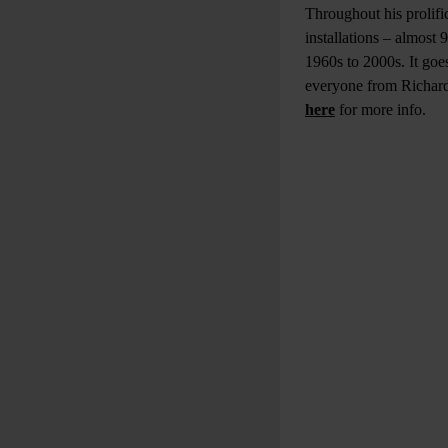
Throughout his prolifi
installations – almost
1960s to 2000s. It goes
everyone from Richard
here
for more info.