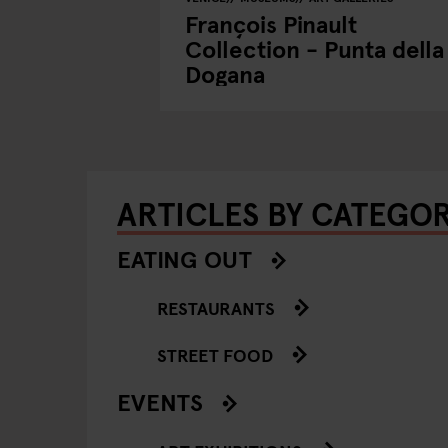
François Pinault
Collection - Punta della
Dogana
ARTICLES BY CATEGO
EATING OUT
RESTAURANTS
STREET FOOD
EVENTS