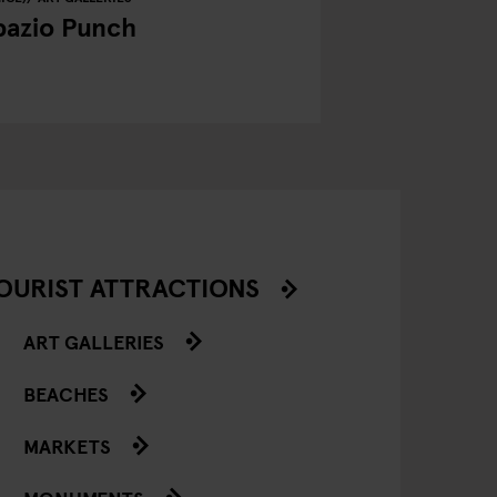
pazio Punch
OURIST ATTRACTIONS
ART GALLERIES
BEACHES
MARKETS