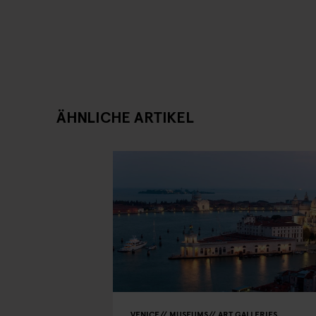
ÄHNLICHE ARTIKEL
VENICE
MUSEUMS
ART GALLERIES