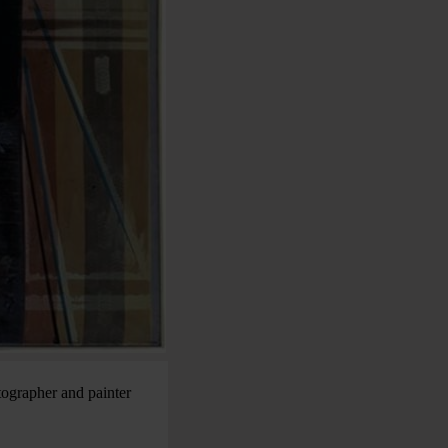
tographer and painter