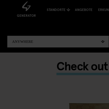
STANDORTE
ANGEBOTE
ERKU
Check out 