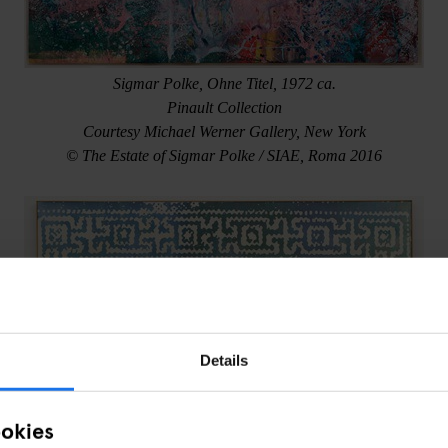
Sigmar Polke, Ohne Titel, 1972 ca.
Pinault Collection
Courtesy Michael Werner Gallery, New York
© The Estate of Sigmar Polke / SIAE, Roma 2016
Details
ookies