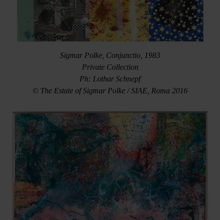
Sigmar Polke, Conjunctio, 1983
Private Collection
Ph: Lothar Schnepf
© The Estate of Sigmar Polke / SIAE, Roma 2016