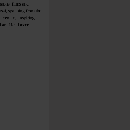
raphs, films and
assi, spanning from the
h century, inspiring
d art. Head
over