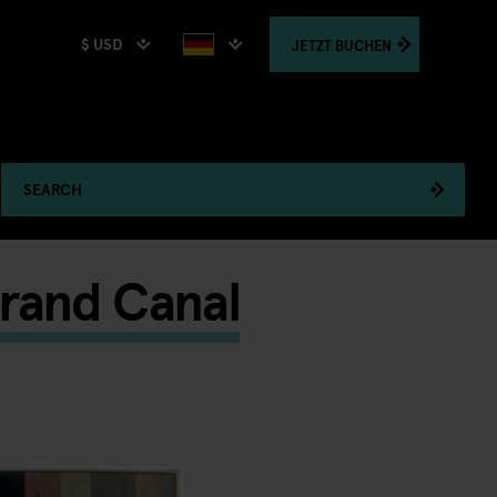
$ USD
JETZT
BUCHEN
SEARCH
Grand Canal