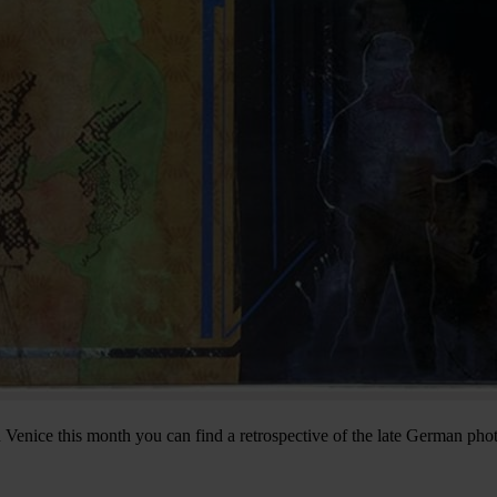
Venice this month you can find a retrospective of the late German pho