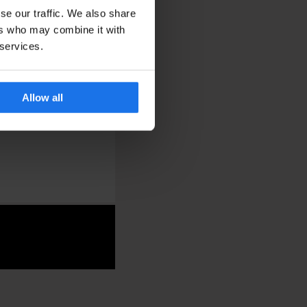
se our traffic. We also share
ers who may combine it with
 services.
Allow all