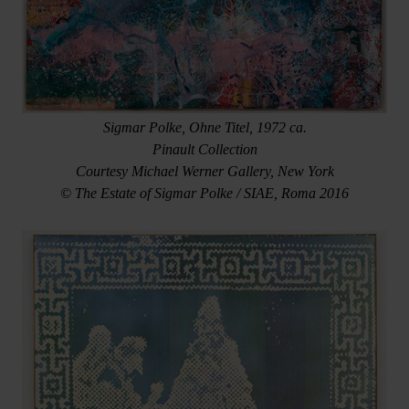
Sigmar Polke, Ohne Titel, 1972 ca.
Pinault Collection
Courtesy Michael Werner Gallery, New York
© The Estate of Sigmar Polke / SIAE, Roma 2016