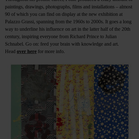
paintings, drawings, photographs, films and installations – almost
90 of which you can find on display at the new exhibition at
Palazzo Grassi, spanning from the 1960s to 2000s. It goes a long
way to underline his influence on art in the latter half of the 20th
century, inspiring everyone from Richard Prince to Julian
Schnabel. Go on: feed your brain with knowledge and art.
Head
over here
for more info.