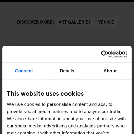
ART GALLERIES
VENICE
DISCOVER MORE:
ARTICOLI COLLEGATI
Consent
Details
About
This website uses cookies
We use cookies to personalise content and ads, to
provide social media features and to analyse our traffic.
We also share information about your use of our site with
our social media, advertising and analytics partners who
may combine it with other information that you’ve