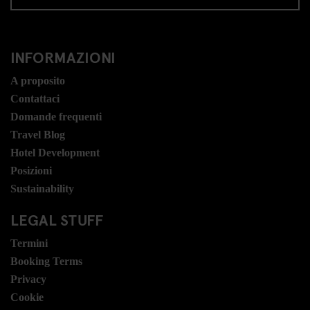
INFORMAZIONI
A proposito
Contattaci
Domande frequenti
Travel Blog
Hotel Development
Posizioni
Sustainability
LEGAL STUFF
Termini
Booking Terms
Privacy
Cookie