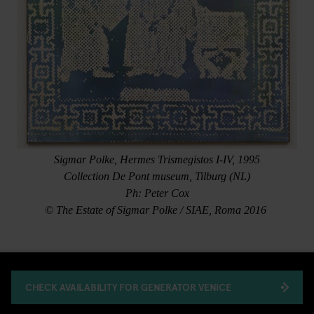
Sigmar Polke, Hermes Trismegistos I-IV, 1995
Collection De Pont museum, Tilburg (NL)
Ph: Peter Cox
© The Estate of Sigmar Polke / SIAE, Roma 2016
CHECK AVAILABILITY FOR GENERATOR VENICE