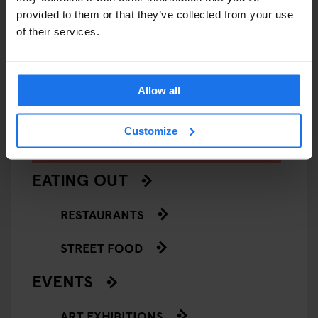
provided to them or that they’ve collected from your use
VENICE
MUSEUMS
ART GALLERIES
VENICE
of their services.
François Pinault Collection -
Casa de
Punta della Dogana
Allow all
Customize
ARTICLES BY CATEGORY
EATING OUT
RESTAURANTS
STREET FOOD
EVENTS
ART EXHIBITIONS