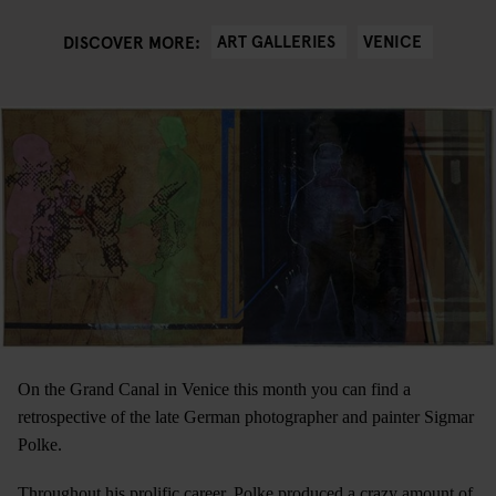
ART GALLERIES
VENICE
DISCOVER MORE:
On the Grand Canal in Venice this month you can find a
retrospective of the late German photographer and painter Sigmar
Polke.
Throughout his prolific career, Polke produced a crazy amount of