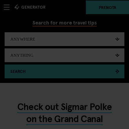
PRENOTA
Search for more travel tips
SEARCH
Check out Sigmar Polke
on the Grand Canal