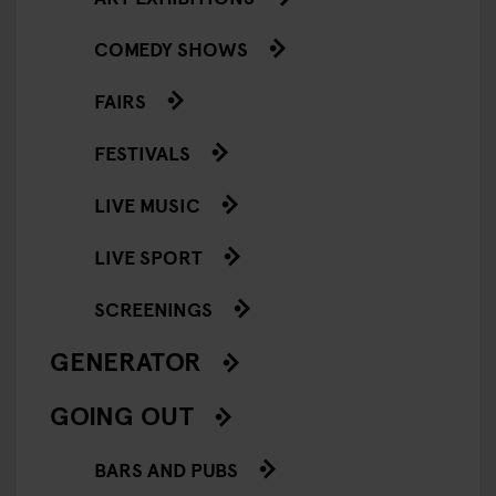
COMEDY SHOWS
FAIRS
FESTIVALS
LIVE MUSIC
LIVE SPORT
SCREENINGS
GENERATOR
GOING OUT
BARS AND PUBS