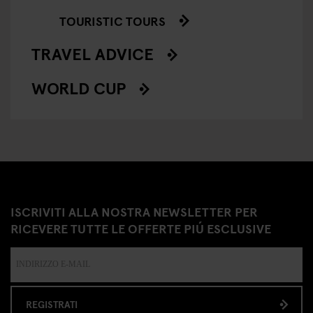
TOURISTIC TOURS
TRAVEL ADVICE
WORLD CUP
ISCRIVITI ALLA NOSTRA NEWSLETTER PER
RICEVERE TUTTE LE OFFERTE PIÚ ESCLUSIVE
REGISTRATI