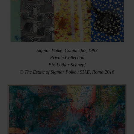
Sigmar Polke, Conjunctio, 1983
Private Collection
Ph: Lothar Schnepf
© The Estate of Sigmar Polke / SIAE, Roma 2016