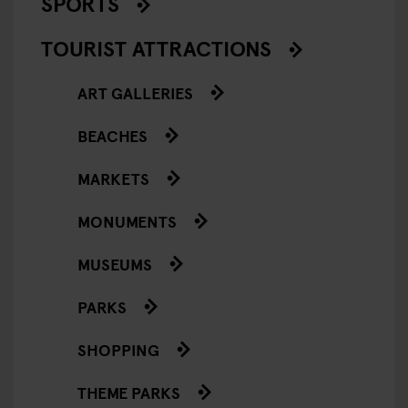
SPORTS
TOURIST ATTRACTIONS
ART GALLERIES
BEACHES
MARKETS
MONUMENTS
MUSEUMS
PARKS
SHOPPING
THEME PARKS