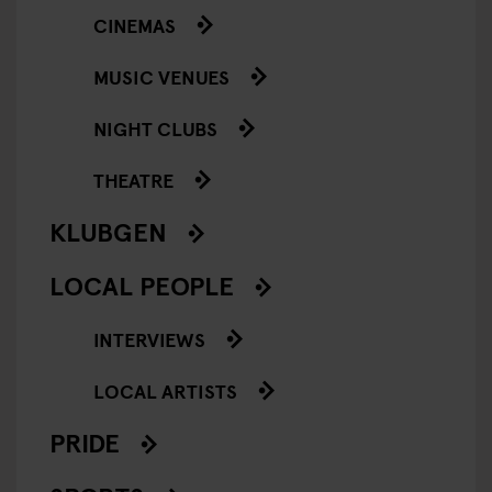
CINEMAS
MUSIC VENUES
NIGHT CLUBS
THEATRE
KLUBGEN
LOCAL PEOPLE
INTERVIEWS
LOCAL ARTISTS
PRIDE