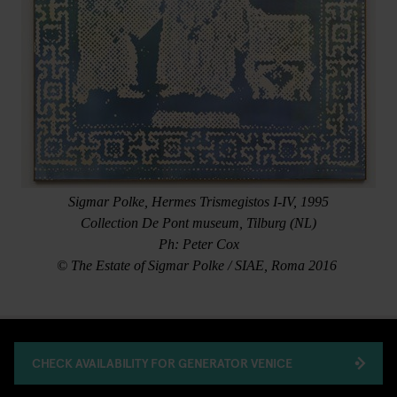
Sigmar Polke, Hermes Trismegistos I-IV, 1995
Collection De Pont museum, Tilburg (NL)
Ph: Peter Cox
© The Estate of Sigmar Polke / SIAE, Roma 2016
CHECK AVAILABILITY FOR GENERATOR VENICE