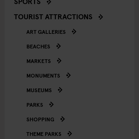
SPORTS
TOURIST ATTRACTIONS
ART GALLERIES
BEACHES
MARKETS
MONUMENTS
MUSEUMS
PARKS
SHOPPING
THEME PARKS