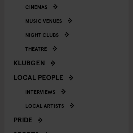
CINEMAS
MUSIC VENUES
NIGHT CLUBS
THEATRE
KLUBGEN
LOCAL PEOPLE
INTERVIEWS
LOCAL ARTISTS
PRIDE