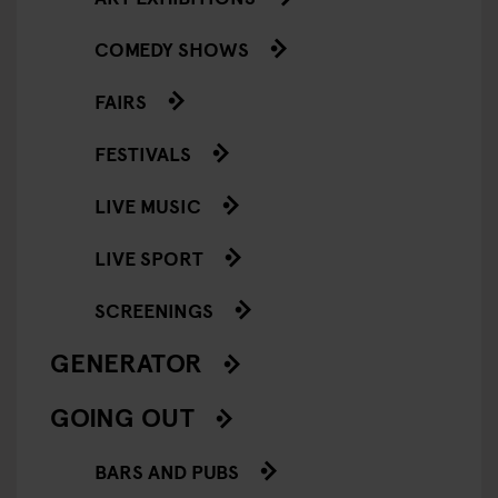
COMEDY SHOWS
FAIRS
FESTIVALS
LIVE MUSIC
LIVE SPORT
SCREENINGS
GENERATOR
GOING OUT
BARS AND PUBS