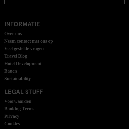
INFORMATIE
Over ons
Neem contact met ons op
Veel gestelde vragen
Travel Blog
Hotel Development
Banen
Sustainability
LEGAL STUFF
Voorwaarden
Booking Terms
Privacy
Cookies