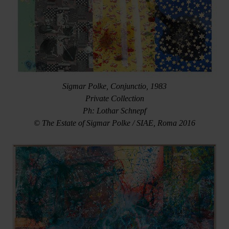
Sigmar Polke, Conjunctio, 1983
Private Collection
Ph: Lothar Schnepf
© The Estate of Sigmar Polke / SIAE, Roma 2016