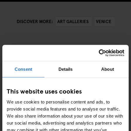
ART GALLERIES
VENICE
DISCOVER MORE:
VERWANTE ARTIKELEN
Consent
Details
About
This website uses cookies
We use cookies to personalise content and ads, to
provide social media features and to analyse our traffic.
We also share information about your use of our site with
our social media, advertising and analytics partners who
may combine it with other information that you’ve