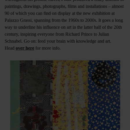
paintings, drawings, photographs, films and installations – almost
90 of which you can find on display at the new exhibition at
Palazzo Grassi, spanning from the 1960s to 2000s. It goes a long
way to underline his influence on art in the latter half of the 20th
century, inspiring everyone from Richard Prince to Julian
Schnabel. Go on: feed your brain with knowledge and art.
Head
over here
for more info.