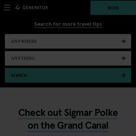
BOEK
Search for more travel tips
SEARCH
Check out Sigmar Polke
on the Grand Canal