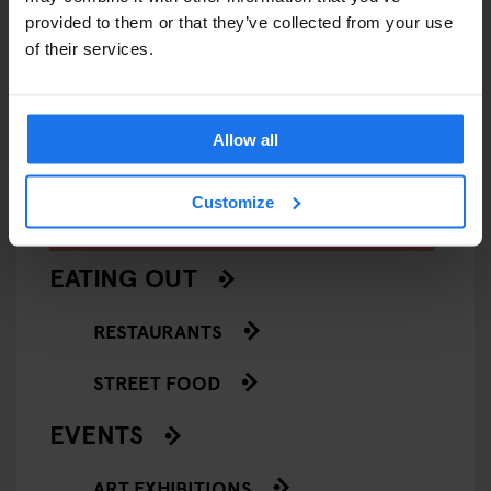
provided to them or that they’ve collected from your use
VENICE
MUSEUMS
ART GALLERIES
VENICE
of their services.
François Pinault Collection -
Casa de
Punta della Dogana
Allow all
Customize
ARTICLES BY CATEGORY
EATING OUT
RESTAURANTS
STREET FOOD
EVENTS
ART EXHIBITIONS