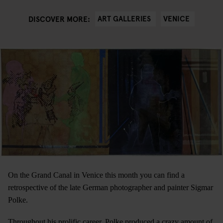
ART GALLERIES
VENICE
DISCOVER MORE:
On the Grand Canal in Venice this month you can find a
retrospective of the late German photographer and painter Sigmar
Polke.
Throughout his prolific career, Polke produced a crazy amount of