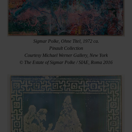
Sigmar Polke, Ohne Titel, 1972 ca.
Pinault Collection
Courtesy Michael Werner Gallery, New York
© The Estate of Sigmar Polke / SIAE, Roma 2016