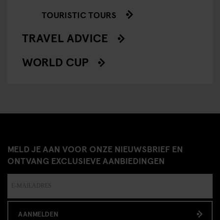
TOURISTIC TOURS
TRAVEL ADVICE
WORLD CUP
MELD JE AAN VOOR ONZE NIEUWSBRIEF EN
ONTVANG EXCLUSIEVE AANBIEDINGEN
AANMELDEN