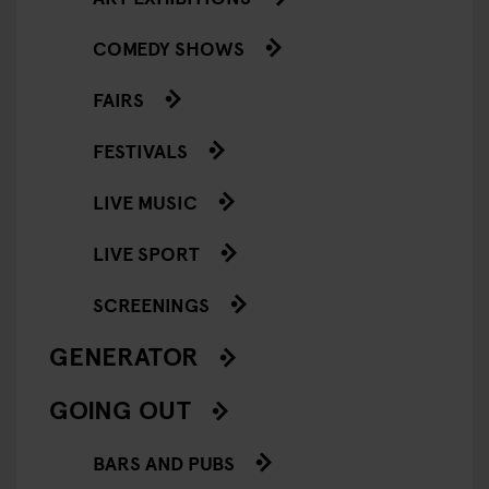
COMEDY SHOWS
FAIRS
FESTIVALS
LIVE MUSIC
LIVE SPORT
SCREENINGS
GENERATOR
GOING OUT
BARS AND PUBS