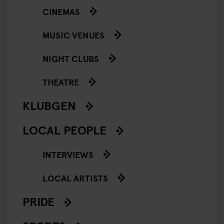
CINEMAS
MUSIC VENUES
NIGHT CLUBS
THEATRE
KLUBGEN
LOCAL PEOPLE
INTERVIEWS
LOCAL ARTISTS
PRIDE