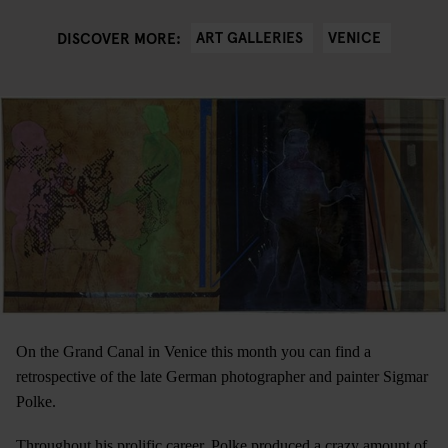
ART GALLERIES
VENICE
DISCOVER MORE:
On the Grand Canal in Venice this month you can find a
retrospective of the late German photographer and painter Sigmar
Polke.
Throughout his prolific career, Polke produced a crazy amount of