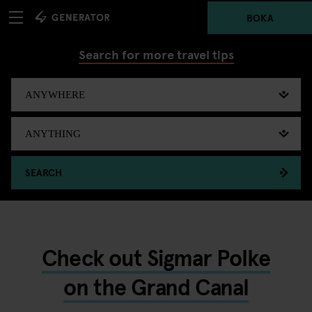
BOKA
Search for more travel tips
SEARCH
Check out Sigmar Polke
on the Grand Canal