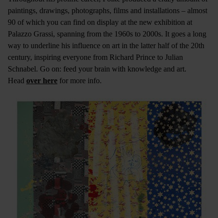
paintings, drawings, photographs, films and installations – almost
90 of which you can find on display at the new exhibition at
Palazzo Grassi, spanning from the 1960s to 2000s. It goes a long
way to underline his influence on art in the latter half of the 20th
century, inspiring everyone from Richard Prince to Julian
Schnabel. Go on: feed your brain with knowledge and art.
Head
over here
for more info.