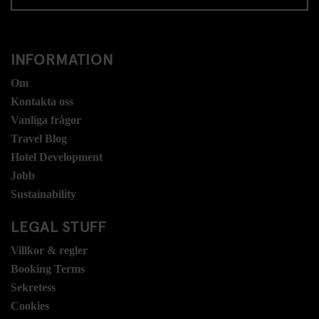
INFORMATION
Om
Kontakta oss
Vanliga frågor
Travel Blog
Hotel Development
Jobb
Sustainability
LEGAL STUFF
Villkor & regler
Booking Terms
Sekretess
Cookies