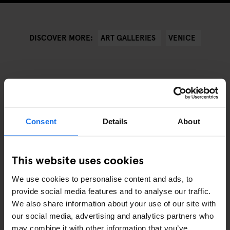
ART GALLERIES
VENICE
DISCOVER MORE:
RELATERADE ARTIKLAR
Consent
Details
About
This website uses cookies
We use cookies to personalise content and ads, to
provide social media features and to analyse our traffic.
We also share information about your use of our site with
our social media, advertising and analytics partners who
may combine it with other information that you’ve