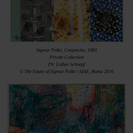
Sigmar Polke, Conjunctio, 1983
Private Collection
Ph: Lothar Schnepf
© The Estate of Sigmar Polke / SIAE, Roma 2016