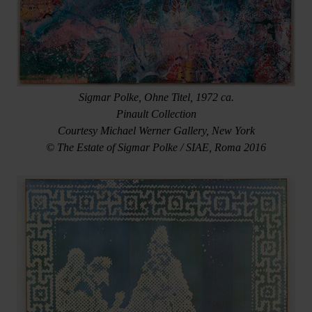
Sigmar Polke, Ohne Titel, 1972 ca.
Pinault Collection
Courtesy Michael Werner Gallery, New York
© The Estate of Sigmar Polke / SIAE, Roma 2016