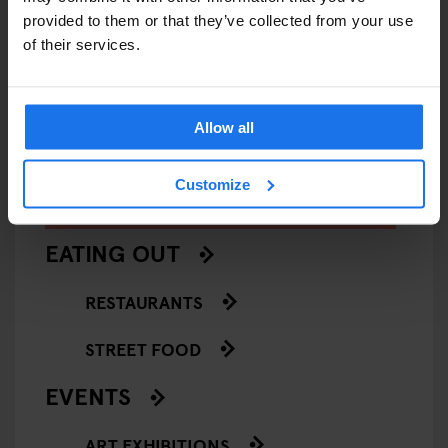
provided to them or that they’ve collected from your use
VENICE
MUSEUMS
ART GALLERIES
VENICE
of their services.
François Pinault Collection -
Casa de
Punta della Dogana
Allow all
Customize
ARTICLES BY CATEGORY
EATING OUT
RESTAURANTS
STREET FOOD
EVENTS
ART EXHIBITIONS