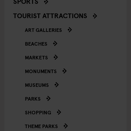
SPORTS
TOURIST ATTRACTIONS
ART GALLERIES
BEACHES
MARKETS
MONUMENTS
MUSEUMS
PARKS
SHOPPING
THEME PARKS