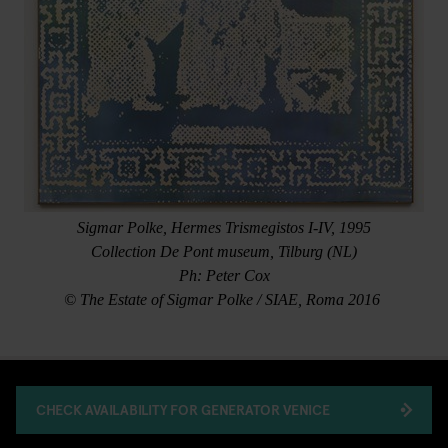
Sigmar Polke, Hermes Trismegistos I-IV, 1995
Collection De Pont museum, Tilburg (NL)
Ph: Peter Cox
© The Estate of Sigmar Polke / SIAE, Roma 2016
CHECK AVAILABILITY FOR GENERATOR VENICE