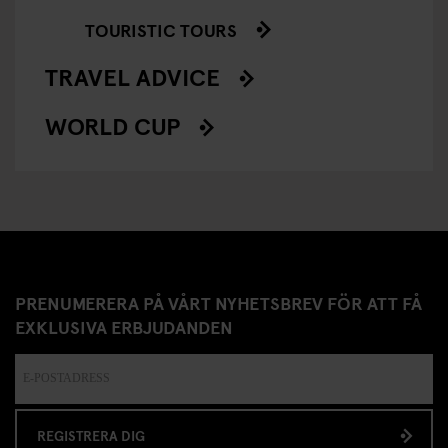
TOURISTIC TOURS
TRAVEL ADVICE
WORLD CUP
PRENUMERERA PÅ VÅRT NYHETSBREV FÖR ATT FÅ
EXKLUSIVA ERBJUDANDEN
REGISTRERA DIG