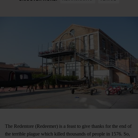
The Redentore (Redeemer) is a feast to give thanks for the end of
the terrible plague which killed thousands of people in 1576. So,