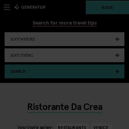
BOOK
Search for more travel tips
SEARCH
Ristorante Da Crea
RESTAURANTS
VENICE
DISCOVER MORE: