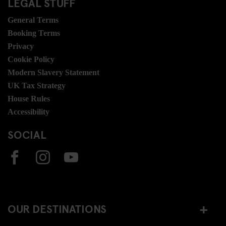
LEGAL STUFF
General Terms
Booking Terms
Privacy
Cookie Policy
Modern Slavery Statement
UK Tax Strategy
House Rules
Accessibility
SOCIAL
OUR DESTINATIONS