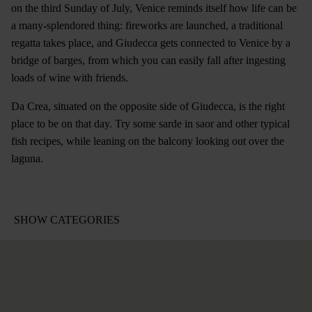
on the third Sunday of July, Venice reminds itself how life can be
a many-splendored thing: fireworks are launched, a traditional
regatta takes place, and Giudecca gets connected to Venice by a
bridge of barges, from which you can easily fall after ingesting
loads of wine with friends.
Da Crea, situated on the opposite side of Giudecca, is the right
place to be on that day. Try some sarde in saor and other typical
fish recipes, while leaning on the balcony looking out over the
laguna.