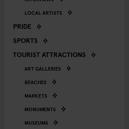
LOCAL ARTISTS
PRIDE
SPORTS
TOURIST ATTRACTIONS
ART GALLERIES
BEACHES
MARKETS
MONUMENTS
MUSEUMS