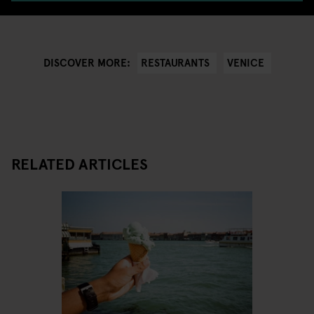
RESTAURANTS
VENICE
DISCOVER MORE:
RELATED ARTICLES