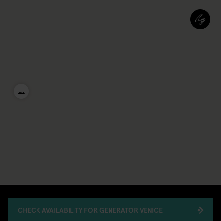
CHECK AVAILABILITY FOR GENERATOR VENICE