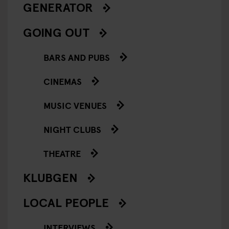
GENERATOR
GOING OUT
BARS AND PUBS
CINEMAS
MUSIC VENUES
NIGHT CLUBS
THEATRE
KLUBGEN
LOCAL PEOPLE
INTERVIEWS