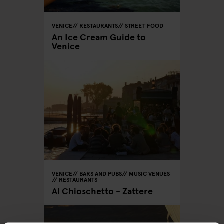
VENICE
RESTAURANTS
STREET FOOD
An Ice Cream Guide to
Venice
VENICE
BARS AND PUBS
MUSIC VENUES
RESTAURANTS
Al Chioschetto - Zattere