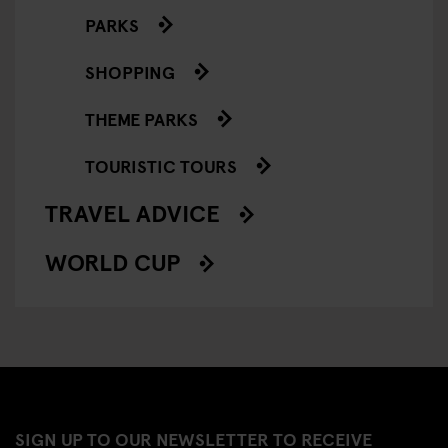
PARKS
SHOPPING
THEME PARKS
TOURISTIC TOURS
TRAVEL ADVICE
WORLD CUP
SIGN UP TO OUR NEWSLETTER TO RECEIVE