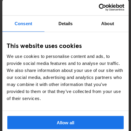
Consent
Details
About
This website uses cookies
VENICE
RESTAURANTS
We use cookies to personalise content and ads, to
Harry's Dolci
provide social media features and to analyse our traffic.
We also share information about your use of our site with
our social media, advertising and analytics partners who
may combine it with other information that you’ve
provided to them or that they’ve collected from your use
ARTICLES BY CATEGORY
of their services.
EATING OUT
Allow all
RESTAURANTS