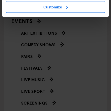
Customize
STREET FOOD
EVENTS
ART EXHIBITIONS
COMEDY SHOWS
FAIRS
FESTIVALS
LIVE MUSIC
LIVE SPORT
SCREENINGS