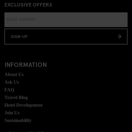
EXCLUSIVE OFFERS
SIGN-UP
INFORMATION
About Us
Ask Us
FAQ
Travel Blog
Hotel Development
Join Us
Sustainability