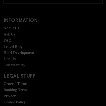
INFORMATION
About Us
Ask Us
FAQ
Travel Blog
Hotel Development
Join Us
Sustainability
LEGAL STUFF
General Terms
Booking Terms
Privacy
Cookie Policy