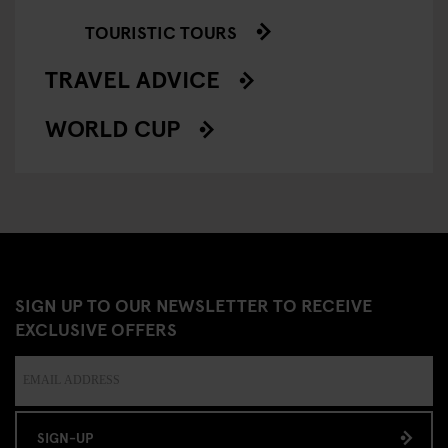
TOURISTIC TOURS
TRAVEL ADVICE
WORLD CUP
SIGN UP TO OUR NEWSLETTER TO RECEIVE
EXCLUSIVE OFFERS
SIGN-UP