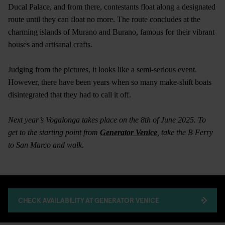
Ducal Palace, and from there, contestants float along a designated
route until they can float no more. The route concludes at the
charming islands of Murano and Burano, famous for their vibrant
houses and artisanal crafts.
Judging from the pictures, it looks like a semi-serious event.
However, there have been years when so many make-shift boats
disintegrated that they had to call it off.
Next year’s Vogalonga takes place on the 8th of June 2025. To
get to the starting point from
Generator Venice
, take the B Ferry
to San Marco and walk.
CHECK AVAILABILITY AT GENERATOR VENICE