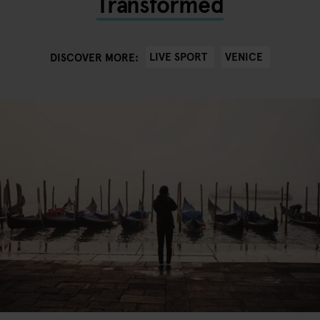
Transformed
LIVE SPORT
VENICE
DISCOVER MORE: