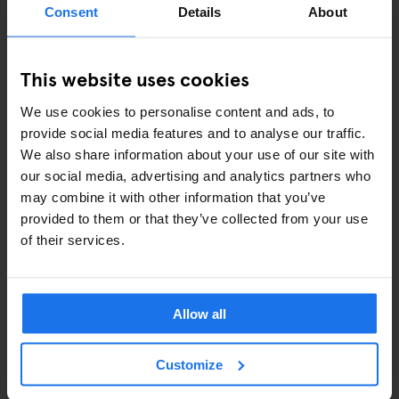
Consent
Details
About
COMEDY SHOWS
This website uses cookies
FAIRS
We use cookies to personalise content and ads, to
FESTIVALS
provide social media features and to analyse our traffic.
We also share information about your use of our site with
LIVE MUSIC
our social media, advertising and analytics partners who
may combine it with other information that you’ve
LIVE SPORT
provided to them or that they’ve collected from your use
of their services.
SCREENINGS
GENERATOR
Allow all
GOING OUT
Customize
BARS AND PUBS