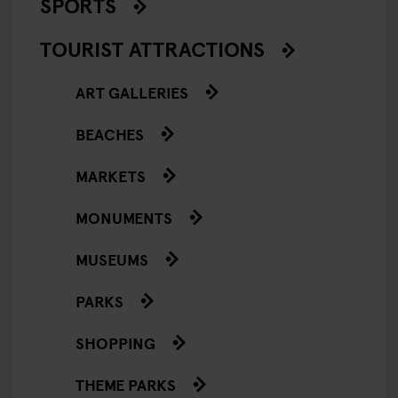
SPORTS
TOURIST ATTRACTIONS
ART GALLERIES
BEACHES
MARKETS
MONUMENTS
MUSEUMS
PARKS
SHOPPING
THEME PARKS