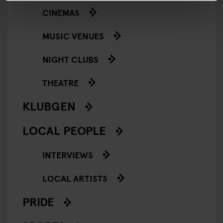
CINEMAS
MUSIC VENUES
NIGHT CLUBS
THEATRE
KLUBGEN
LOCAL PEOPLE
INTERVIEWS
LOCAL ARTISTS
PRIDE