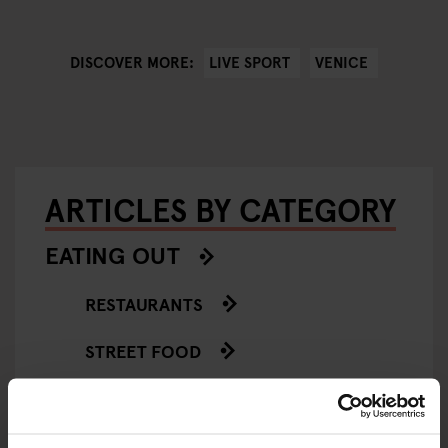
LIVE SPORT
VENICE
DISCOVER MORE:
ARTICLES BY CATEGORY
EATING OUT
RESTAURANTS
STREET FOOD
EVENTS
ART EXHIBITIONS