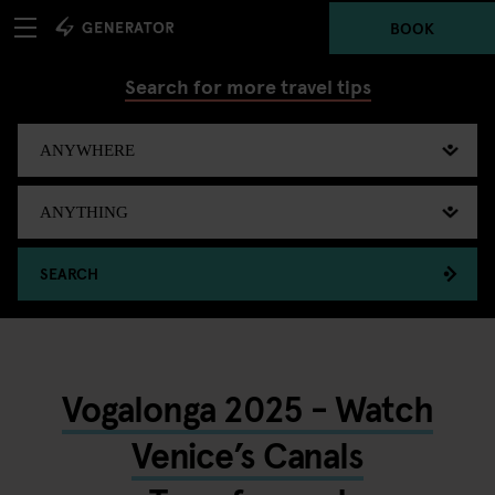
BOOK
Search for more travel tips
SEARCH
Vogalonga 2025 - Watch
Venice’s Canals