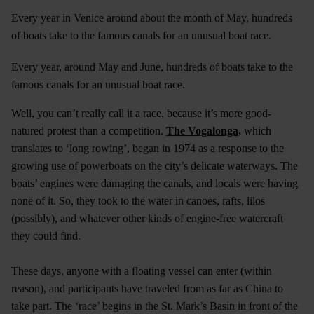
Every year in Venice around about the month of May, hundreds
of boats take to the famous canals for an unusual boat race.
Every year, around May and June, hundreds of boats take to the
famous canals for an unusual boat race.
Well, you can’t really call it a race, because it’s more good-
natured protest than a competition.
The Vogalonga,
which
translates to ‘long rowing’, began in 1974 as a response to the
growing use of powerboats on the city’s delicate waterways. The
boats’ engines were damaging the canals, and locals were having
none of it. So, they took to the water in canoes, rafts, lilos
(possibly), and whatever other kinds of engine-free watercraft
they could find.
These days, anyone with a floating vessel can enter (within
reason), and participants have traveled from as far as China to
take part. The ‘race’ begins in the St. Mark’s Basin in front of the