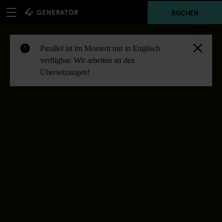
BUCHEN
Parallel ist im Moment nur in Englisch
!
verfügbar. Wir arbeiten an den
Übersetzungen!