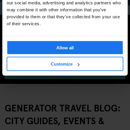
our social media, advertising and analytics partners who
may combine it with other information that you’ve
provided to them or that they’ve collected from your use
Search for more travel tips
of their services.
Allow all
Customize
SEARCH
GENERATOR TRAVEL BLOG:
CITY GUIDES, EVENTS &