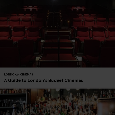
LONDON
CINEMAS
A Guide to London’s Budget Cinemas