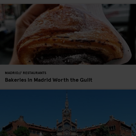
MADRID
RESTAURANTS
Bakeries in Madrid Worth the Guilt