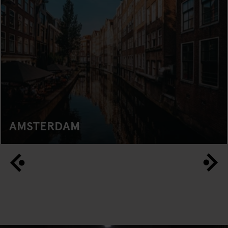
AMSTERDAM