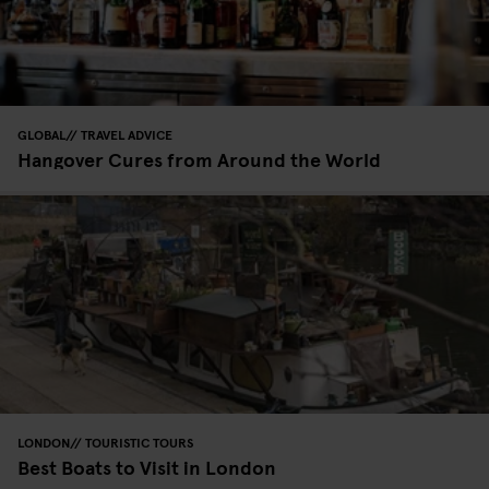
GLOBAL
TRAVEL ADVICE
Hangover Cures from Around the World
LONDON
TOURISTIC TOURS
Best Boats to Visit in London