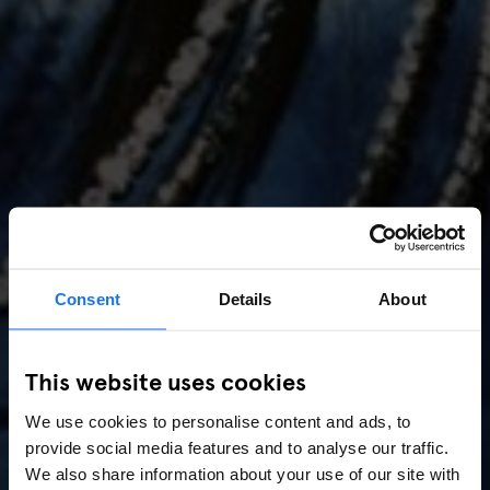
Consent
Details
About
AMSTERDAM
//
MUSIC VENUES
This website uses cookies
Amsterdam Events 2026:
We use cookies to personalise content and ads, to
Concerts, Pride, ADE,
provide social media features and to analyse our traffic.
Marathon & Key Dates
We also share information about your use of our site with