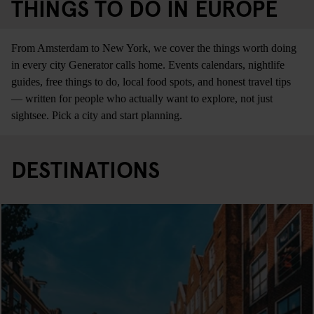
THINGS TO DO IN EUROPE
From Amsterdam to New York, we cover the things worth doing
in every city Generator calls home. Events calendars, nightlife
guides, free things to do, local food spots, and honest travel tips
— written for people who actually want to explore, not just
sightsee. Pick a city and start planning.
DESTINATIONS