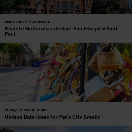
BARCELONA
MONUMENTS
Recinte Modernista de Sant Pau (Hospital Sant
Pau)
PARIS
TOURISTIC TOURS
Unique Date Ideas for Paris City Breaks