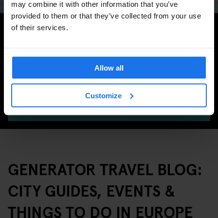
may combine it with other information that you’ve
provided to them or that they’ve collected from your use
Search for more travel tips
of their services.
Allow all
Customize
SEARCH
GENERATOR TRAVEL BLOG:
CITY GUIDES, EVENTS &
THINGS TO DO IN EUROPE