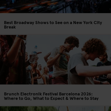
Best Broadway Shows to See on a New York City
Break
Brunch Electronik Festival Barcelona 2026:
Where to Go, What to Expect & Where to Stay