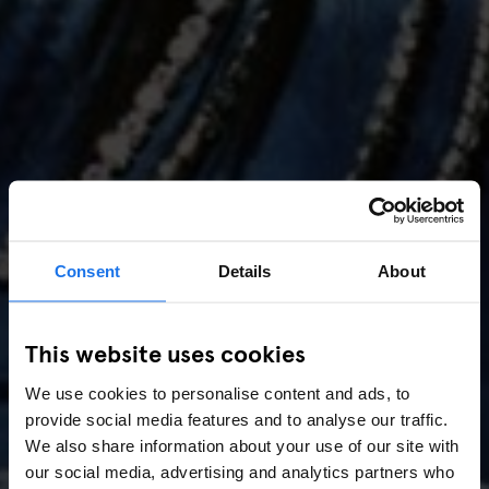
Consent
Details
About
AMSTERDAM
//
MUSIC VENUES
This website uses cookies
Amsterdam Events 2026:
We use cookies to personalise content and ads, to
Concerts, Pride, ADE,
provide social media features and to analyse our traffic.
Marathon & Key Dates
We also share information about your use of our site with
our social media, advertising and analytics partners who