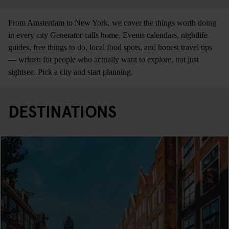
From Amsterdam to New York, we cover the things worth doing
in every city Generator calls home. Events calendars, nightlife
guides, free things to do, local food spots, and honest travel tips
— written for people who actually want to explore, not just
sightsee. Pick a city and start planning.
DESTINATIONS