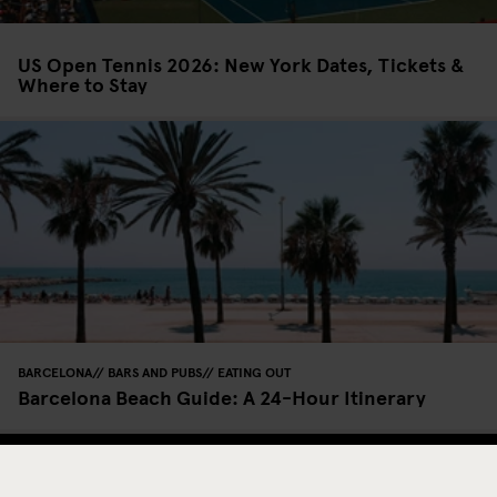
US Open Tennis 2026: New York Dates, Tickets &
Where to Stay
BARCELONA
BARS AND PUBS
EATING OUT
Barcelona Beach Guide: A 24-Hour Itinerary