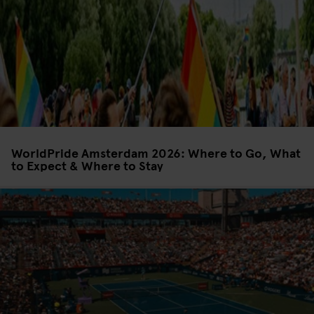
WorldPride Amsterdam 2026: Where to Go, What
to Expect & Where to Stay