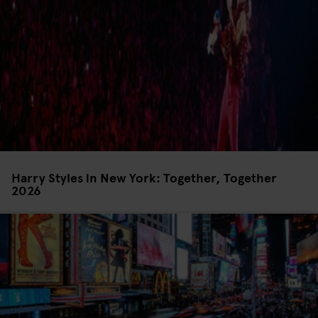
Harry Styles in New York: Together, Together
2026