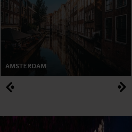
AMSTERDAM