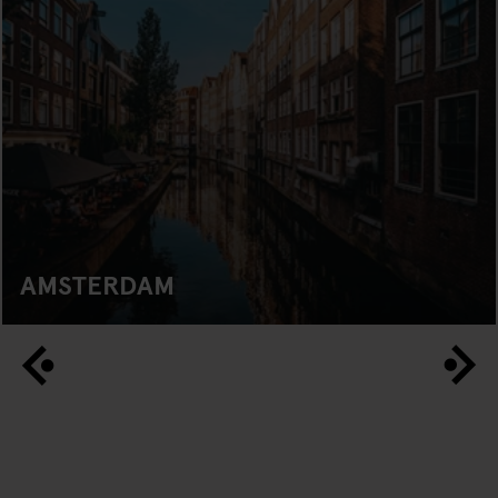
AMSTERDAM