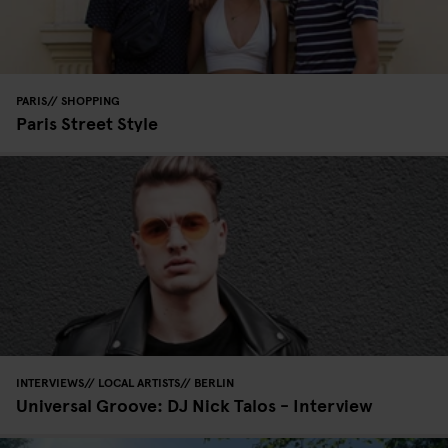
PARIS
SHOPPING
Paris Street Style
INTERVIEWS
LOCAL ARTISTS
BERLIN
Universal Groove: DJ Nick Talos - Interview