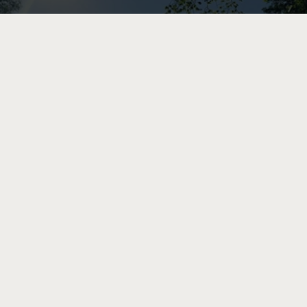
STOCKHOLM
BEACHES
PARKS
Insta-Stockholm: Secret Beach At Tantolunden
Park