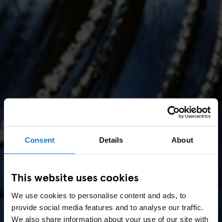
Consent
Details
About
AMSTERDAM
//
MUSIC VENUES
This website uses cookies
Amsterdam Events 2026:
We use cookies to personalise content and ads, to
Concerts, Pride, ADE,
provide social media features and to analyse our traffic.
We also share information about your use of our site with