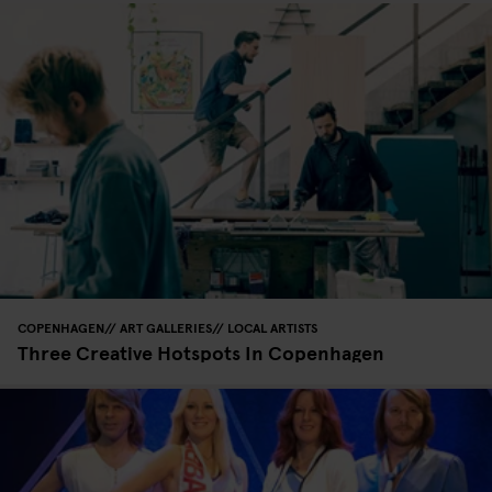
COPENHAGEN
ART GALLERIES
LOCAL ARTISTS
Three Creative Hotspots In Copenhagen