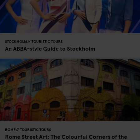
STOCKHOLM
TOURISTIC TOURS
An ABBA-style Guide to Stockholm
ROME
TOURISTIC TOURS
Rome Street Art: The Colourful Corners of the