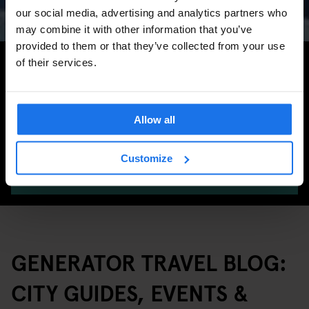
Marathon & Key Dates
our social media, advertising and analytics partners who
may combine it with other information that you’ve
provided to them or that they’ve collected from your use
Search for more travel tips
of their services.
Allow all
Customize
SEARCH
GENERATOR TRAVEL BLOG:
CITY GUIDES, EVENTS &