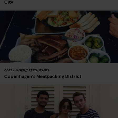
City
COPENHAGEN
RESTAURANTS
Copenhagen’s Meatpacking District