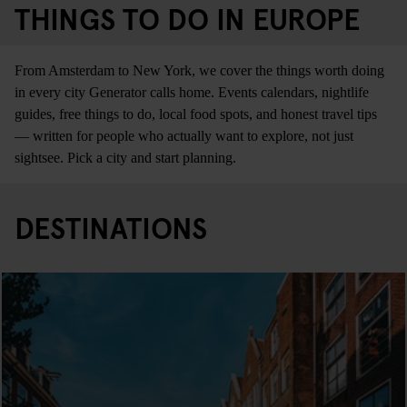
THINGS TO DO IN EUROPE
From Amsterdam to New York, we cover the things worth doing
in every city Generator calls home. Events calendars, nightlife
guides, free things to do, local food spots, and honest travel tips
— written for people who actually want to explore, not just
sightsee. Pick a city and start planning.
DESTINATIONS