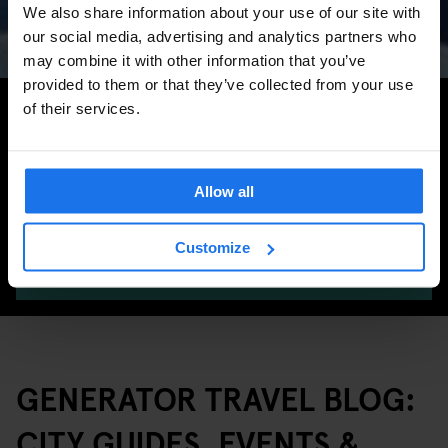
Marathon & Key Dates
We also share information about your use of our site with
our social media, advertising and analytics partners who
may combine it with other information that you’ve
provided to them or that they’ve collected from your use
Search for more travel tips
of their services.
Allow all
Customize
SEARCH
GENERATOR TRAVEL BLOG:
CITY GUIDES, EVENTS &