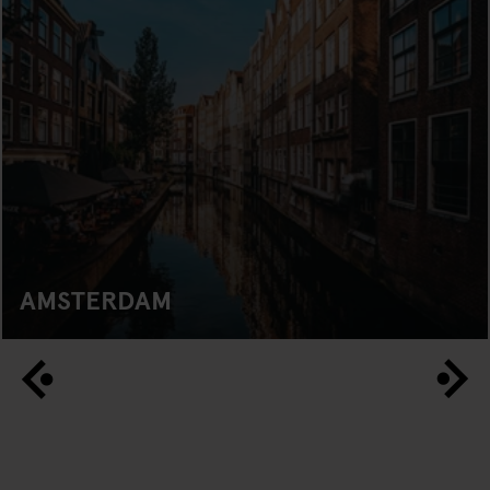
AMSTERDAM