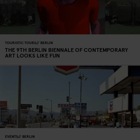
TOURISTIC TOURS
BERLIN
THE 9TH BERLIN BIENNALE OF CONTEMPORARY
ART LOOKS LIKE FUN
EVENTS
BERLIN