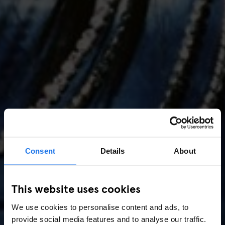
Consent
Details
About
AMSTERDAM
//
MUSIC VENUES
This website uses cookies
Amsterdam Events 2026:
We use cookies to personalise content and ads, to
Concerts, Pride, ADE,
provide social media features and to analyse our traffic.