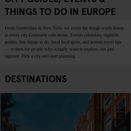
THINGS TO DO IN EUROPE
From Amsterdam to New York, we cover the things worth doing
in every city Generator calls home. Events calendars, nightlife
guides, free things to do, local food spots, and honest travel tips
— written for people who actually want to explore, not just
sightsee. Pick a city and start planning.
DESTINATIONS