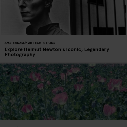
AMSTERDAM
ART EXHIBITIONS
Explore Helmut Newton's Iconic, Legendary
Photography