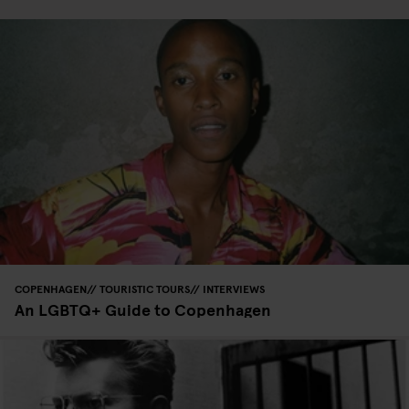
COPENHAGEN
TOURISTIC TOURS
INTERVIEWS
An LGBTQ+ Guide to Copenhagen