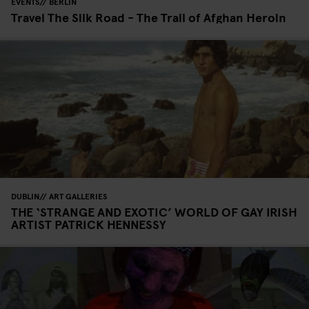
EVENTS
BERLIN
Travel The Silk Road - The Trail of Afghan Heroin
DUBLIN
ART GALLERIES
THE ‘STRANGE AND EXOTIC’ WORLD OF GAY IRISH
ARTIST PATRICK HENNESSY