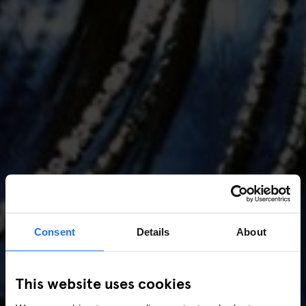
Consent
Details
About
AMSTERDAM
//
MUSIC VENUES
This website uses cookies
Amsterdam Events 2026: