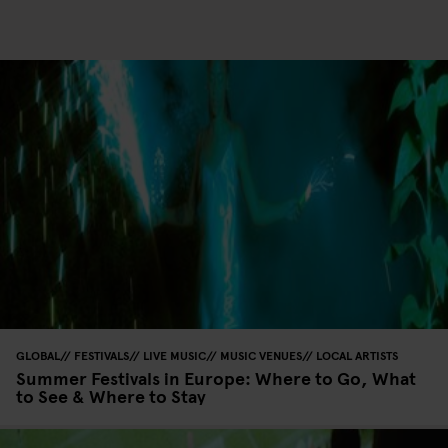
GLOBAL
FESTIVALS
LIVE MUSIC
MUSIC VENUES
LOCAL ARTISTS
Summer Festivals in Europe: Where to Go, What
to See & Where to Stay