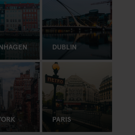
NHAGEN
DUBLIN
YORK
PARIS