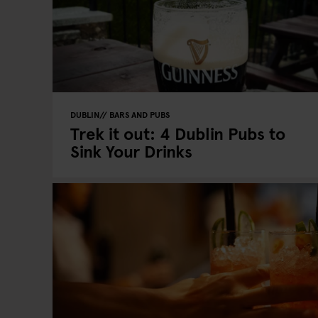
DUBLIN
BARS AND PUBS
Trek it out: 4 Dublin Pubs to
Sink Your Drinks