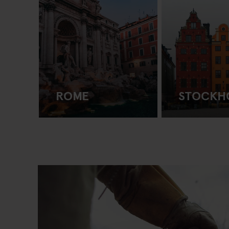
ROME
STOCKH