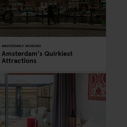
AMSTERDAM
MUSEUMS
Amsterdam's Quirkiest
Attractions