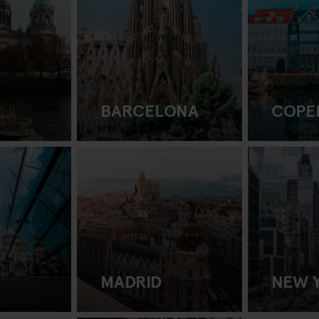
BARCELONA
COPE
MADRID
NEW 