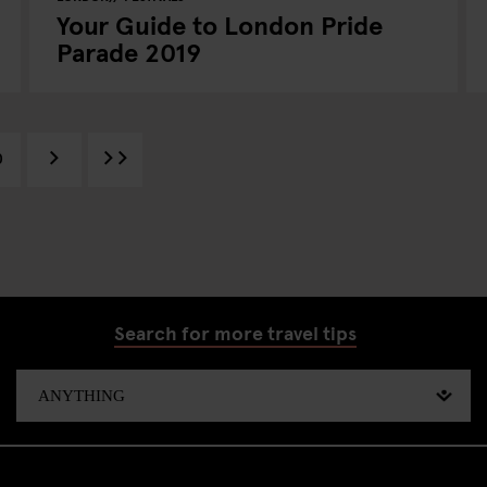
Your Guide to London Pride
Parade 2019
0
Search for more travel tips