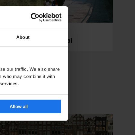
About
London: Regent's Canal
se our traffic. We also share
ers who may combine it with
 services.
Allow all