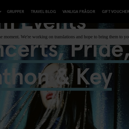
m Events
GRUPPER
TRAVEL BLOG
VANLIGA FRÅGOR
GIFT VOUCHE
certs, Pride
t the moment. We're working on translations and hope to bring them to y
athon & Key