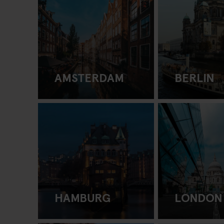
AMSTERDAM
BERLIN
HAMBURG
LONDON