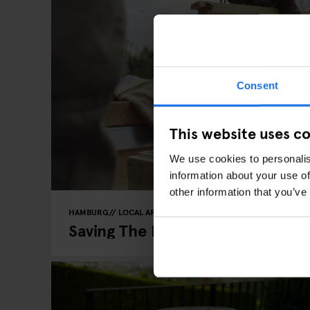
Consent
This website uses c
We use cookies to personalis
information about your use of
other information that you’ve
HAMBURG
LOCAL ARTISTS
Saving The Bees, One Pot Of Ho