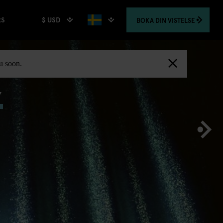
$ USD
BOKA
DIN VISTELSE
RS
,
ou soon.