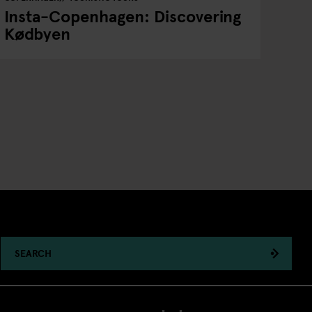
Insta-Copenhagen: Discovering
Kødbyen
SEARCH