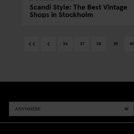
Scandi Style: The Best Vintage
Shops in Stockholm
36
37
38
39
4