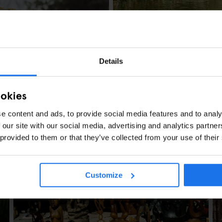
LONDON
TOURISTIC TOURS
Details
Another Side to 
ookies
e content and ads, to provide social media features and to analy
 our site with our social media, advertising and analytics partn
 provided to them or that they’ve collected from your use of their
ney At A Time
Customize