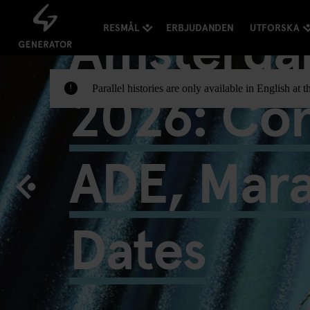
Amsterda
RESMÅL
ERBJUDANDEN
UTFORSKA
2026: Con
Parallel histories are only available in English a
!
ADE, Mar
Dates