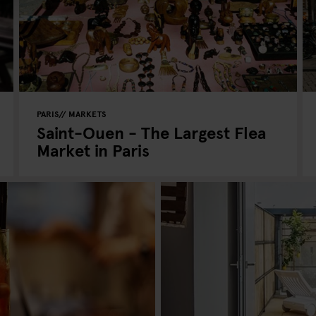
PARIS
MARKETS
Saint-Ouen - The Largest Flea
Market in Paris