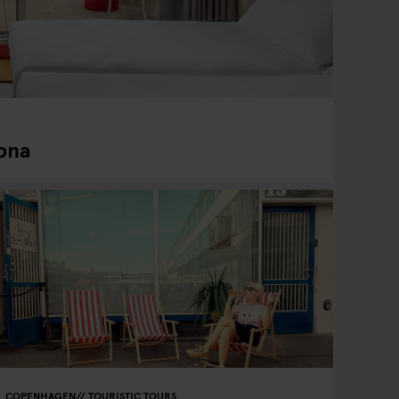
ona
COPENHAGEN
TOURISTIC TOURS