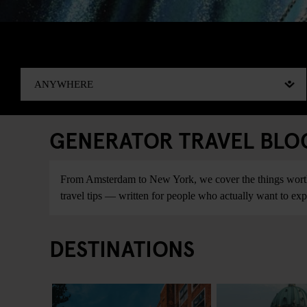
GENERATOR TRAVEL BLOG:
From Amsterdam to New York, we cover the things worth do
travel tips — written for people who actually want to explo
DESTINATIONS