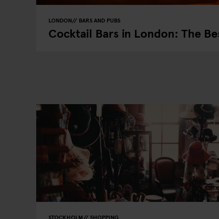
LONDON
BARS AND PUBS
Cocktail Bars in London: The Be
STOCKHOLM
SHOPPING