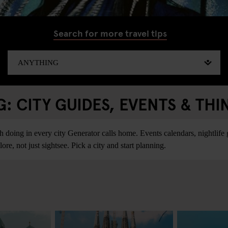
Search for more travel tips
 CITY GUIDES, EVENTS & THI
ing in every city Generator calls home. Events calendars, nightlife gu
re, not just sightsee. Pick a city and start planning.