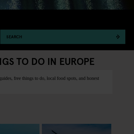
SEARCH
NGS TO DO IN EUROPE
ides, free things to do, local food spots, and honest