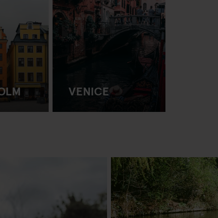
OLM
VENICE