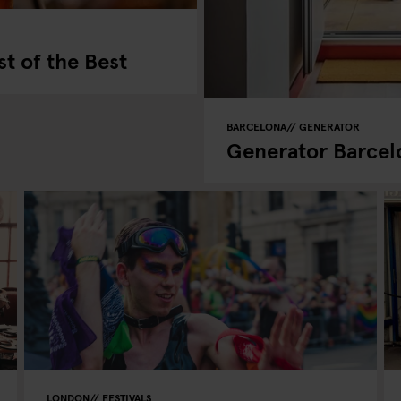
st of the Best
BARCELONA
GENERATOR
Generator Barcel
LONDON
FESTIVALS