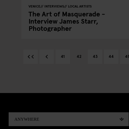
VENICE
INTERVIEWS
LOCAL ARTISTS
The Art of Masquerade -
Interview James Starr,
Photographer
41
42
43
44
4