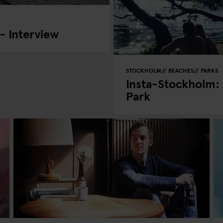
- Interview
STOCKHOLM
BEACHES
PARKS
Insta-Stockholm:
Park