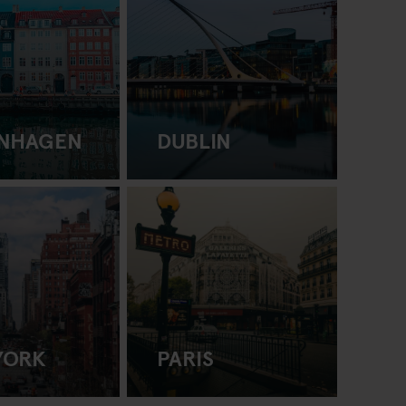
NHAGEN
DUBLIN
YORK
PARIS