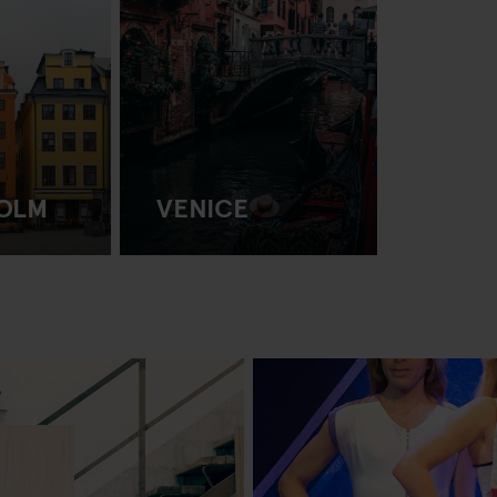
OLM
VENICE