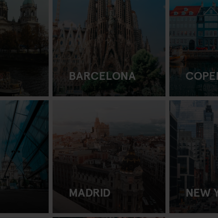
BARCELONA
COPE
MADRID
NEW 