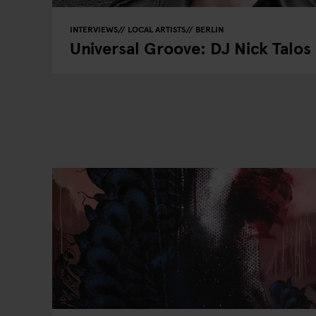
INTERVIEWS
LOCAL ARTISTS
BERLIN
Universal Groove: DJ Nick Talos 