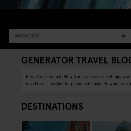
GENERATOR TRAVEL BLOG:
From Amsterdam to New York, we cover the things worth do
travel tips — written for people who actually want to explo
DESTINATIONS