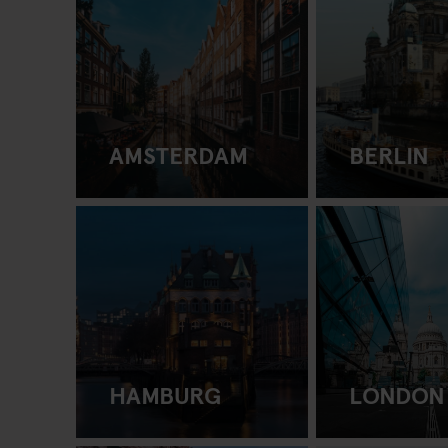
AMSTERDAM
BERLIN
HAMBURG
LONDON