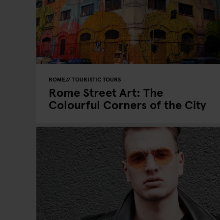
ROME
TOURISTIC TOURS
Rome Street Art: The
Colourful Corners of the City