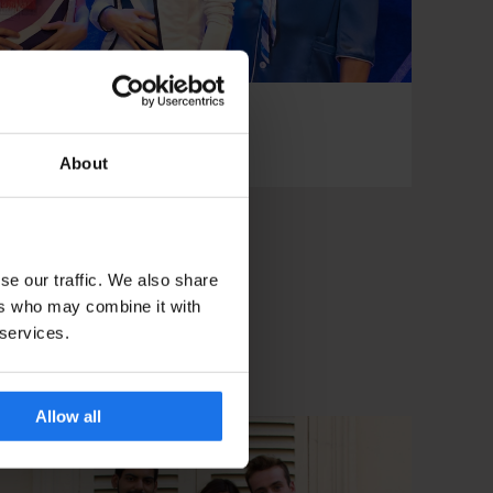
ide to Stockholm
About
se our traffic. We also share
ers who may combine it with
 services.
Allow all