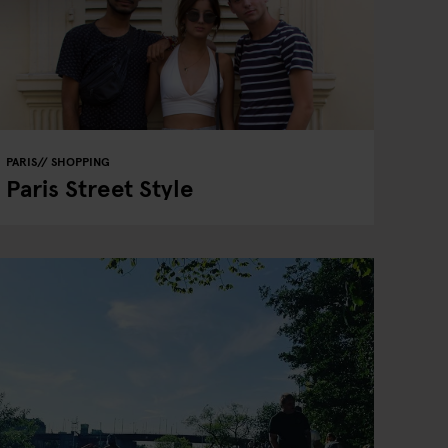
PARIS
SHOPPING
Paris Street Style