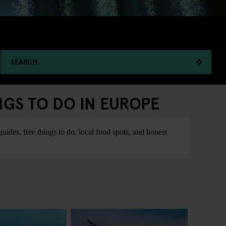
SEARCH
NGS TO DO IN EUROPE
ides, free things to do, local food spots, and honest