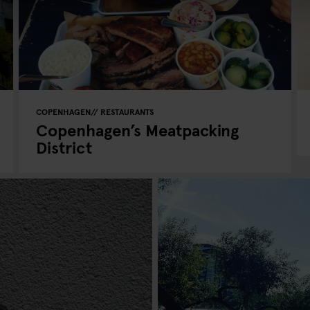
COPENHAGEN
RESTAURANTS
Copenhagen’s Meatpacking
District