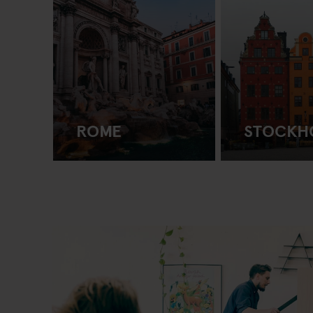
ROME
STOCKH