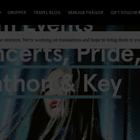
m Events
GRUPPER
TRAVEL BLOG
VANLIGA FRÅGOR
GIFT VOUCHE
certs, Pride
t the moment. We're working on translations and hope to bring them to y
athon & Key