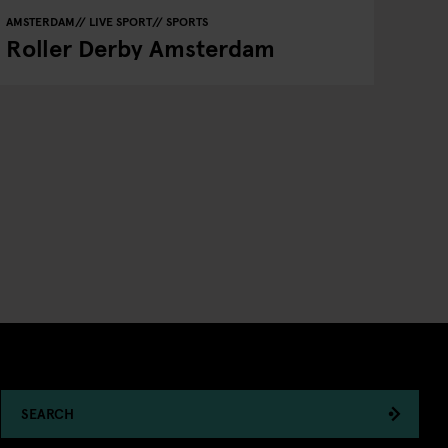
AMSTERDAM
LIVE SPORT
SPORTS
Roller Derby Amsterdam
SEARCH