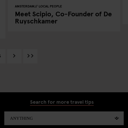
AMSTERDAM
LOCAL PEOPLE
Meet Scipio, Co-Founder of De
Ruyschkamer
5
Search for more travel tips