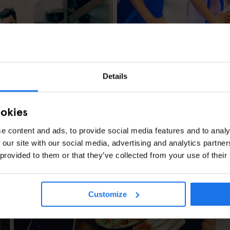
STOCKHOLM
TOURISTIC TOURS
An ABBA-style Gu
Details
ookies
e content and ads, to provide social media features and to analy
 our site with our social media, advertising and analytics partn
 provided to them or that they’ve collected from your use of their
penhagen
Customize