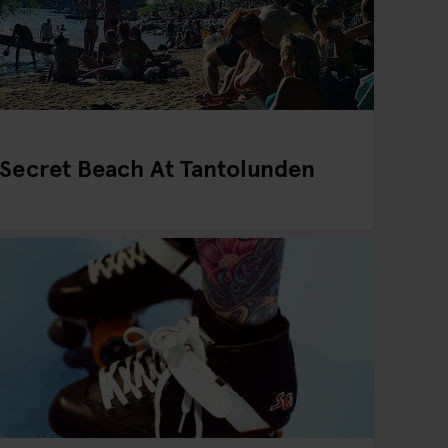
 Secret Beach At Tantolunden