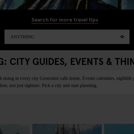
Search for more travel tips
 CITY GUIDES, EVENTS & THI
ing in every city Generator calls home. Events calendars, nightlife gu
re, not just sightsee. Pick a city and start planning.