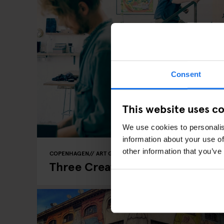
Consent
This website uses c
We use cookies to personalis
information about your use of
other information that you’ve
COPENHAGEN
ART GALLERIES
LOCAL ARTISTS
Three Creative Hotspots In Co