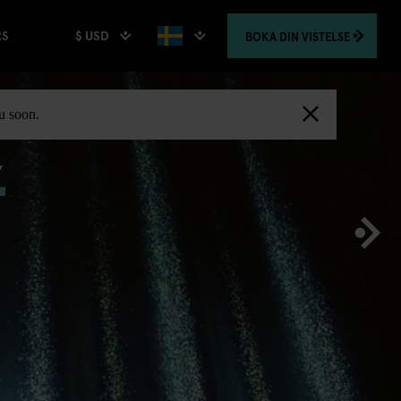
$ USD
BOKA
DIN VISTELSE
RS
,
ou soon.