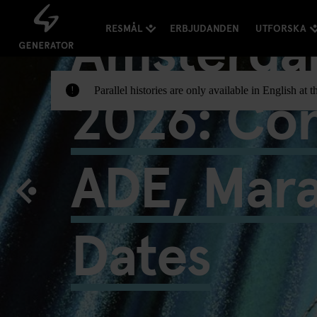
Amsterda
RESMÅL
ERBJUDANDEN
UTFORSKA
2026: Con
Parallel histories are only available in English a
!
ADE, Mar
Dates